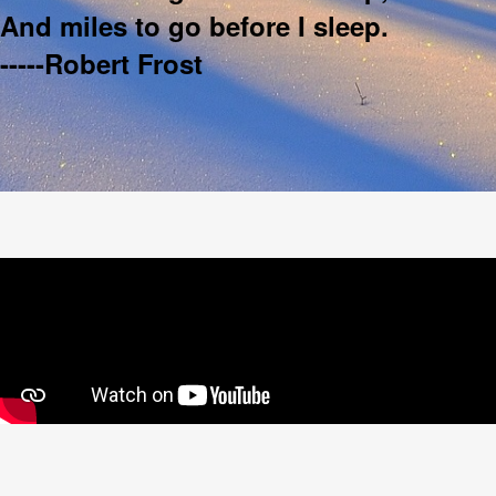
And miles to go before I sleep.
-----Robert Frost