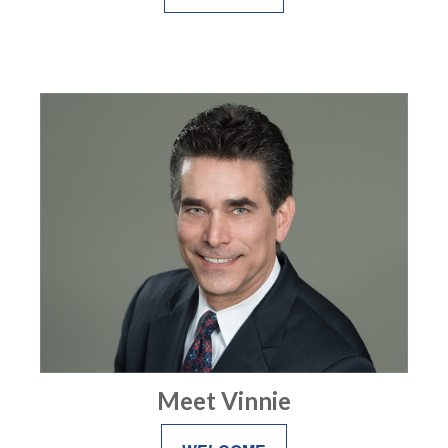
Meet Vinnie