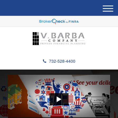
M
e
n
u
732-528-4400