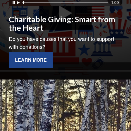
Charitable Giving: Smart from
the Heart
Do you have causes that you want to support
with donations?
LEARN MORE