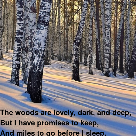
The woods are lovely, dark, and deep,
But I have promises to keep,
And miles to go before I sleep,