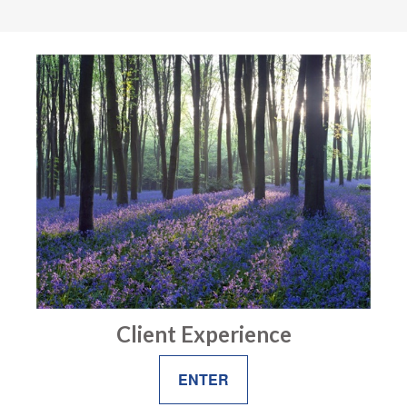
Client Experience
ENTER