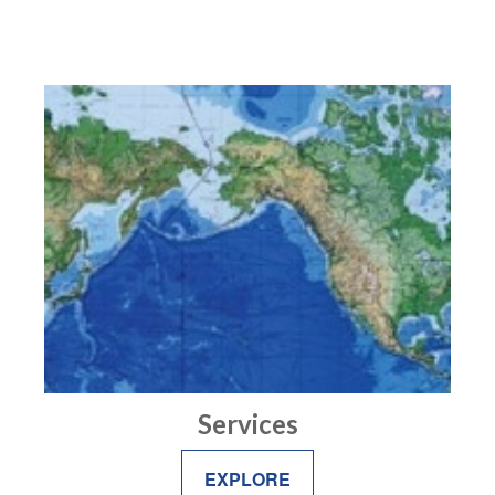
Services
EXPLORE