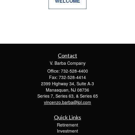
WELCOME
Contact
V. Barba Company
Office: 732-528-4400
Fax: 732-528-4414
2399 Highway 34, Suite A-3
Manasquan,
NJ
08736
Series 7, Series 63, & Series 65
vincenzo.barba@lpl.com
Quick Links
Retirement
Investment