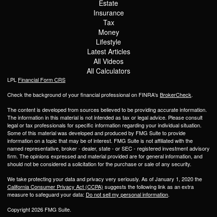
Estate
Insurance
Tax
Money
Lifestyle
Latest Articles
All Videos
All Calculators
LPL
Financial Form CRS
Check the background of your financial professional on FINRA's
BrokerCheck
.
The content is developed from sources believed to be providing accurate information.
The information in this material is not intended as tax or legal advice. Please consult
legal or tax professionals for specific information regarding your individual situation.
Some of this material was developed and produced by FMG Suite to provide
information on a topic that may be of interest. FMG Suite is not affiliated with the
named representative, broker - dealer, state - or SEC - registered investment advisory
firm. The opinions expressed and material provided are for general information, and
should not be considered a solicitation for the purchase or sale of any security.
We take protecting your data and privacy very seriously. As of January 1, 2020 the
California Consumer Privacy Act (CCPA)
suggests the following link as an extra
measure to safeguard your data:
Do not sell my personal information
.
Copyright 2026 FMG Suite.