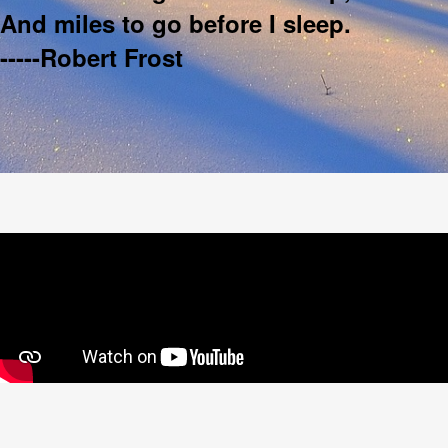
And miles to go before I sleep.
-----Robert Frost