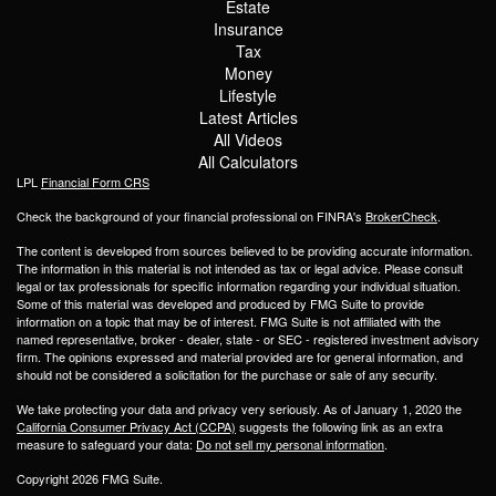
Estate
Insurance
Tax
Money
Lifestyle
Latest Articles
All Videos
All Calculators
LPL
Financial Form CRS
Check the background of your financial professional on FINRA's
BrokerCheck
.
The content is developed from sources believed to be providing accurate information.
The information in this material is not intended as tax or legal advice. Please consult
legal or tax professionals for specific information regarding your individual situation.
Some of this material was developed and produced by FMG Suite to provide
information on a topic that may be of interest. FMG Suite is not affiliated with the
named representative, broker - dealer, state - or SEC - registered investment advisory
firm. The opinions expressed and material provided are for general information, and
should not be considered a solicitation for the purchase or sale of any security.
We take protecting your data and privacy very seriously. As of January 1, 2020 the
California Consumer Privacy Act (CCPA)
suggests the following link as an extra
measure to safeguard your data:
Do not sell my personal information
.
Copyright 2026 FMG Suite.