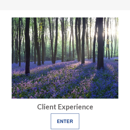
Client Experience
ENTER