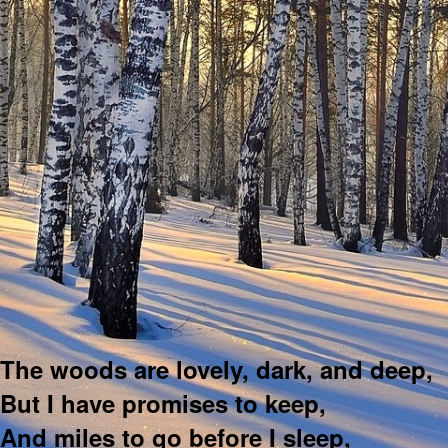
The woods are lovely, dark, and deep,
But I have promises to keep,
And miles to go before I sleep,