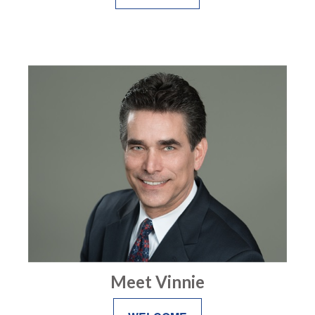
Meet Vinnie