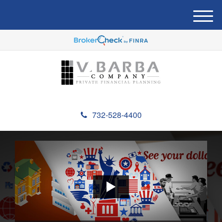
M
e
n
u
732-528-4400