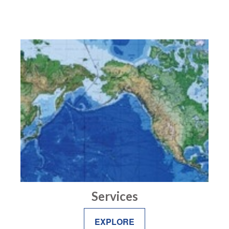
Services
EXPLORE