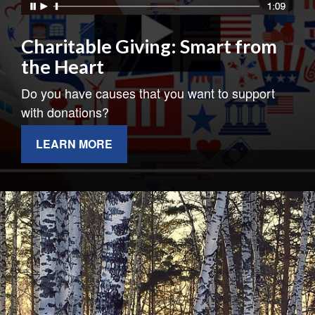
Charitable Giving: Smart from
the Heart
Do you have causes that you want to support
with donations?
LEARN MORE