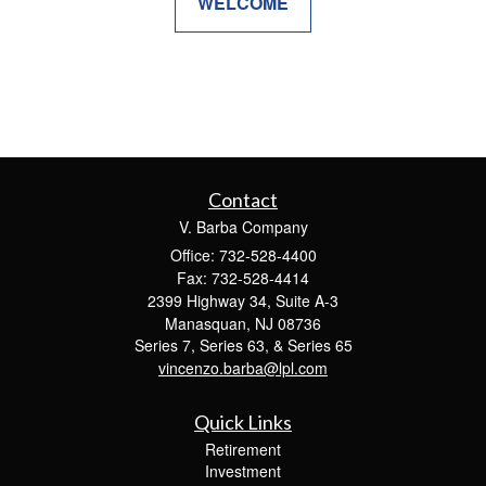
WELCOME
Contact
V. Barba Company
Office: 732-528-4400
Fax: 732-528-4414
2399 Highway 34, Suite A-3
Manasquan,
NJ
08736
Series 7, Series 63, & Series 65
vincenzo.barba@lpl.com
Quick Links
Retirement
Investment