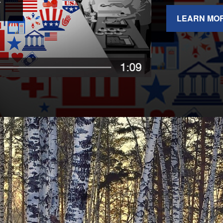
LEARN MO