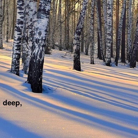
d deep,