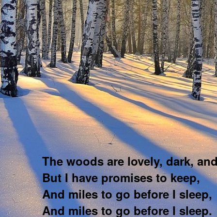
The woods are lovely, dark, an
But I have promises to keep,
And miles to go before I sleep,
And miles to go before I sleep.