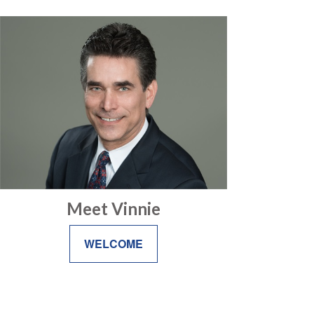
Meet Vinnie
WELCOME