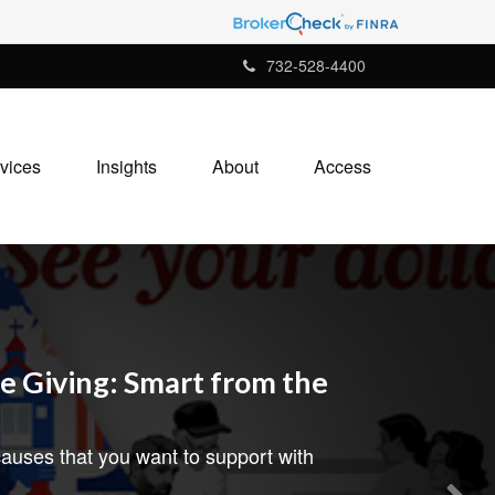
732-528-4400
vices
Insights
About
Access
e Giving: Smart from the
auses that you want to support with