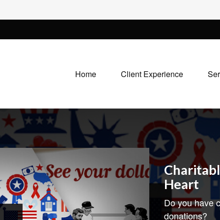
Home
Client Experience
Ser
Charitabl
Heart
Do you have c
donations?