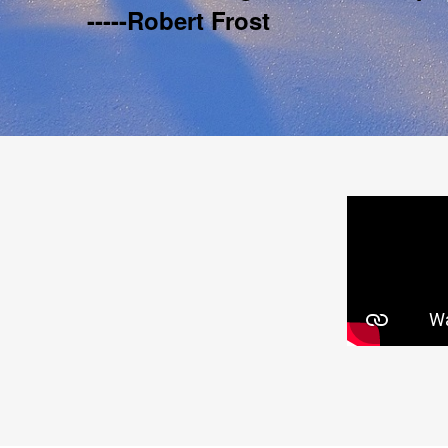
-----Robert Frost