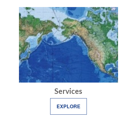
Services
EXPLORE