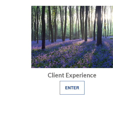
Client Experience
ENTER