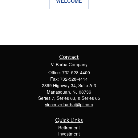
WELCOME
Contact
V. Barba Company
Office: 732-528-4400
Fax: 732-528-4414
2399 Highway 34, Suite A-3
Manasquan,
NJ
08736
Series 7, Series 63, & Series 65
vincenzo.barba@lpl.com
Quick Links
Retirement
Investment