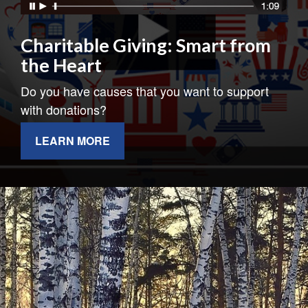
Charitable Giving: Smart from
the Heart
Do you have causes that you want to support
with donations?
LEARN MORE