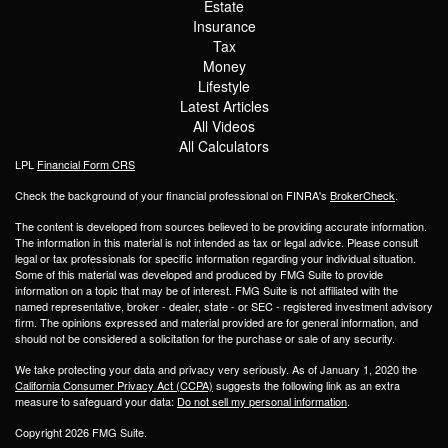
Estate
Insurance
Tax
Money
Lifestyle
Latest Articles
All Videos
All Calculators
LPL
Financial Form CRS
Check the background of your financial professional on FINRA's
BrokerCheck
.
The content is developed from sources believed to be providing accurate information.
The information in this material is not intended as tax or legal advice. Please consult
legal or tax professionals for specific information regarding your individual situation.
Some of this material was developed and produced by FMG Suite to provide
information on a topic that may be of interest. FMG Suite is not affiliated with the
named representative, broker - dealer, state - or SEC - registered investment advisory
firm. The opinions expressed and material provided are for general information, and
should not be considered a solicitation for the purchase or sale of any security.
We take protecting your data and privacy very seriously. As of January 1, 2020 the
California Consumer Privacy Act (CCPA)
suggests the following link as an extra
measure to safeguard your data:
Do not sell my personal information
.
Copyright 2026 FMG Suite.