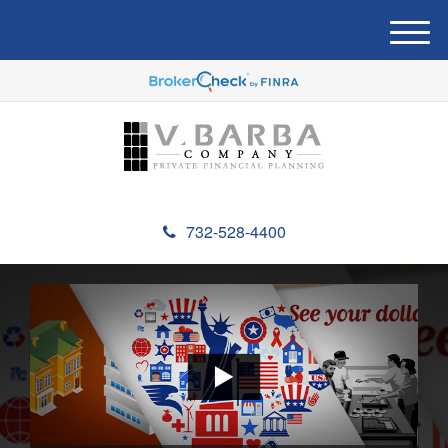
M
e
n
u
732-528-4400