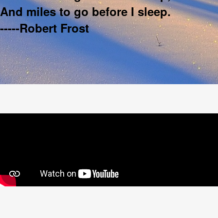
And miles to go before I sleep.
-----Robert Frost