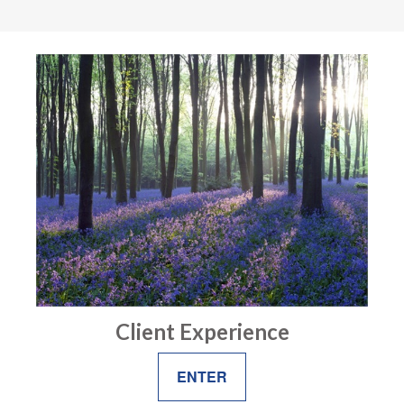
Client Experience
ENTER