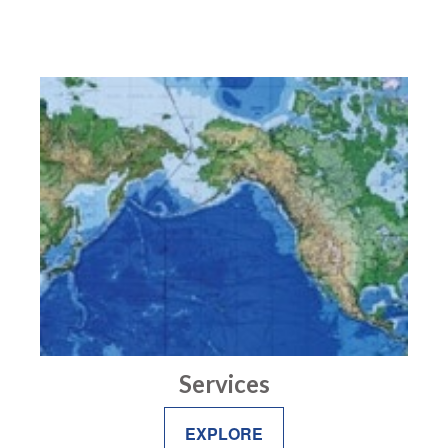
Services
EXPLORE