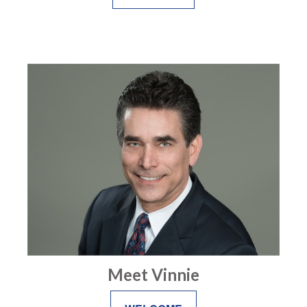
Meet Vinnie