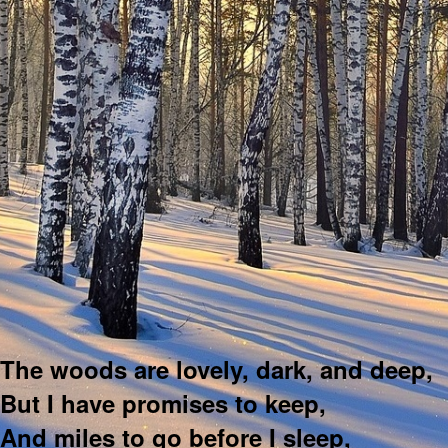
The woods are lovely, dark, and deep,
But I have promises to keep,
And miles to go before I sleep,