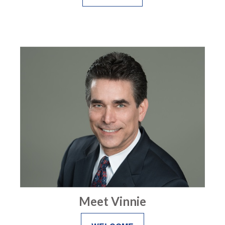
Meet Vinnie