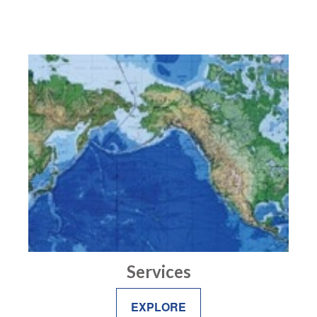
Services
EXPLORE