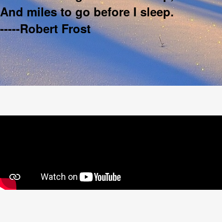
And miles to go before I sleep.
-----Robert Frost