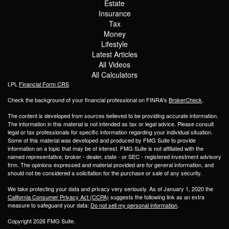
Estate
Insurance
Tax
Money
Lifestyle
Latest Articles
All Videos
All Calculators
LPL
Financial Form CRS
Check the background of your financial professional on FINRA's
BrokerCheck
.
The content is developed from sources believed to be providing accurate information.
The information in this material is not intended as tax or legal advice. Please consult
legal or tax professionals for specific information regarding your individual situation.
Some of this material was developed and produced by FMG Suite to provide
information on a topic that may be of interest. FMG Suite is not affiliated with the
named representative, broker - dealer, state - or SEC - registered investment advisory
firm. The opinions expressed and material provided are for general information, and
should not be considered a solicitation for the purchase or sale of any security.
We take protecting your data and privacy very seriously. As of January 1, 2020 the
California Consumer Privacy Act (CCPA)
suggests the following link as an extra
measure to safeguard your data:
Do not sell my personal information
.
Copyright 2026 FMG Suite.