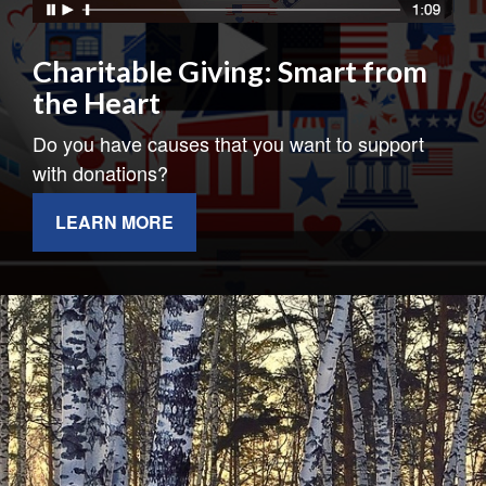
Charitable Giving: Smart from
the Heart
Do you have causes that you want to support
with donations?
LEARN MORE