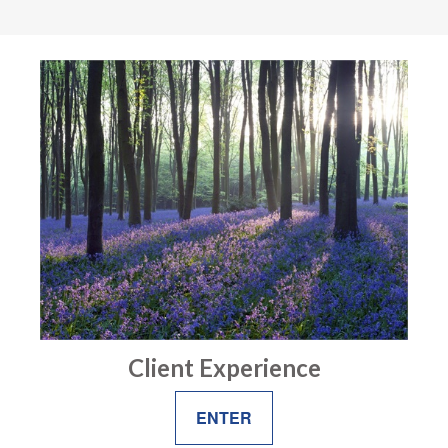
Client Experience
ENTER