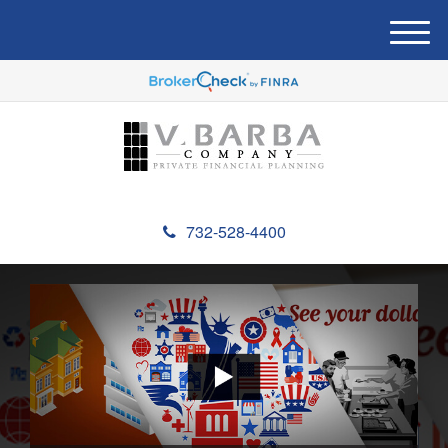
M
e
n
u
732-528-4400