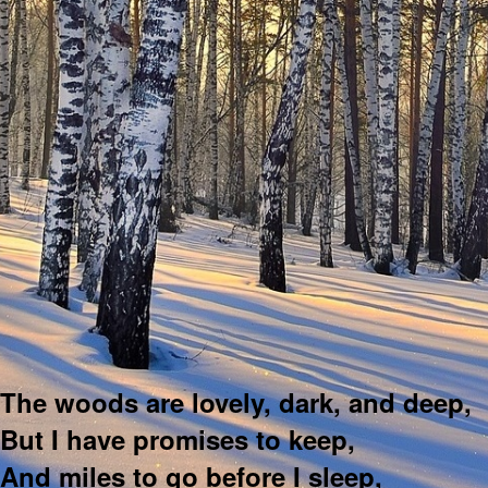
The woods are lovely, dark, and deep,
But I have promises to keep,
And miles to go before I sleep,