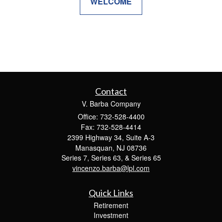
WELCOME
Contact
V. Barba Company
Office: 732-528-4400
Fax: 732-528-4414
2399 Highway 34, Suite A-3
Manasquan,
NJ
08736
Series 7, Series 63, & Series 65
vincenzo.barba@lpl.com
Quick Links
Retirement
Investment