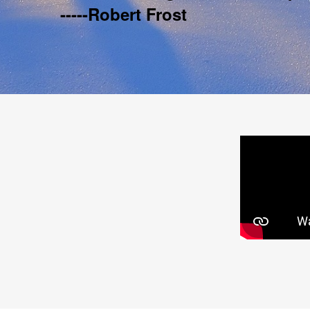
-----Robert Frost