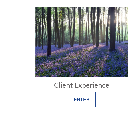
Client Experience
ENTER