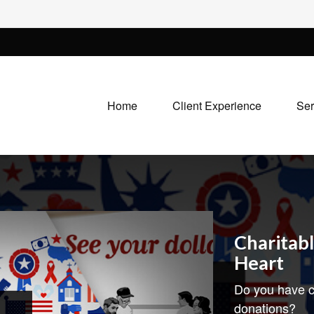
Home
Client Experience
Ser
Charitabl
Heart
Do you have c
donations?