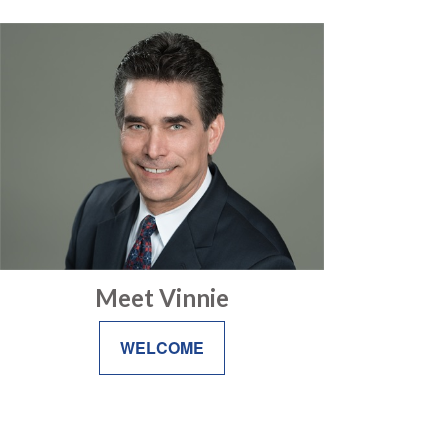
Meet Vinnie
WELCOME