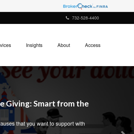
732-528-4400
vices
Insights
About
Access
e Giving: Smart from the
auses that you want to support with