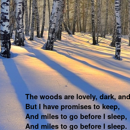
The woods are lovely, dark, an
But I have promises to keep,
And miles to go before I sleep,
And miles to go before I sleep.