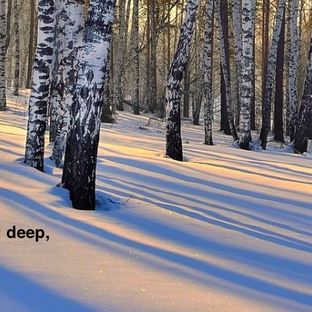
d deep,