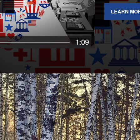
LEARN MO