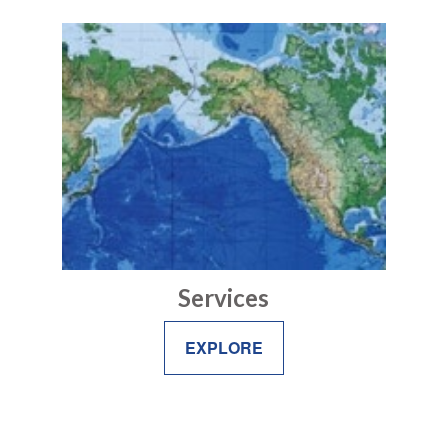
Services
EXPLORE