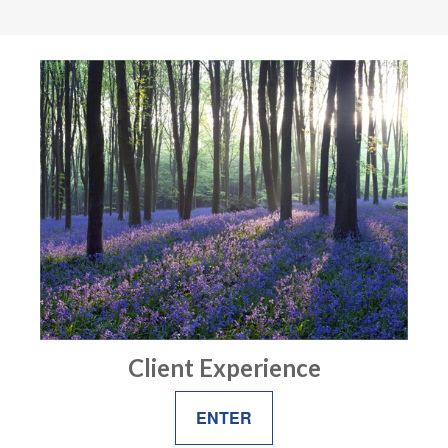
Client Experience
ENTER