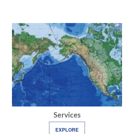
Services
EXPLORE