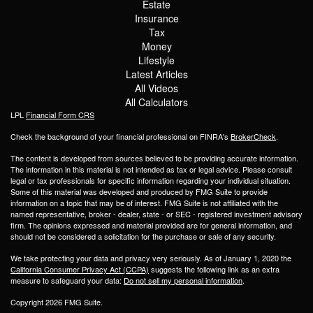
Estate
Insurance
Tax
Money
Lifestyle
Latest Articles
All Videos
All Calculators
LPL
Financial Form CRS
Check the background of your financial professional on FINRA's
BrokerCheck
.
The content is developed from sources believed to be providing accurate information.
The information in this material is not intended as tax or legal advice. Please consult
legal or tax professionals for specific information regarding your individual situation.
Some of this material was developed and produced by FMG Suite to provide
information on a topic that may be of interest. FMG Suite is not affiliated with the
named representative, broker - dealer, state - or SEC - registered investment advisory
firm. The opinions expressed and material provided are for general information, and
should not be considered a solicitation for the purchase or sale of any security.
We take protecting your data and privacy very seriously. As of January 1, 2020 the
California Consumer Privacy Act (CCPA)
suggests the following link as an extra
measure to safeguard your data:
Do not sell my personal information
.
Copyright 2026 FMG Suite.