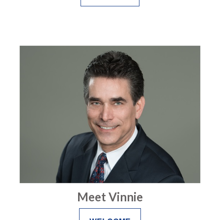
Meet Vinnie