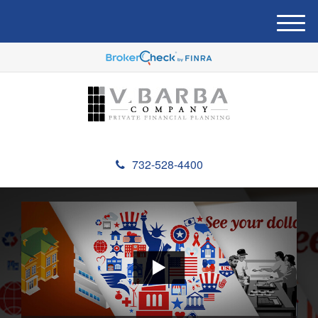
M
e
n
u
732-528-4400