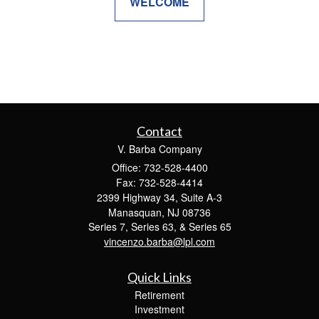
WELCOME
Contact
V. Barba Company
Office: 732-528-4400
Fax: 732-528-4414
2399 Highway 34, Suite A-3
Manasquan,
NJ
08736
Series 7, Series 63, & Series 65
vincenzo.barba@lpl.com
Quick Links
Retirement
Investment