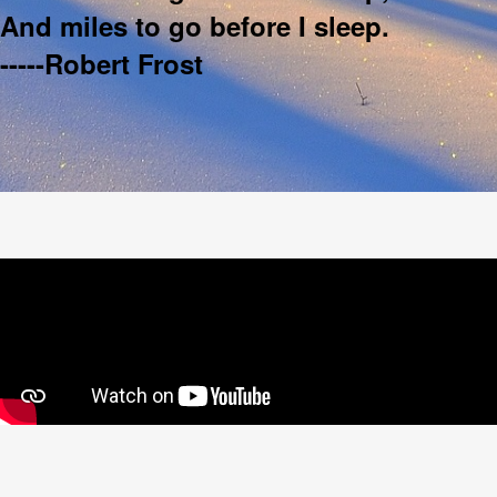
And miles to go before I sleep.
-----Robert Frost