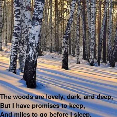
The woods are lovely, dark, and deep,
But I have promises to keep,
And miles to go before I sleep,