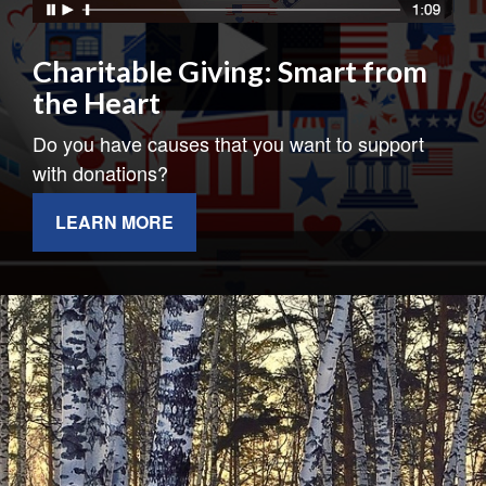
Charitable Giving: Smart from
the Heart
Do you have causes that you want to support
with donations?
LEARN MORE