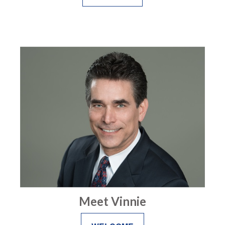
Meet Vinnie