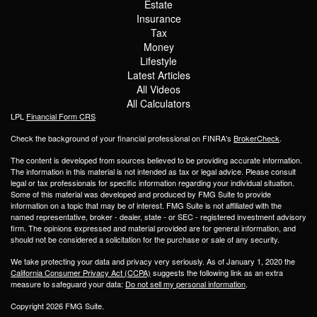
Estate
Insurance
Tax
Money
Lifestyle
Latest Articles
All Videos
All Calculators
LPL
Financial Form CRS
Check the background of your financial professional on FINRA's
BrokerCheck
.
The content is developed from sources believed to be providing accurate information.
The information in this material is not intended as tax or legal advice. Please consult
legal or tax professionals for specific information regarding your individual situation.
Some of this material was developed and produced by FMG Suite to provide
information on a topic that may be of interest. FMG Suite is not affiliated with the
named representative, broker - dealer, state - or SEC - registered investment advisory
firm. The opinions expressed and material provided are for general information, and
should not be considered a solicitation for the purchase or sale of any security.
We take protecting your data and privacy very seriously. As of January 1, 2020 the
California Consumer Privacy Act (CCPA)
suggests the following link as an extra
measure to safeguard your data:
Do not sell my personal information
.
Copyright 2026 FMG Suite.