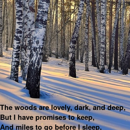
The woods are lovely, dark, and deep,
But I have promises to keep,
And miles to go before I sleep,