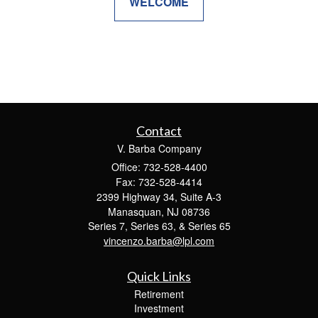
WELCOME
Contact
V. Barba Company
Office: 732-528-4400
Fax: 732-528-4414
2399 Highway 34, Suite A-3
Manasquan,
NJ
08736
Series 7, Series 63, & Series 65
vincenzo.barba@lpl.com
Quick Links
Retirement
Investment