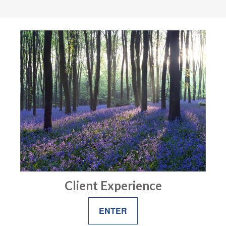
Client Experience
ENTER