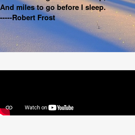
And miles to go before I sleep.
-----Robert Frost