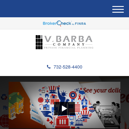
M
e
n
u
732-528-4400