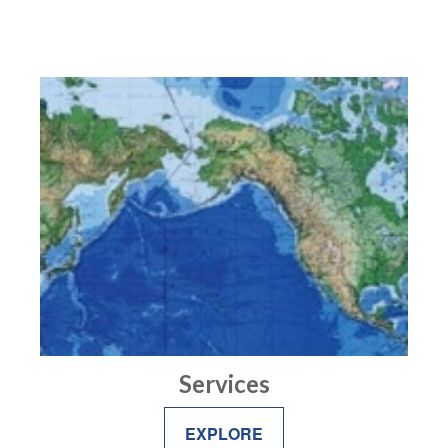
Services
EXPLORE