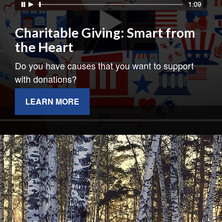
Charitable Giving: Smart from
the Heart
Do you have causes that you want to support
with donations?
LEARN MORE