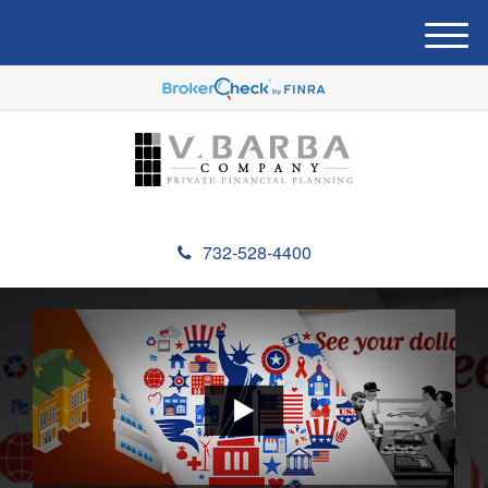
M
e
n
u
732-528-4400