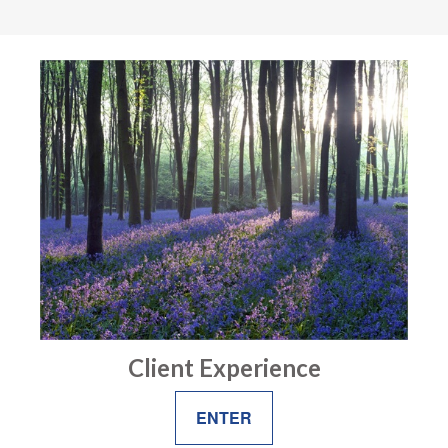
Client Experience
ENTER