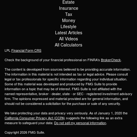
Estate
Insurance
Tax
Money
Lifestyle
Latest Articles
All Videos
All Calculators
LPL
Financial Form CRS
Check the background of your financial professional on FINRA's
BrokerCheck
.
The content is developed from sources believed to be providing accurate information.
The information in this material is not intended as tax or legal advice. Please consult
legal or tax professionals for specific information regarding your individual situation.
Some of this material was developed and produced by FMG Suite to provide
information on a topic that may be of interest. FMG Suite is not affiliated with the
named representative, broker - dealer, state - or SEC - registered investment advisory
firm. The opinions expressed and material provided are for general information, and
should not be considered a solicitation for the purchase or sale of any security.
We take protecting your data and privacy very seriously. As of January 1, 2020 the
California Consumer Privacy Act (CCPA)
suggests the following link as an extra
measure to safeguard your data:
Do not sell my personal information
.
Copyright 2026 FMG Suite.