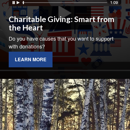
Charitable Giving: Smart from
the Heart
Do you have causes that you want to support
with donations?
LEARN MORE