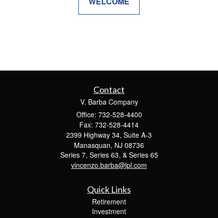
WELCOME
Contact
V. Barba Company
Office: 732-528-4400
Fax: 732-528-4414
2399 Highway 34, Suite A-3
Manasquan,
NJ
08736
Series 7, Series 63, & Series 65
vincenzo.barba@lpl.com
Quick Links
Retirement
Investment