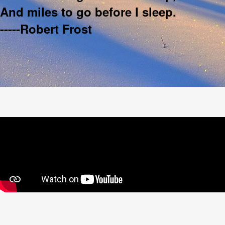
And miles to go before I sleep.
-----Robert Frost