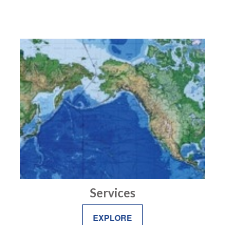
Services
EXPLORE