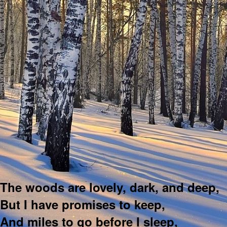
The woods are lovely, dark, and deep,
But I have promises to keep,
And miles to go before I sleep,