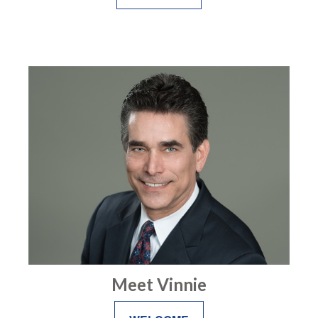
Meet Vinnie