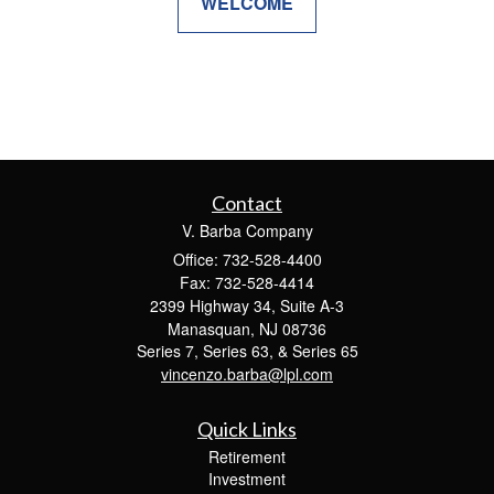
WELCOME
Contact
V. Barba Company
Office: 732-528-4400
Fax: 732-528-4414
2399 Highway 34, Suite A-3
Manasquan,
NJ
08736
Series 7, Series 63, & Series 65
vincenzo.barba@lpl.com
Quick Links
Retirement
Investment