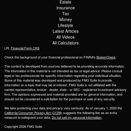
Estate
Insurance
Tax
Money
Lifestyle
Latest Articles
All Videos
All Calculators
LPL
Financial Form CRS
Check the background of your financial professional on FINRA's
BrokerCheck
.
The content is developed from sources believed to be providing accurate information.
The information in this material is not intended as tax or legal advice. Please consult
legal or tax professionals for specific information regarding your individual situation.
Some of this material was developed and produced by FMG Suite to provide
information on a topic that may be of interest. FMG Suite is not affiliated with the
named representative, broker - dealer, state - or SEC - registered investment advisory
firm. The opinions expressed and material provided are for general information, and
should not be considered a solicitation for the purchase or sale of any security.
We take protecting your data and privacy very seriously. As of January 1, 2020 the
California Consumer Privacy Act (CCPA)
suggests the following link as an extra
measure to safeguard your data:
Do not sell my personal information
.
Copyright 2026 FMG Suite.