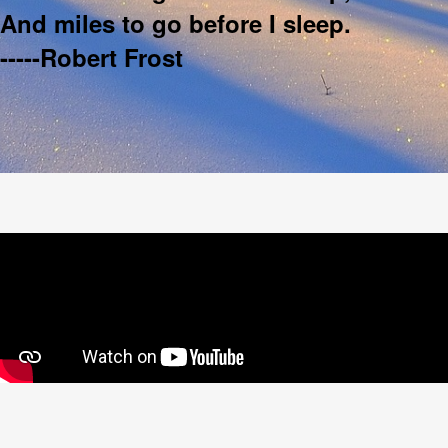
And miles to go before I sleep.
-----Robert Frost