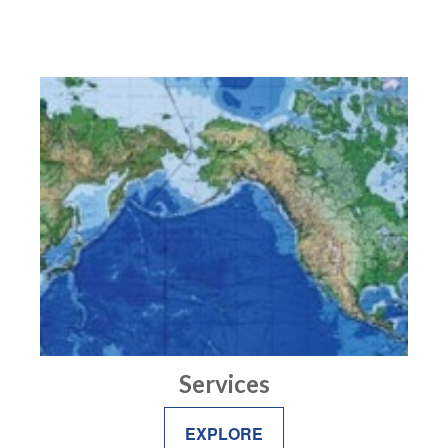
Services
EXPLORE