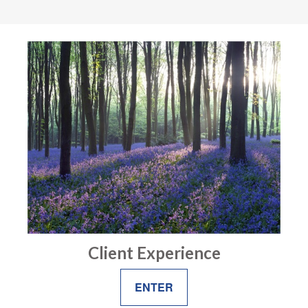
Client Experience
ENTER