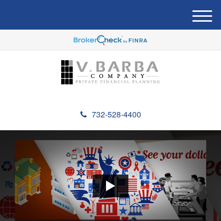
M
e
n
u
732-528-4400