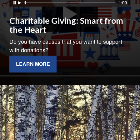
Charitable Giving: Smart from
the Heart
Do you have causes that you want to support
with donations?
LEARN MORE