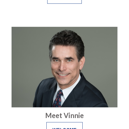
Meet Vinnie