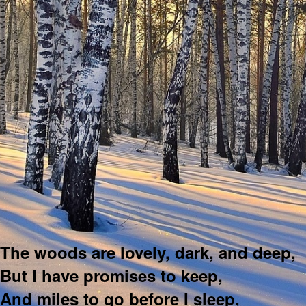
The woods are lovely, dark, and deep,
But I have promises to keep,
And miles to go before I sleep,