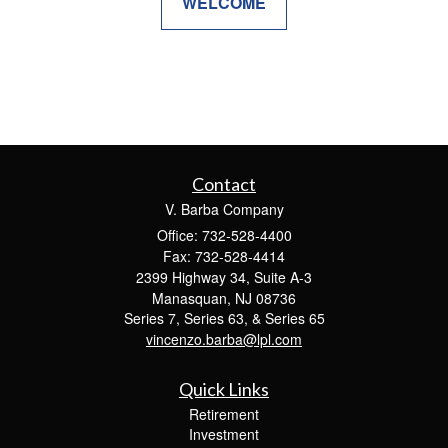
WELCOME
Contact
V. Barba Company
Office: 732-528-4400
Fax: 732-528-4414
2399 Highway 34, Suite A-3
Manasquan,
NJ
08736
Series 7, Series 63, & Series 65
vincenzo.barba@lpl.com
Quick Links
Retirement
Investment