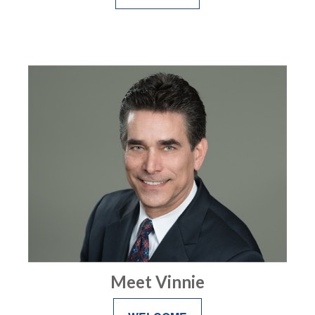
Meet Vinnie