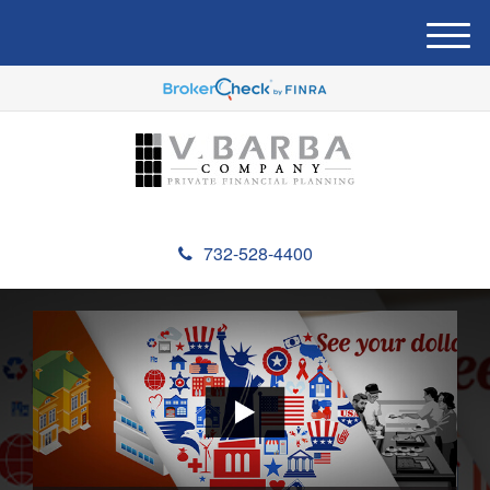
M
e
n
u
732-528-4400