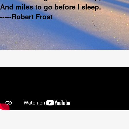
And miles to go before I sleep.
-----Robert Frost