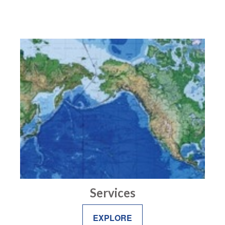
Services
EXPLORE