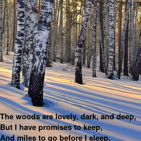
The woods are lovely, dark, and deep,
But I have promises to keep,
And miles to go before I sleep,