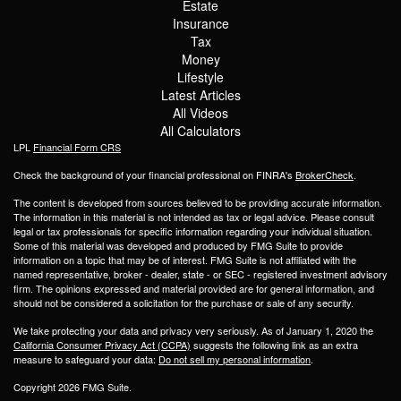
Estate
Insurance
Tax
Money
Lifestyle
Latest Articles
All Videos
All Calculators
LPL
Financial Form CRS
Check the background of your financial professional on FINRA's
BrokerCheck
.
The content is developed from sources believed to be providing accurate information.
The information in this material is not intended as tax or legal advice. Please consult
legal or tax professionals for specific information regarding your individual situation.
Some of this material was developed and produced by FMG Suite to provide
information on a topic that may be of interest. FMG Suite is not affiliated with the
named representative, broker - dealer, state - or SEC - registered investment advisory
firm. The opinions expressed and material provided are for general information, and
should not be considered a solicitation for the purchase or sale of any security.
We take protecting your data and privacy very seriously. As of January 1, 2020 the
California Consumer Privacy Act (CCPA)
suggests the following link as an extra
measure to safeguard your data:
Do not sell my personal information
.
Copyright 2026 FMG Suite.