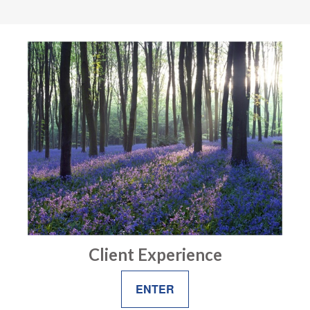
Client Experience
ENTER