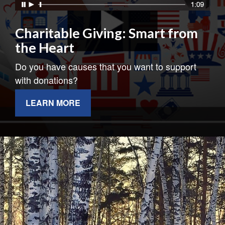
Charitable Giving: Smart from
the Heart
Do you have causes that you want to support
with donations?
LEARN MORE