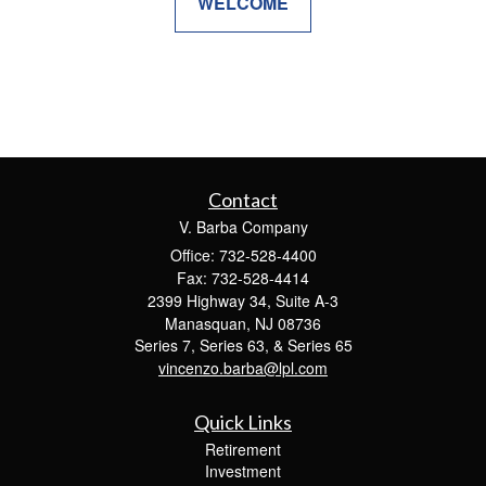
WELCOME
Contact
V. Barba Company
Office: 732-528-4400
Fax: 732-528-4414
2399 Highway 34, Suite A-3
Manasquan,
NJ
08736
Series 7, Series 63, & Series 65
vincenzo.barba@lpl.com
Quick Links
Retirement
Investment