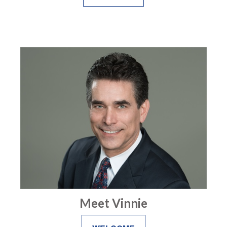
Meet Vinnie