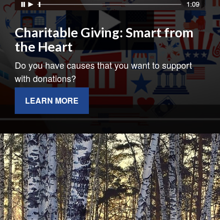
Charitable Giving: Smart from
the Heart
Do you have causes that you want to support
with donations?
LEARN MORE