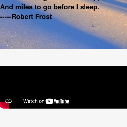
And miles to go before I sleep.
-----Robert Frost