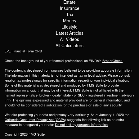
Estate
Insurance
Tax
Money
Lifestyle
Latest Articles
All Videos
All Calculators
LPL
Financial Form CRS
Check the background of your financial professional on FINRA's
BrokerCheck
.
The content is developed from sources believed to be providing accurate information.
The information in this material is not intended as tax or legal advice. Please consult
legal or tax professionals for specific information regarding your individual situation.
Some of this material was developed and produced by FMG Suite to provide
information on a topic that may be of interest. FMG Suite is not affiliated with the
named representative, broker - dealer, state - or SEC - registered investment advisory
firm. The opinions expressed and material provided are for general information, and
should not be considered a solicitation for the purchase or sale of any security.
We take protecting your data and privacy very seriously. As of January 1, 2020 the
California Consumer Privacy Act (CCPA)
suggests the following link as an extra
measure to safeguard your data:
Do not sell my personal information
.
Copyright 2026 FMG Suite.