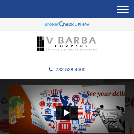
M
e
n
u
732-528-4400