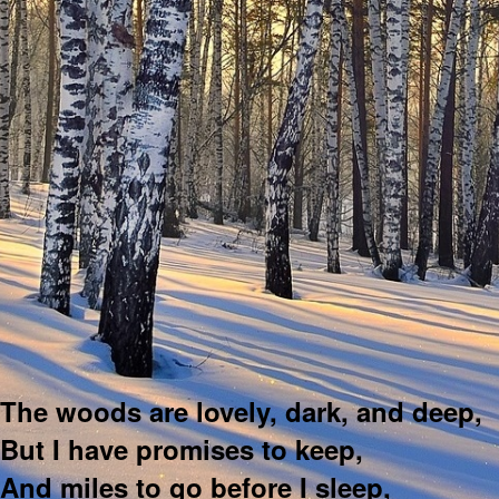
The woods are lovely, dark, and deep,
But I have promises to keep,
And miles to go before I sleep,