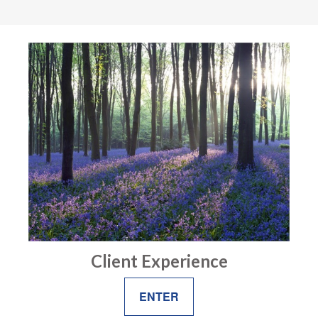
Client Experience
ENTER