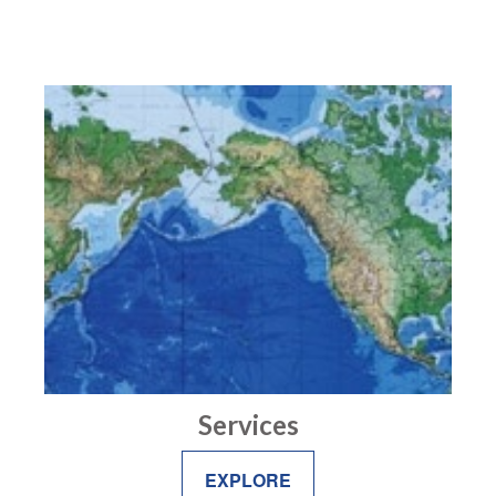
Services
EXPLORE