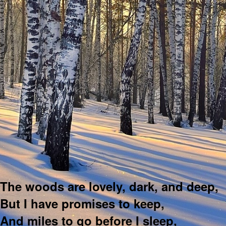
The woods are lovely, dark, and deep,
But I have promises to keep,
And miles to go before I sleep,