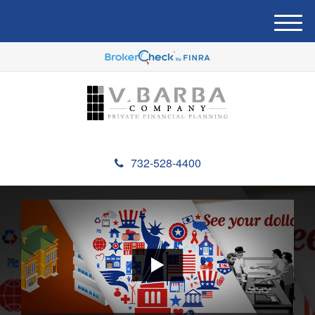
M
e
n
u
732-528-4400