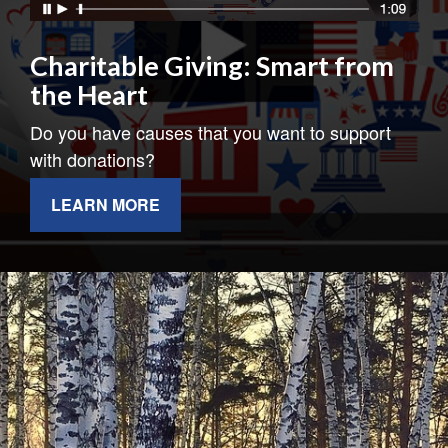
Charitable Giving: Smart from
the Heart
Do you have causes that you want to support
with donations?
LEARN MORE