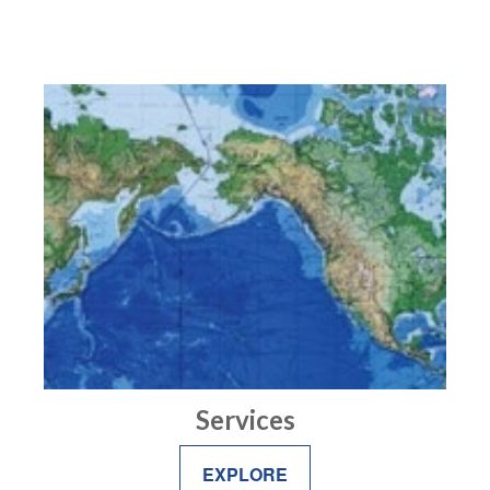
Services
EXPLORE