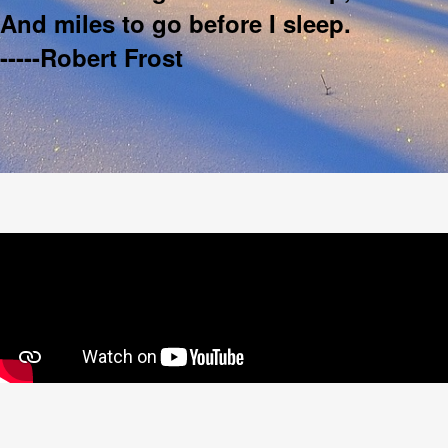
And miles to go before I sleep.
-----Robert Frost