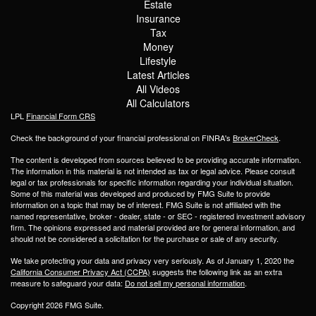
Estate
Insurance
Tax
Money
Lifestyle
Latest Articles
All Videos
All Calculators
LPL
Financial Form CRS
Check the background of your financial professional on FINRA's
BrokerCheck
.
The content is developed from sources believed to be providing accurate information.
The information in this material is not intended as tax or legal advice. Please consult
legal or tax professionals for specific information regarding your individual situation.
Some of this material was developed and produced by FMG Suite to provide
information on a topic that may be of interest. FMG Suite is not affiliated with the
named representative, broker - dealer, state - or SEC - registered investment advisory
firm. The opinions expressed and material provided are for general information, and
should not be considered a solicitation for the purchase or sale of any security.
We take protecting your data and privacy very seriously. As of January 1, 2020 the
California Consumer Privacy Act (CCPA)
suggests the following link as an extra
measure to safeguard your data:
Do not sell my personal information
.
Copyright 2026 FMG Suite.