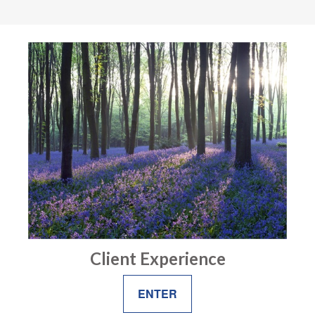
Client Experience
ENTER