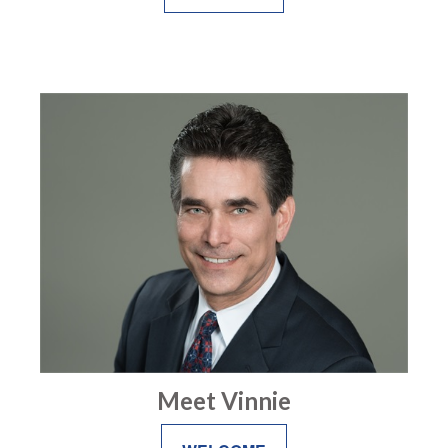
Meet Vinnie