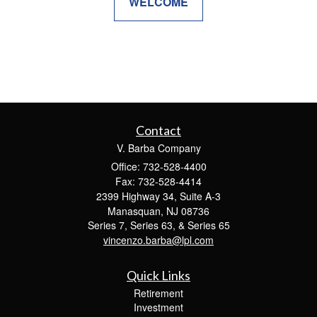
WELCOME
Contact
V. Barba Company
Office: 732-528-4400
Fax: 732-528-4414
2399 Highway 34, Suite A-3
Manasquan,
NJ
08736
Series 7, Series 63, & Series 65
vincenzo.barba@lpl.com
Quick Links
Retirement
Investment