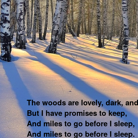
The woods are lovely, dark, an
But I have promises to keep,
And miles to go before I sleep,
And miles to go before I sleep.