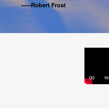
-----Robert Frost