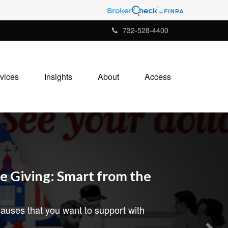
732-528-4400
vices
Insights
About
Access
e Giving: Smart from the
auses that you want to support with