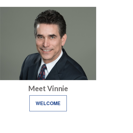
Meet Vinnie
WELCOME