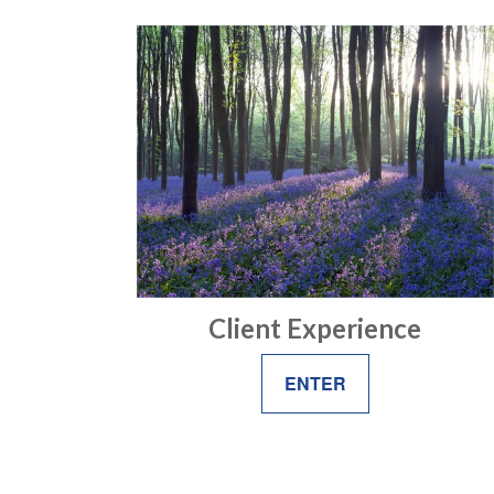
Client Experience
ENTER