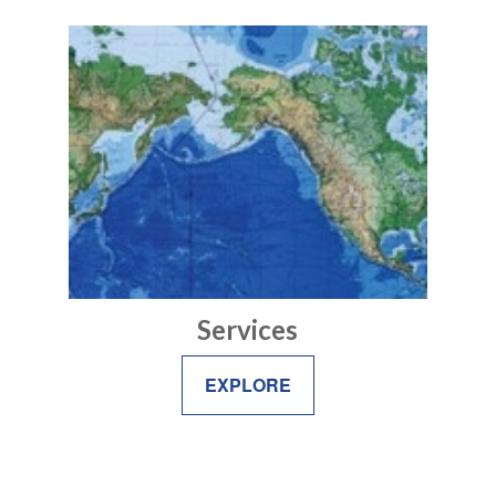
Services
EXPLORE