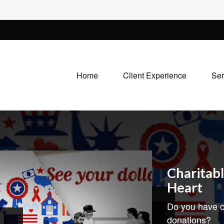
Home
Client Experience
Ser
Charitabl
Heart
Do you have c
donations?