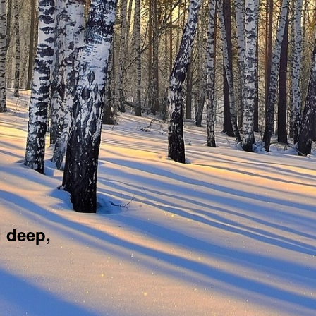
d deep,