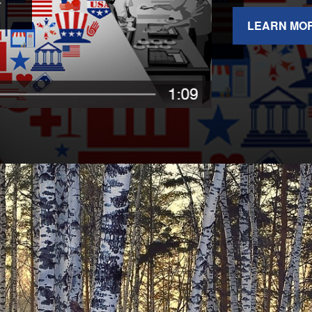
LEARN MO