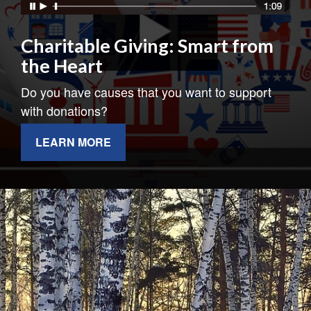
Charitable Giving: Smart from
the Heart
Do you have causes that you want to support
with donations?
LEARN MORE