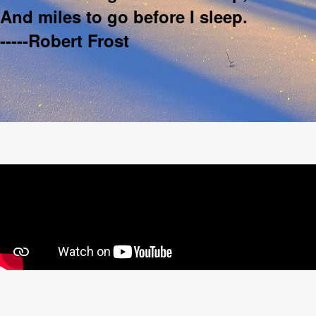
And miles to go before I sleep.
-----Robert Frost