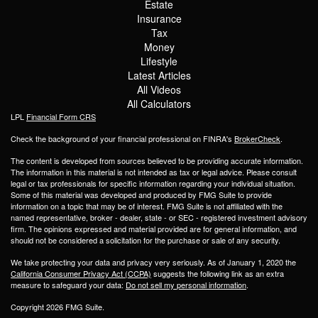
Estate
Insurance
Tax
Money
Lifestyle
Latest Articles
All Videos
All Calculators
LPL
Financial Form CRS
Check the background of your financial professional on FINRA's
BrokerCheck
.
The content is developed from sources believed to be providing accurate information.
The information in this material is not intended as tax or legal advice. Please consult
legal or tax professionals for specific information regarding your individual situation.
Some of this material was developed and produced by FMG Suite to provide
information on a topic that may be of interest. FMG Suite is not affiliated with the
named representative, broker - dealer, state - or SEC - registered investment advisory
firm. The opinions expressed and material provided are for general information, and
should not be considered a solicitation for the purchase or sale of any security.
We take protecting your data and privacy very seriously. As of January 1, 2020 the
California Consumer Privacy Act (CCPA)
suggests the following link as an extra
measure to safeguard your data:
Do not sell my personal information
.
Copyright 2026 FMG Suite.