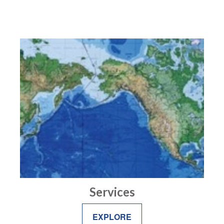
Services
EXPLORE