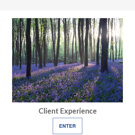
Client Experience
ENTER