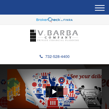
M
e
n
u
732-528-4400