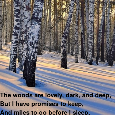
The woods are lovely, dark, and deep,
But I have promises to keep,
And miles to go before I sleep,