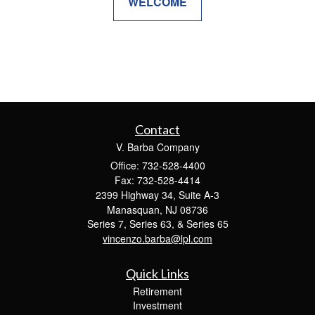
WELCOME
Contact
V. Barba Company
Office: 732-528-4400
Fax: 732-528-4414
2399 Highway 34, Suite A-3
Manasquan,
NJ
08736
Series 7, Series 63, & Series 65
vincenzo.barba@lpl.com
Quick Links
Retirement
Investment