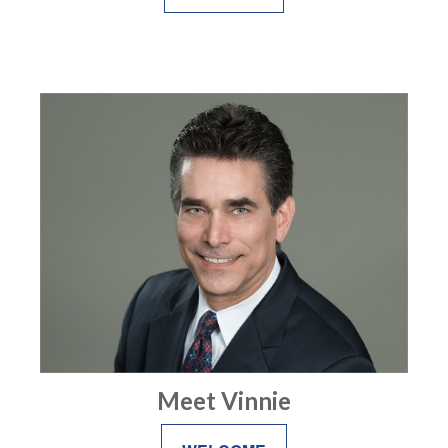
Meet Vinnie