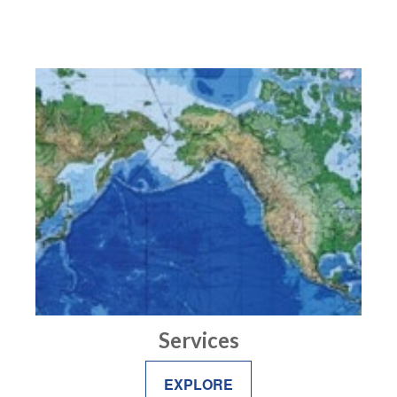
Services
EXPLORE