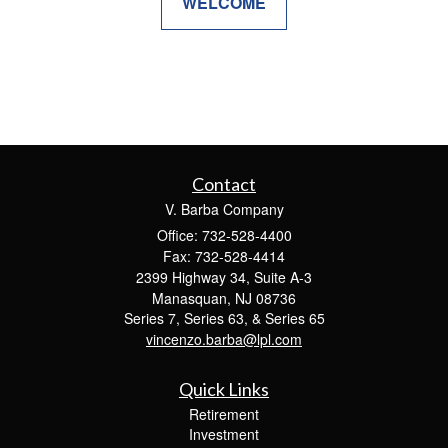
WELCOME
Contact
V. Barba Company
Office: 732-528-4400
Fax: 732-528-4414
2399 Highway 34, Suite A-3
Manasquan,
NJ
08736
Series 7, Series 63, & Series 65
vincenzo.barba@lpl.com
Quick Links
Retirement
Investment