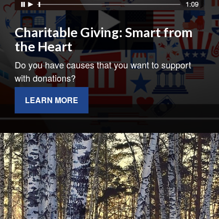
Charitable Giving: Smart from
the Heart
Do you have causes that you want to support
with donations?
LEARN MORE