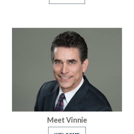
Meet Vinnie