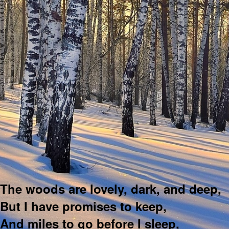
The woods are lovely, dark, and deep,
But I have promises to keep,
And miles to go before I sleep,