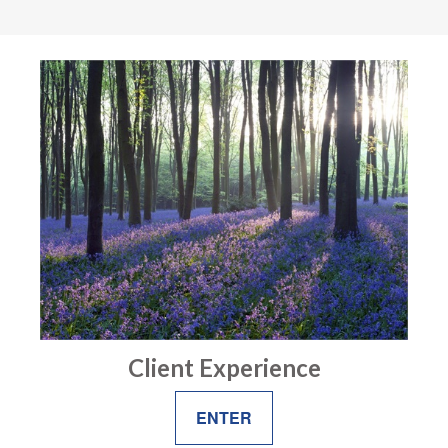
Client Experience
ENTER