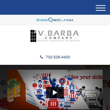
M
e
n
u
732-528-4400