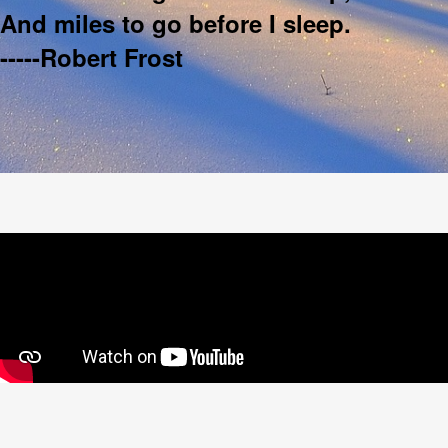
And miles to go before I sleep.
-----Robert Frost