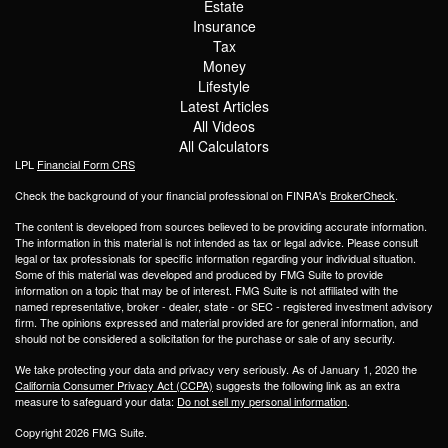
Estate
Insurance
Tax
Money
Lifestyle
Latest Articles
All Videos
All Calculators
LPL
Financial Form CRS
Check the background of your financial professional on FINRA's
BrokerCheck
.
The content is developed from sources believed to be providing accurate information.
The information in this material is not intended as tax or legal advice. Please consult
legal or tax professionals for specific information regarding your individual situation.
Some of this material was developed and produced by FMG Suite to provide
information on a topic that may be of interest. FMG Suite is not affiliated with the
named representative, broker - dealer, state - or SEC - registered investment advisory
firm. The opinions expressed and material provided are for general information, and
should not be considered a solicitation for the purchase or sale of any security.
We take protecting your data and privacy very seriously. As of January 1, 2020 the
California Consumer Privacy Act (CCPA)
suggests the following link as an extra
measure to safeguard your data:
Do not sell my personal information
.
Copyright 2026 FMG Suite.