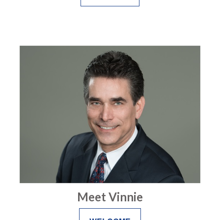
Meet Vinnie