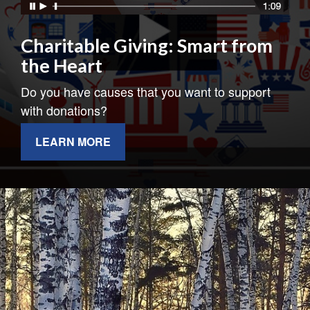
Charitable Giving: Smart from
the Heart
Do you have causes that you want to support
with donations?
LEARN MORE