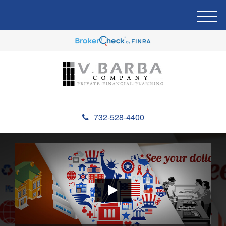
M
e
n
u
732-528-4400