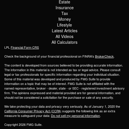
Estate
Insurance
Tax
Money
Lifestyle
Latest Articles
All Videos
All Calculators
LPL
Financial Form CRS
Check the background of your financial professional on FINRA's
BrokerCheck
.
The content is developed from sources believed to be providing accurate information.
The information in this material is not intended as tax or legal advice. Please consult
legal or tax professionals for specific information regarding your individual situation.
Some of this material was developed and produced by FMG Suite to provide
information on a topic that may be of interest. FMG Suite is not affiliated with the
named representative, broker - dealer, state - or SEC - registered investment advisory
firm. The opinions expressed and material provided are for general information, and
should not be considered a solicitation for the purchase or sale of any security.
We take protecting your data and privacy very seriously. As of January 1, 2020 the
California Consumer Privacy Act (CCPA)
suggests the following link as an extra
measure to safeguard your data:
Do not sell my personal information
.
Copyright 2026 FMG Suite.