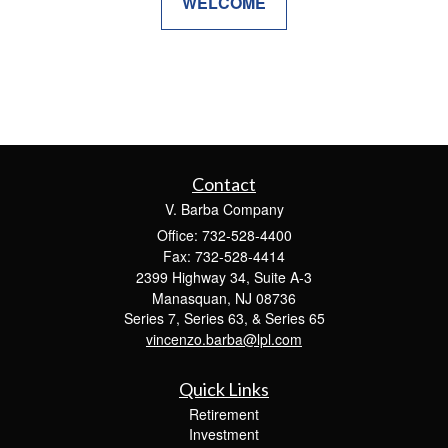
WELCOME
Contact
V. Barba Company
Office: 732-528-4400
Fax: 732-528-4414
2399 Highway 34, Suite A-3
Manasquan,
NJ
08736
Series 7, Series 63, & Series 65
vincenzo.barba@lpl.com
Quick Links
Retirement
Investment