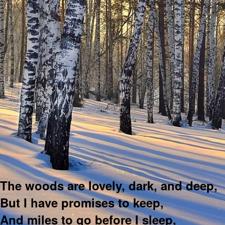
The woods are lovely, dark, and deep,
But I have promises to keep,
And miles to go before I sleep,