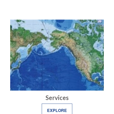
Services
EXPLORE