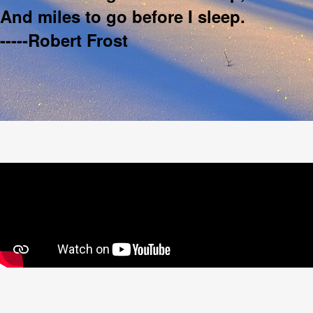
And miles to go before I sleep.
-----Robert Frost