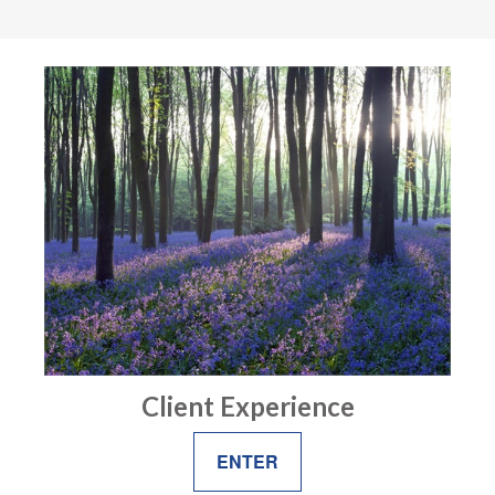
Client Experience
ENTER