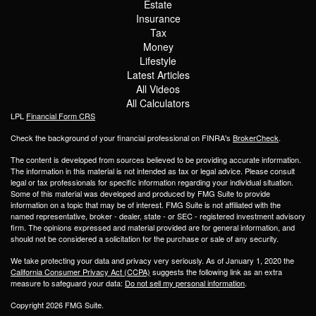
Estate
Insurance
Tax
Money
Lifestyle
Latest Articles
All Videos
All Calculators
LPL
Financial Form CRS
Check the background of your financial professional on FINRA's
BrokerCheck
.
The content is developed from sources believed to be providing accurate information.
The information in this material is not intended as tax or legal advice. Please consult
legal or tax professionals for specific information regarding your individual situation.
Some of this material was developed and produced by FMG Suite to provide
information on a topic that may be of interest. FMG Suite is not affiliated with the
named representative, broker - dealer, state - or SEC - registered investment advisory
firm. The opinions expressed and material provided are for general information, and
should not be considered a solicitation for the purchase or sale of any security.
We take protecting your data and privacy very seriously. As of January 1, 2020 the
California Consumer Privacy Act (CCPA)
suggests the following link as an extra
measure to safeguard your data:
Do not sell my personal information
.
Copyright 2026 FMG Suite.