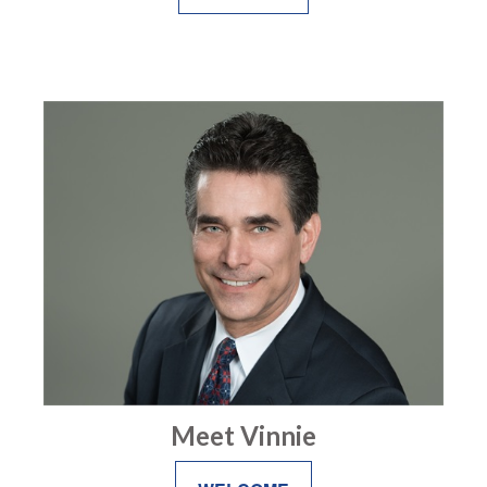
Meet Vinnie