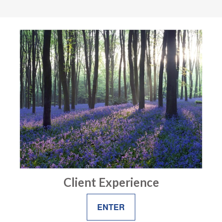
Client Experience
ENTER