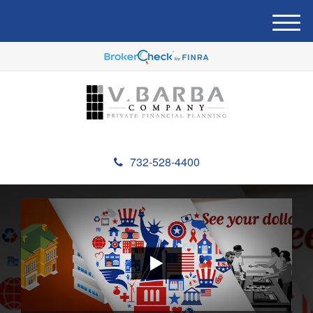
M
e
n
u
732-528-4400