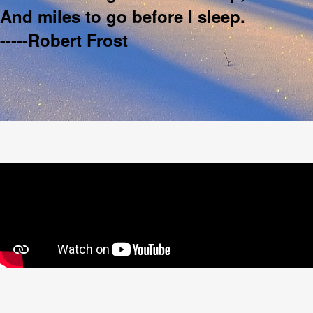
And miles to go before I sleep.
-----Robert Frost