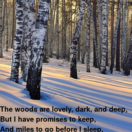
The woods are lovely, dark, and deep,
But I have promises to keep,
And miles to go before I sleep,