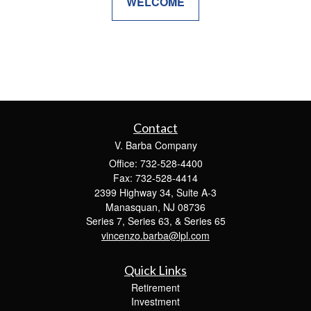
WELCOME
Contact
V. Barba Company
Office: 732-528-4400
Fax: 732-528-4414
2399 Highway 34, Suite A-3
Manasquan,
NJ
08736
Series 7, Series 63, & Series 65
vincenzo.barba@lpl.com
Quick Links
Retirement
Investment