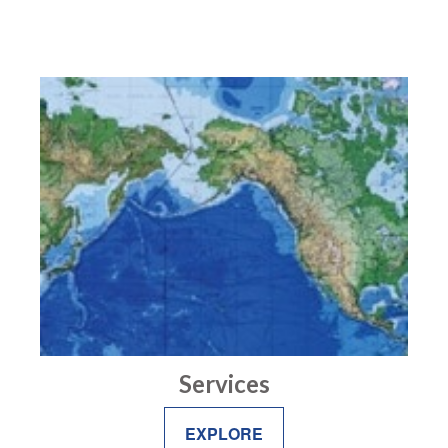
Services
EXPLORE