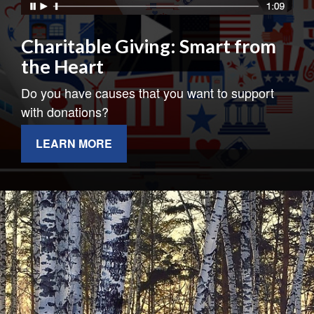
Charitable Giving: Smart from
the Heart
Do you have causes that you want to support
with donations?
LEARN MORE