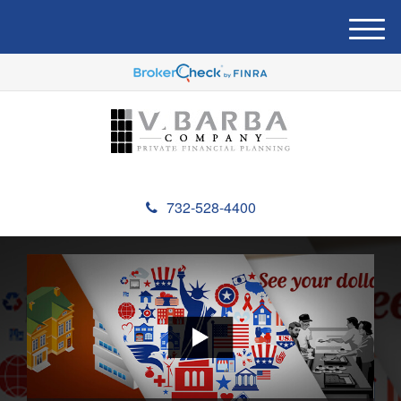
M
e
n
u
732-528-4400