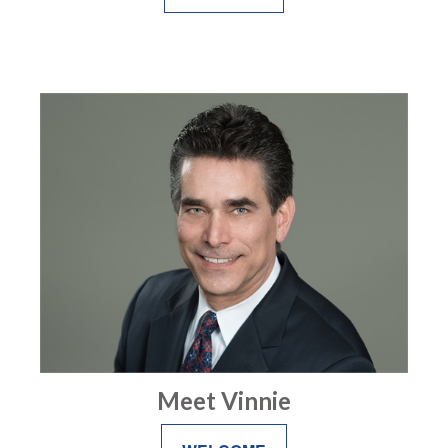
Meet Vinnie