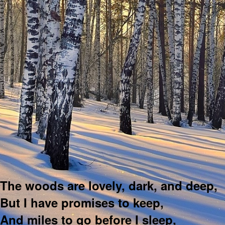
The woods are lovely, dark, and deep,
But I have promises to keep,
And miles to go before I sleep,