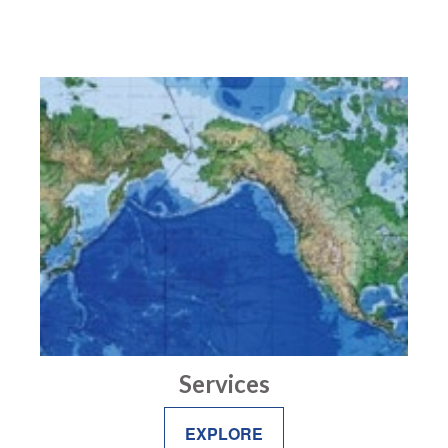
Services
EXPLORE