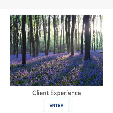
Client Experience
ENTER