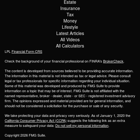
Estate
Insurance
Tax
Money
Lifestyle
Latest Articles
All Videos
All Calculators
LPL
Financial Form CRS
Check the background of your financial professional on FINRA's
BrokerCheck
.
The content is developed from sources believed to be providing accurate information.
The information in this material is not intended as tax or legal advice. Please consult
legal or tax professionals for specific information regarding your individual situation.
Some of this material was developed and produced by FMG Suite to provide
information on a topic that may be of interest. FMG Suite is not affiliated with the
named representative, broker - dealer, state - or SEC - registered investment advisory
firm. The opinions expressed and material provided are for general information, and
should not be considered a solicitation for the purchase or sale of any security.
We take protecting your data and privacy very seriously. As of January 1, 2020 the
California Consumer Privacy Act (CCPA)
suggests the following link as an extra
measure to safeguard your data:
Do not sell my personal information
.
Copyright 2026 FMG Suite.