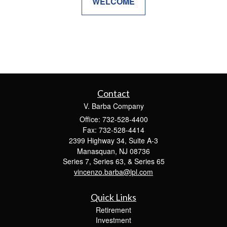
WELCOME
Contact
V. Barba Company
Office: 732-528-4400
Fax: 732-528-4414
2399 Highway 34, Suite A-3
Manasquan,
NJ
08736
Series 7, Series 63, & Series 65
vincenzo.barba@lpl.com
Quick Links
Retirement
Investment