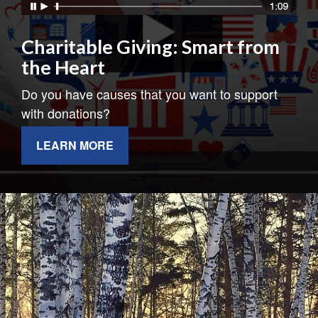
Charitable Giving: Smart from
the Heart
Do you have causes that you want to support
with donations?
LEARN MORE