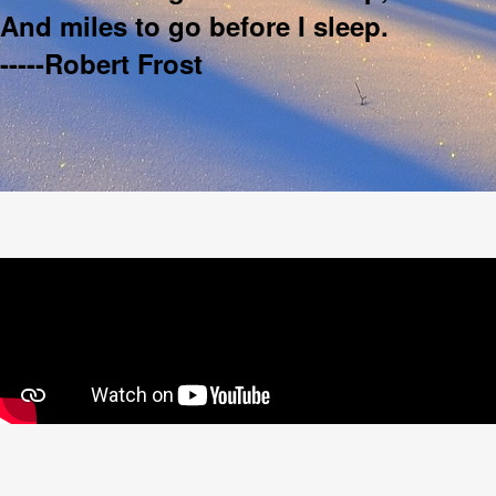
And miles to go before I sleep.
-----Robert Frost