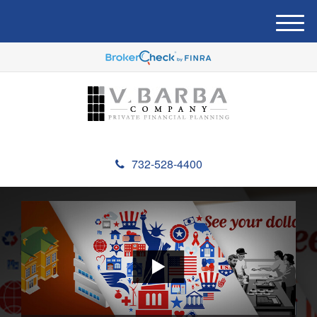
M
e
n
u
732-528-4400