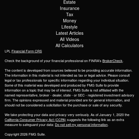
Estate
Insurance
Tax
Money
Lifestyle
Latest Articles
All Videos
All Calculators
LPL
Financial Form CRS
Check the background of your financial professional on FINRA's
BrokerCheck
.
The content is developed from sources believed to be providing accurate information.
The information in this material is not intended as tax or legal advice. Please consult
legal or tax professionals for specific information regarding your individual situation.
Some of this material was developed and produced by FMG Suite to provide
information on a topic that may be of interest. FMG Suite is not affiliated with the
named representative, broker - dealer, state - or SEC - registered investment advisory
firm. The opinions expressed and material provided are for general information, and
should not be considered a solicitation for the purchase or sale of any security.
We take protecting your data and privacy very seriously. As of January 1, 2020 the
California Consumer Privacy Act (CCPA)
suggests the following link as an extra
measure to safeguard your data:
Do not sell my personal information
.
Copyright 2026 FMG Suite.