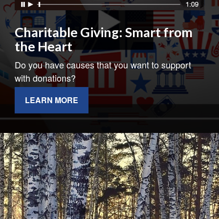
Charitable Giving: Smart from
the Heart
Do you have causes that you want to support
with donations?
LEARN MORE