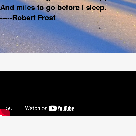
And miles to go before I sleep.
-----Robert Frost