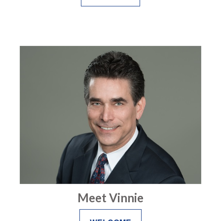
Meet Vinnie