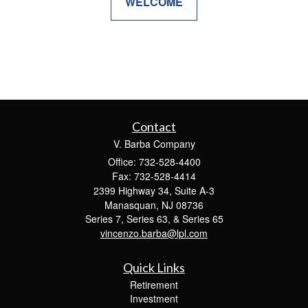
WELCOME
Contact
V. Barba Company
Office: 732-528-4400
Fax: 732-528-4414
2399 Highway 34, Suite A-3
Manasquan,
NJ
08736
Series 7, Series 63, & Series 65
vincenzo.barba@lpl.com
Quick Links
Retirement
Investment