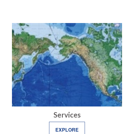
Services
EXPLORE