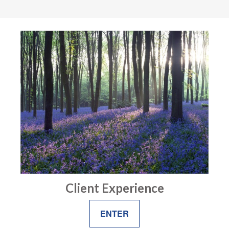
Client Experience
ENTER