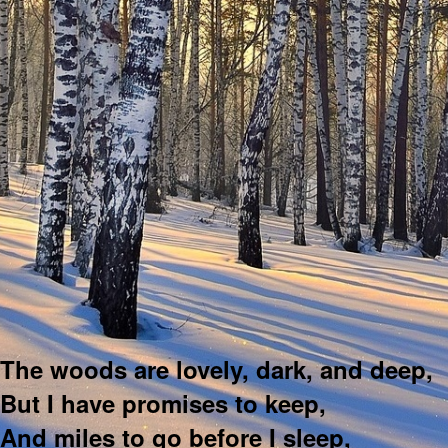
The woods are lovely, dark, and deep,
But I have promises to keep,
And miles to go before I sleep,