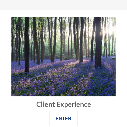
Client Experience
ENTER