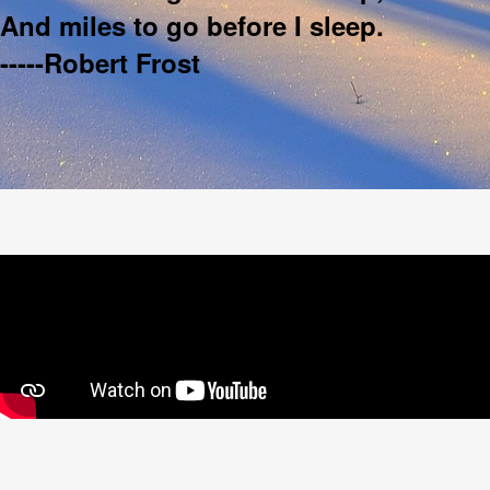
And miles to go before I sleep.
-----Robert Frost