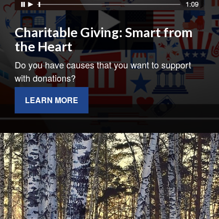
Charitable Giving: Smart from
the Heart
Do you have causes that you want to support
with donations?
LEARN MORE