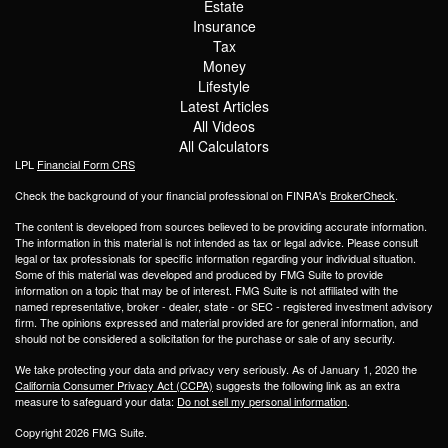
Estate
Insurance
Tax
Money
Lifestyle
Latest Articles
All Videos
All Calculators
LPL
Financial Form CRS
Check the background of your financial professional on FINRA's
BrokerCheck
.
The content is developed from sources believed to be providing accurate information.
The information in this material is not intended as tax or legal advice. Please consult
legal or tax professionals for specific information regarding your individual situation.
Some of this material was developed and produced by FMG Suite to provide
information on a topic that may be of interest. FMG Suite is not affiliated with the
named representative, broker - dealer, state - or SEC - registered investment advisory
firm. The opinions expressed and material provided are for general information, and
should not be considered a solicitation for the purchase or sale of any security.
We take protecting your data and privacy very seriously. As of January 1, 2020 the
California Consumer Privacy Act (CCPA)
suggests the following link as an extra
measure to safeguard your data:
Do not sell my personal information
.
Copyright 2026 FMG Suite.