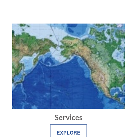
Services
EXPLORE