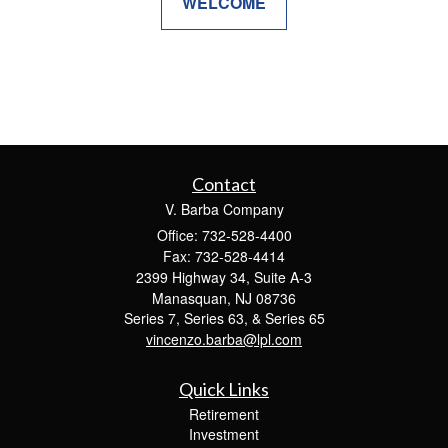
WELCOME
Contact
V. Barba Company
Office: 732-528-4400
Fax: 732-528-4414
2399 Highway 34, Suite A-3
Manasquan,
NJ
08736
Series 7, Series 63, & Series 65
vincenzo.barba@lpl.com
Quick Links
Retirement
Investment