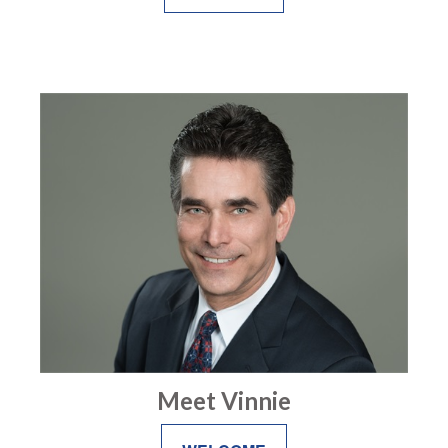
Meet Vinnie