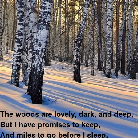
The woods are lovely, dark, and deep,
But I have promises to keep,
And miles to go before I sleep,