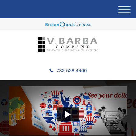
M
e
n
u
732-528-4400