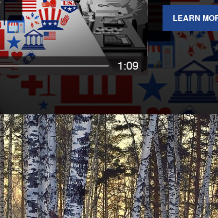
LEARN MO