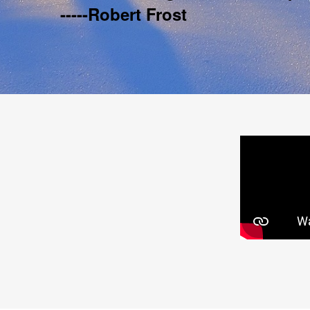
-----Robert Frost