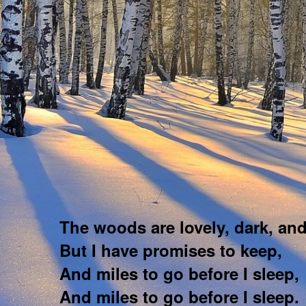
The woods are lovely, dark, an
But I have promises to keep,
And miles to go before I sleep,
And miles to go before I sleep.