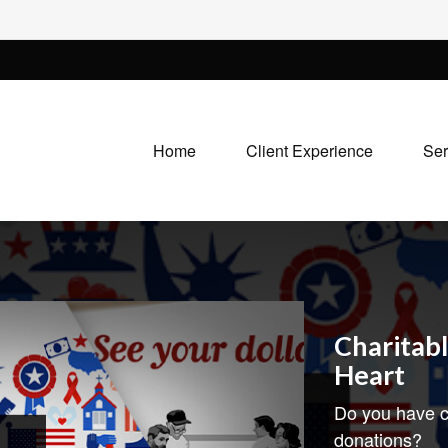
Home
Client Experience
Ser
Charitabl
Heart
Do you have c
donations?