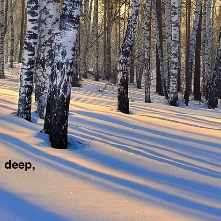
d deep,