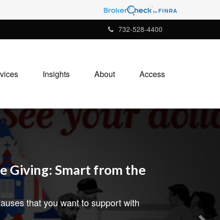
732-528-4400
vices
Insights
About
Access
e Giving: Smart from the
auses that you want to support with