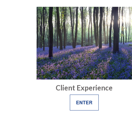
Client Experience
ENTER