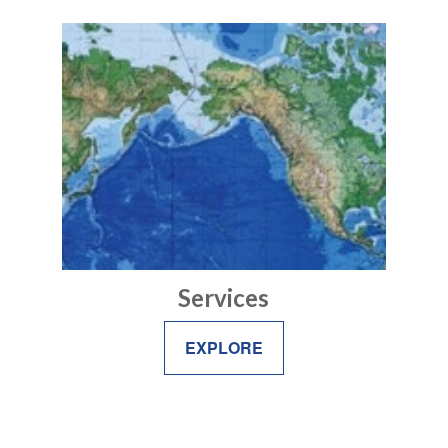
Services
EXPLORE