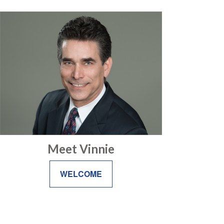
Meet Vinnie
WELCOME