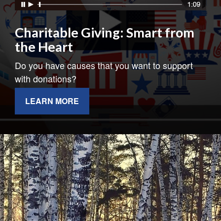
Charitable Giving: Smart from
the Heart
Do you have causes that you want to support
with donations?
LEARN MORE