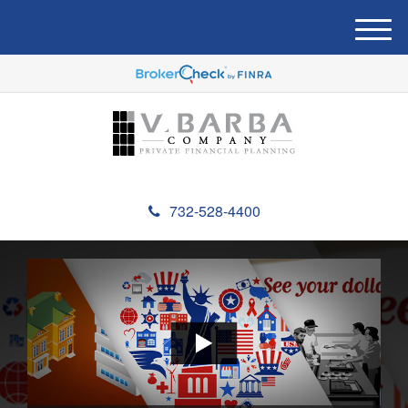
M
e
n
u
732-528-4400