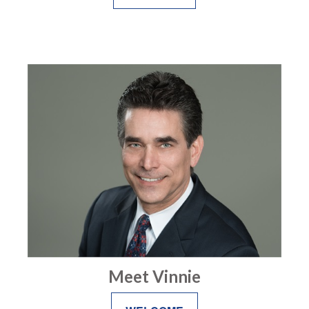
Meet Vinnie