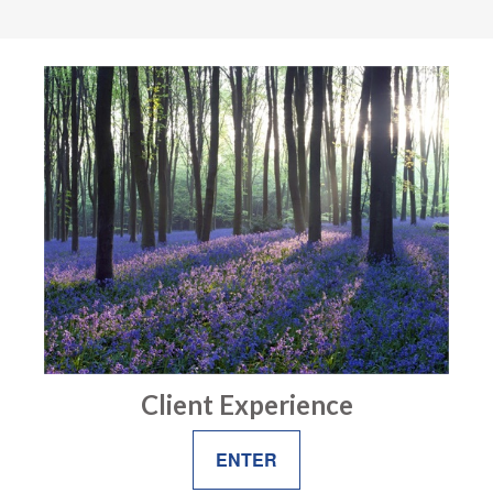
Client Experience
ENTER