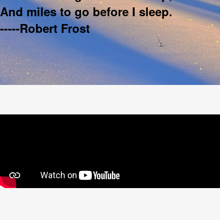
And miles to go before I sleep.
-----Robert Frost