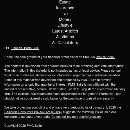
Estate
Insurance
Tax
Money
Lifestyle
Latest Articles
All Videos
All Calculators
LPL
Financial Form CRS
Check the background of your financial professional on FINRA's
BrokerCheck
.
The content is developed from sources believed to be providing accurate information.
The information in this material is not intended as tax or legal advice. Please consult
legal or tax professionals for specific information regarding your individual situation.
Some of this material was developed and produced by FMG Suite to provide
information on a topic that may be of interest. FMG Suite is not affiliated with the
named representative, broker - dealer, state - or SEC - registered investment advisory
firm. The opinions expressed and material provided are for general information, and
should not be considered a solicitation for the purchase or sale of any security.
We take protecting your data and privacy very seriously. As of January 1, 2020 the
California Consumer Privacy Act (CCPA)
suggests the following link as an extra
measure to safeguard your data:
Do not sell my personal information
.
Copyright 2026 FMG Suite.