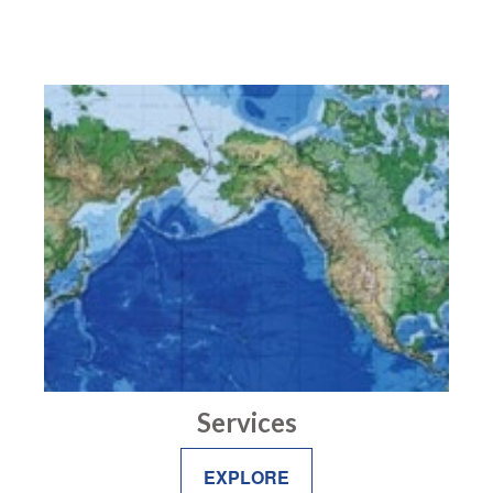
Services
EXPLORE