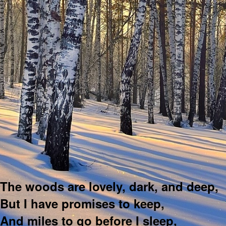
The woods are lovely, dark, and deep,
But I have promises to keep,
And miles to go before I sleep,