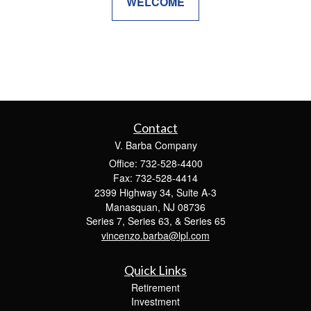
WELCOME
Contact
V. Barba Company
Office: 732-528-4400
Fax: 732-528-4414
2399 Highway 34, Suite A-3
Manasquan,
NJ
08736
Series 7, Series 63, & Series 65
vincenzo.barba@lpl.com
Quick Links
Retirement
Investment