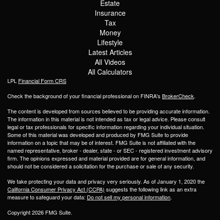
Estate
Insurance
Tax
Money
Lifestyle
Latest Articles
All Videos
All Calculators
LPL
Financial Form CRS
Check the background of your financial professional on FINRA's
BrokerCheck
.
The content is developed from sources believed to be providing accurate information.
The information in this material is not intended as tax or legal advice. Please consult
legal or tax professionals for specific information regarding your individual situation.
Some of this material was developed and produced by FMG Suite to provide
information on a topic that may be of interest. FMG Suite is not affiliated with the
named representative, broker - dealer, state - or SEC - registered investment advisory
firm. The opinions expressed and material provided are for general information, and
should not be considered a solicitation for the purchase or sale of any security.
We take protecting your data and privacy very seriously. As of January 1, 2020 the
California Consumer Privacy Act (CCPA)
suggests the following link as an extra
measure to safeguard your data:
Do not sell my personal information
.
Copyright 2026 FMG Suite.