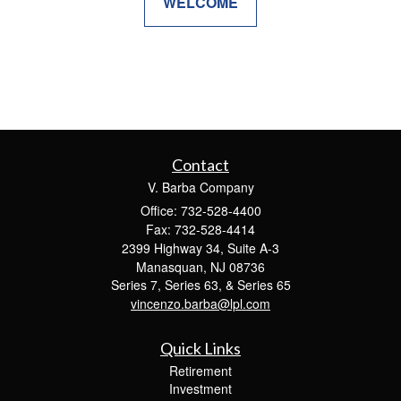
WELCOME
Contact
V. Barba Company
Office: 732-528-4400
Fax: 732-528-4414
2399 Highway 34, Suite A-3
Manasquan,
NJ
08736
Series 7, Series 63, & Series 65
vincenzo.barba@lpl.com
Quick Links
Retirement
Investment