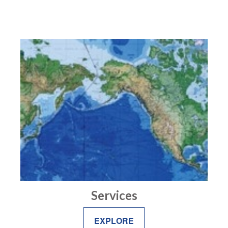
Services
EXPLORE