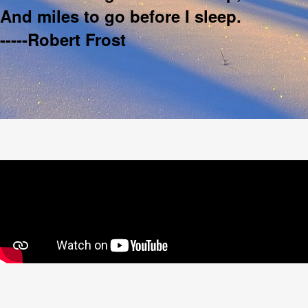
And miles to go before I sleep.
-----Robert Frost