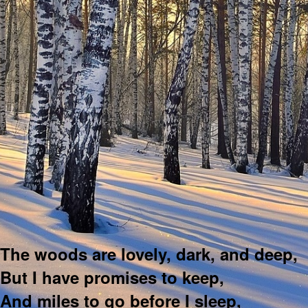
The woods are lovely, dark, and deep,
But I have promises to keep,
And miles to go before I sleep,