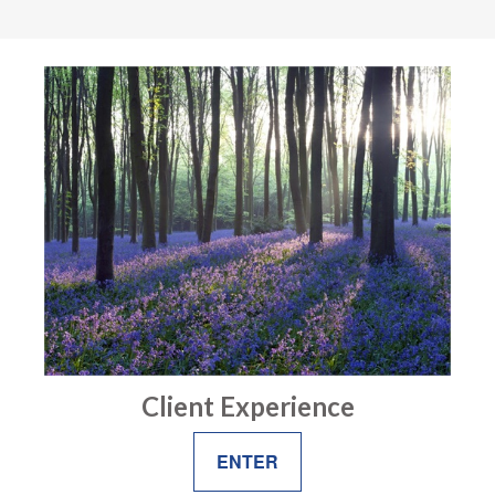
Client Experience
ENTER