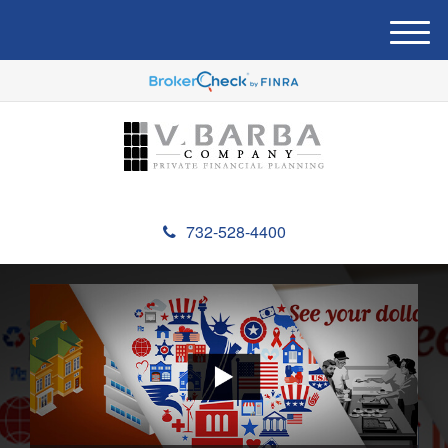
M
e
n
u
732-528-4400