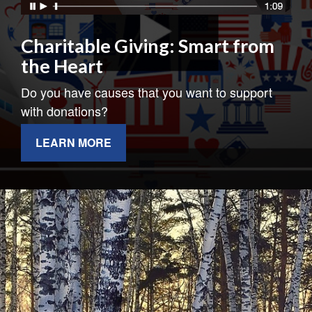
Charitable Giving: Smart from
the Heart
Do you have causes that you want to support
with donations?
LEARN MORE