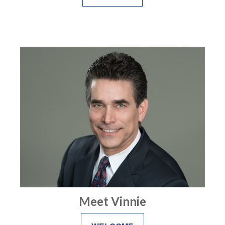
Meet Vinnie