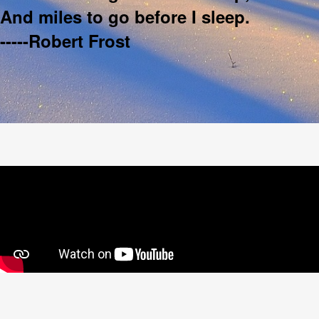
And miles to go before I sleep.
-----Robert Frost