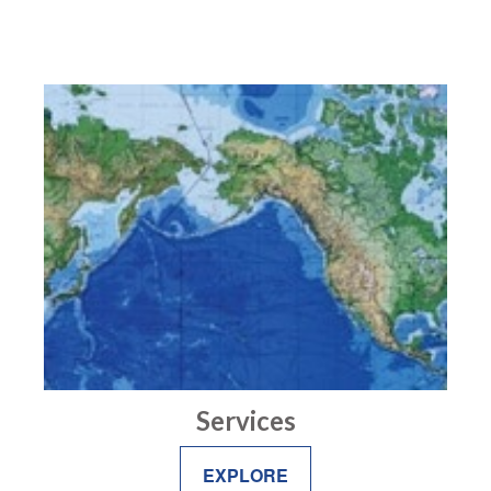
Services
EXPLORE