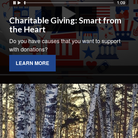
Charitable Giving: Smart from
the Heart
Do you have causes that you want to support
with donations?
LEARN MORE