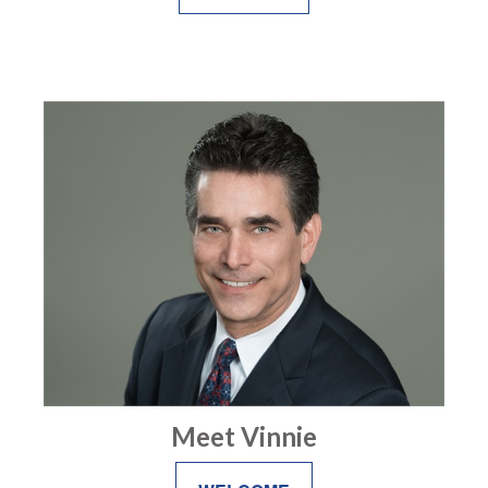
Meet Vinnie