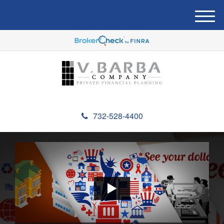
M
e
n
u
732-528-4400