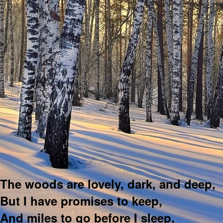
The woods are lovely, dark, and deep,
But I have promises to keep,
And miles to go before I sleep,