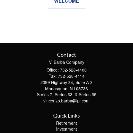
WELCOME
Contact
V. Barba Company
Office: 732-528-4400
Fax: 732-528-4414
2399 Highway 34, Suite A-3
Manasquan,
NJ
08736
Series 7, Series 63, & Series 65
vincenzo.barba@lpl.com
Quick Links
Retirement
Investment