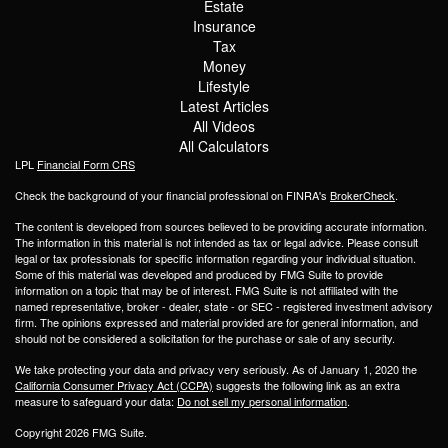
Estate
Insurance
Tax
Money
Lifestyle
Latest Articles
All Videos
All Calculators
LPL
Financial Form CRS
Check the background of your financial professional on FINRA's
BrokerCheck
.
The content is developed from sources believed to be providing accurate information.
The information in this material is not intended as tax or legal advice. Please consult
legal or tax professionals for specific information regarding your individual situation.
Some of this material was developed and produced by FMG Suite to provide
information on a topic that may be of interest. FMG Suite is not affiliated with the
named representative, broker - dealer, state - or SEC - registered investment advisory
firm. The opinions expressed and material provided are for general information, and
should not be considered a solicitation for the purchase or sale of any security.
We take protecting your data and privacy very seriously. As of January 1, 2020 the
California Consumer Privacy Act (CCPA)
suggests the following link as an extra
measure to safeguard your data:
Do not sell my personal information
.
Copyright 2026 FMG Suite.