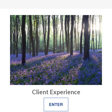
Client Experience
ENTER