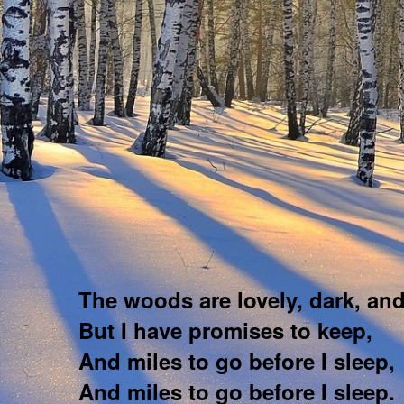
The woods are lovely, dark, an
But I have promises to keep,
And miles to go before I sleep,
And miles to go before I sleep.