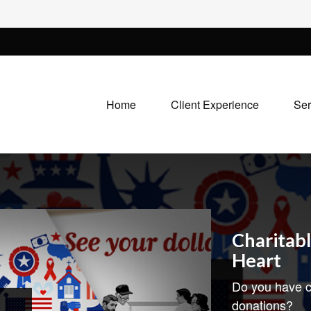
Home
Client Experience
Ser
Charitabl
Heart
Do you have c
donations?