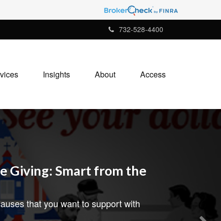
732-528-4400
vices
Insights
About
Access
e Giving: Smart from the
auses that you want to support with