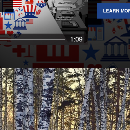
LEARN MO