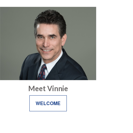
Meet Vinnie
WELCOME