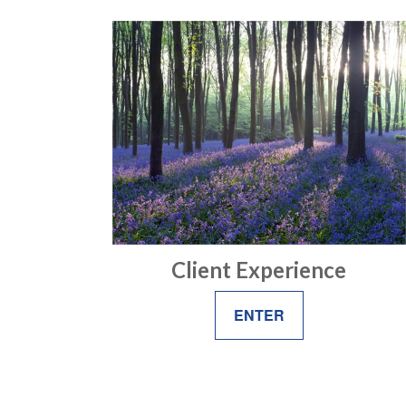
Client Experience
ENTER