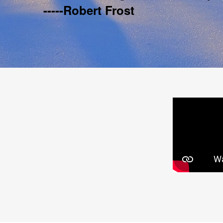
-----Robert Frost