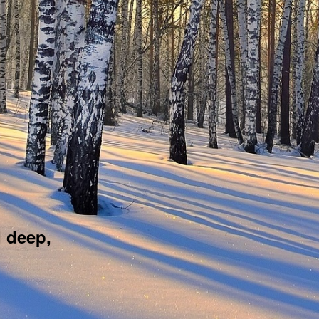
d deep,