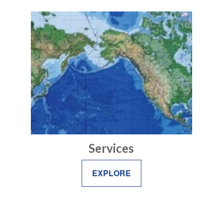
Services
EXPLORE