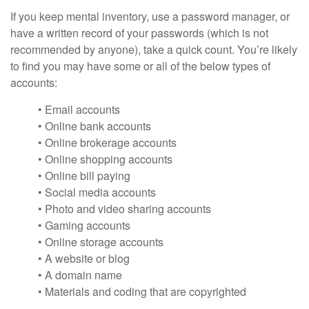
If you keep mental inventory, use a password manager, or
have a written record of your passwords (which is not
recommended by anyone), take a quick count. You’re likely
to find you may have some or all of the below types of
accounts:
• Email accounts
• Online bank accounts
• Online brokerage accounts
• Online shopping accounts
• Online bill paying
• Social media accounts
• Photo and video sharing accounts
• Gaming accounts
• Online storage accounts
• A website or blog
• A domain name
• Materials and coding that are copyrighted