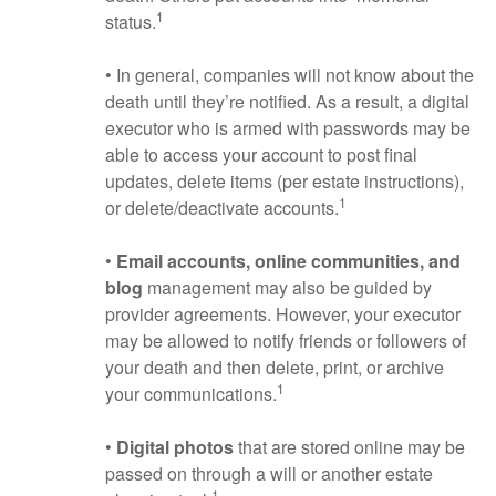
1
status.
• In general, companies will not know about the
death until they’re notified. As a result, a digital
executor who is armed with passwords may be
able to access your account to post final
updates, delete items (per estate instructions),
1
or delete/deactivate accounts.
•
Email accounts, online communities, and
blog
management may also be guided by
provider agreements. However, your executor
may be allowed to notify friends or followers of
your death and then delete, print, or archive
1
your communications.
•
Digital photos
that are stored online may be
passed on through a will or another estate
1