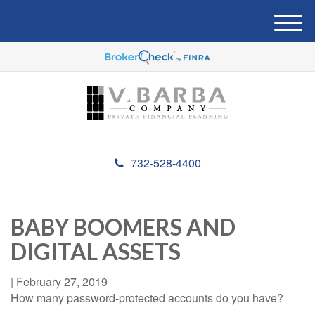
M
e
n
u
732-528-4400
BABY BOOMERS AND
DIGITAL ASSETS
|
February 27, 2019
How many password-protected accounts do you have?