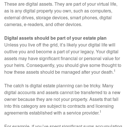
These are digital assets. They are part of your virtual life,
as is any digital property you own, such as computers,
external drives, storage devices, smart phones, digital
cameras, e-readers, and other devices.
Digital assets should be part of your estate plan
Unless you live off the grid, it’s likely your digital life will
outlive you and become a part of your legacy. Your digital
assets may have significant financial or personal value for
your heirs. Consequently, you should give some thought to
1
how these assets should be managed after your death.
The catch is digital estate planning can be tricky. Many
digital accounts and assets cannot be transferred to a new
owner because they are not your property. Assets that fall
into this category are subject to contracts and licensing
1
agreements established with a service provider.
For example, if you’ve spent significant sums accumulating