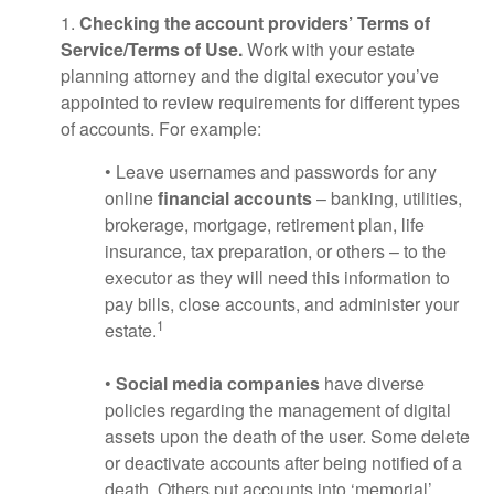
1.
Checking the account providers’ Terms of
Service/Terms of Use.
Work with your estate
planning attorney and the digital executor you’ve
appointed to review requirements for different types
of accounts. For example:
• Leave usernames and passwords for any
online
financial accounts
– banking, utilities,
brokerage, mortgage, retirement plan, life
insurance, tax preparation, or others – to the
executor as they will need this information to
pay bills, close accounts, and administer your
1
estate.
•
Social media companies
have diverse
policies regarding the management of digital
assets upon the death of the user. Some delete
or deactivate accounts after being notified of a
death. Others put accounts into ‘memorial’