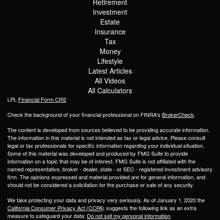
Retirement
Investment
Estate
Insurance
Tax
Money
Lifestyle
Latest Articles
All Videos
All Calculators
LPL
Financial Form CRS
Check the background of your financial professional on FINRA's
BrokerCheck
.
The content is developed from sources believed to be providing accurate information.
The information in this material is not intended as tax or legal advice. Please consult
legal or tax professionals for specific information regarding your individual situation.
Some of this material was developed and produced by FMG Suite to provide
information on a topic that may be of interest. FMG Suite is not affiliated with the
named representative, broker - dealer, state - or SEC - registered investment advisory
firm. The opinions expressed and material provided are for general information, and
should not be considered a solicitation for the purchase or sale of any security.
We take protecting your data and privacy very seriously. As of January 1, 2020 the
California Consumer Privacy Act (CCPA)
suggests the following link as an extra
measure to safeguard your data:
Do not sell my personal information
.