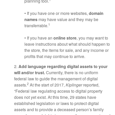
planning tool.
• If you have one or more websites,
domain
names
may have value and they may be
1
transferrable.
• If you have an
online store
, you may want to
leave instructions about what should happen to
the store, the items for sale, and any income or
profits that may continue to arrive.
2.
Add language regarding digital assets to your
will and/or trust.
Currently, there is no uniform
federal law to guide the management of digital
2
assets.
At the start of 2017,
Kiplinger
reported,
“Federal law regulating access to digital property
does not yet exist. At this time, 29 states have
established legislation or laws to protect digital
assets and to provide a deceased person’s family