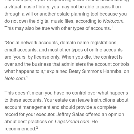
a virtual music library, you may not be able to pass it on
through a will or another estate planning tool because you
do not own the digital music files, according to
Nolo.com
.
1
This may also be true with other types of accounts.
“Social network accounts, domain name registrations,
email accounts, and most other types of online accounts
are ‘yours’ by license only. When you die, the contract is
over and the business that administers the account controls
what happens to it,” explained Betsy Simmons Hannibal on
1
Nolo.com
.
This doesn’t mean you have no control over what happens
to these accounts. Your estate can leave instructions about
account management and should provide a complete
record for your executor. Jeffrey Salas offered an opinion
about best practices on
LegalZoom.com
. He
2
recommended: