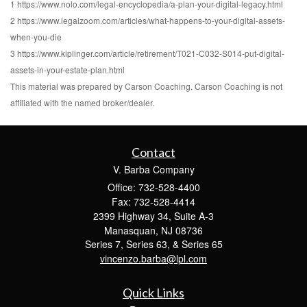
1 https://www.nolo.com/legal-encyclopedia/a-plan-your-digital-legacy.html
2 https://www.legalzoom.com/articles/what-happens-to-your-digital-assets-
when-you-die
3 https://www.kiplinger.com/article/retirement/T021-C032-S014-put-digital-
assets-in-your-estate-plan.html
This material was prepared by Carson Coaching. Carson Coaching is not
affiliated with the named broker/dealer.
Contact
V. Barba Company
Office: 732-528-4400
Fax: 732-528-4414
2399 Highway 34, Suite A-3
Manasquan,
NJ
08736
Series 7, Series 63, & Series 65
vincenzo.barba@lpl.com
Quick Links