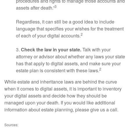
procedures and rights to manage those accounts and
3
assets after death.”
Regardless, it can still be a good idea to include
language that specifies your wishes for the treatment
2
of each of your digital accounts.
3.
Check the law in your state.
Talk with your
attorney or advisor about whether any laws your state
has that apply to digital assets, and make sure your
2
estate plan is consistent with these laws.
While estate and inheritance laws are behind the curve
when it comes to digital assets, it is important to inventory
your digital assets and decide how they should be
managed upon your death. If you would like additional
information about estate planning, please give us a call.
Sources: