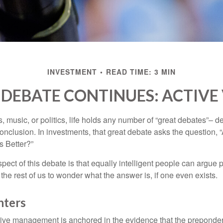
INVESTMENT
READ TIME: 3 MIN
DEBATE CONTINUES: ACTIVE 
s, music, or politics, life holds any number of “great debates”– d
onclusion. In investments, that great debate asks the question, 
s Better?”
pect of this debate is that equally intelligent people can argue 
 the rest of us to wonder what the answer is, if one even exists.
nters
sive management is anchored in the evidence that the prepond