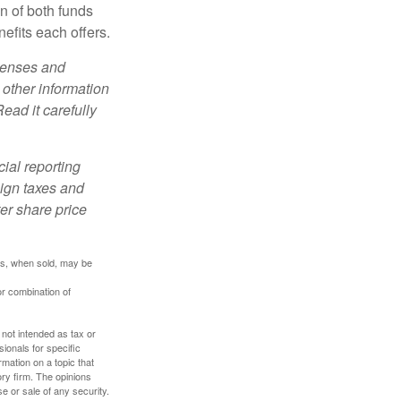
n of both funds
efits each offers.
xpenses and
 other information
ead it carefully
cial reporting
eign taxes and
ter share price
res, when sold, may be
or combination of
 not intended as tax or
sionals for specific
mation on a topic that
ory firm. The opinions
e or sale of any security.