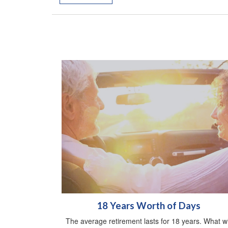
18 Years Worth of Days
The average retirement lasts for 18 years. What wi