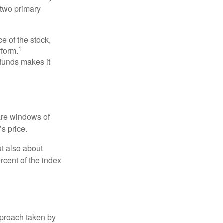
 two primary
ce of the stock,
1
rform.
 funds makes it
 are windows of
’s price.
ut also about
rcent of the index
pproach taken by