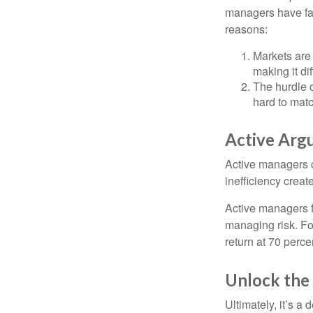
managers have fail
reasons:
Markets are 
making it di
The hurdle o
hard to mat
Active Arg
Active managers c
inefficiency create
Active managers fu
managing risk. For
return at 70 perce
Unlock the
Ultimately, it’s 