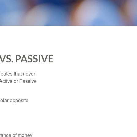
VS. PASSIVE
ebates that never
“Active or Passive
polar opposite
erance of money