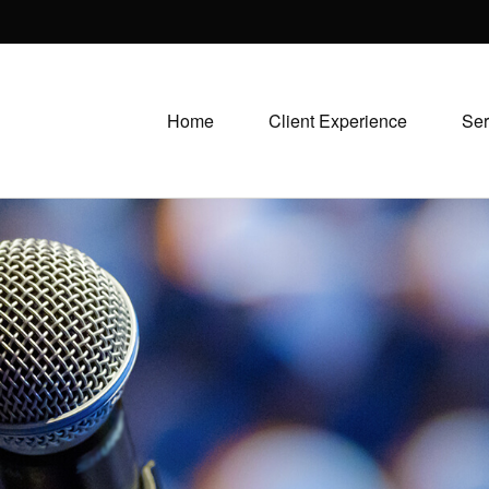
Home
Client Experience
Ser