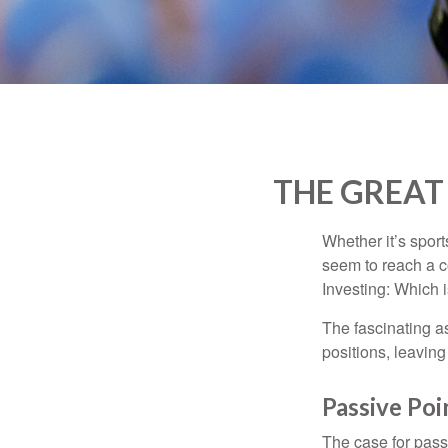
THE GREAT 
Whether it’s sport
seem to reach a c
Investing: Which i
The fascinating as
positions, leaving
Passive Poi
The case for pas