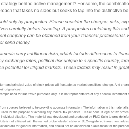
e strategy behind active management? For some, the combinatio
oach that takes no sides but seeks to tap into the distinctive ben
sold only by prospectus. Please consider the charges, risks, e
ves carefully before investing. A prospectus containing this and
ent company can be obtained from your financial professional. R
 or send money.
stments carry additional risks, which include differences in finan
y exchange rates, political risk unique to a specific country, for
he potential for illiquid markets. These factors may result in grea
eturn and principal value of stock prices will fluctuate as market conditions change. And sha
ir original cost.
xample used for illustrative purposes only. It is not representative of any specific investment 
rom sources believed to be providing accurate information. The information in this material is
e used for the purpose of avoiding any federal tax penalties. Please consult legal or tax profes
 individual situation. This material was developed and produced by FMG Suite to provide infor
ite is not affiliated with the named broker-dealer, state- or SEC-registered investment advis
vided are for general information, and should not be considered a solicitation for the purchas