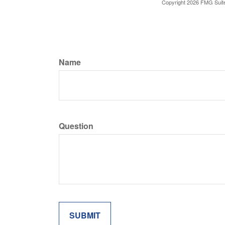
Copyright
2026 FMG Suit
Name
Question