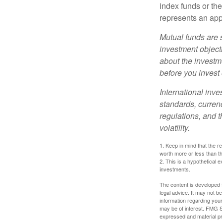
index funds or th
represents an appr
Mutual funds are 
investment objecti
about the investm
before you invest
International inve
standards, currenc
regulations, and t
volatility.
1. Keep in mind that the r
worth more or less than the
2. This is a hypothetical e
investments.
The content is developed f
legal advice. It may not b
information regarding your
may be of interest. FMG Su
expressed and material pro