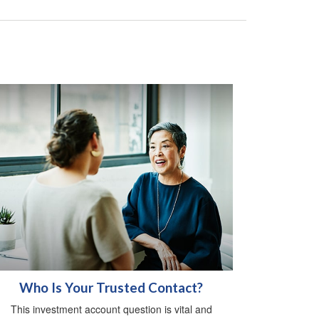
Who Is Your Trusted Contact?
This investment account question is vital and