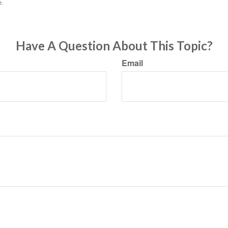
e.
Have A Question About This Topic?
Email