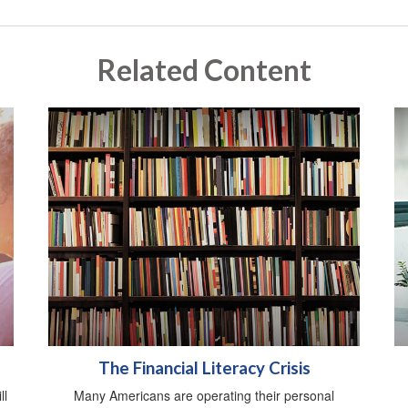
Related Content
The Financial Literacy Crisis
ll
Many Americans are operating their personal