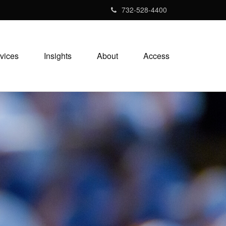
732-528-4400
vices
Insights
About
Access