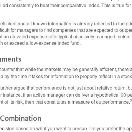
ed consistently to beat their comparative index. This is true for
efficient and all known information is already reflected in the pri
fficult for managers to find companies that are expected to outpe
f an elevated expense ratio typical of actively managed mutual
ch or exceed a low-expense index fund.
uments
ounter that while the markets may be generally efficient, there
d by the time it takes for information to properly reflect in a stock
rther argue that performance is not just about relative return, b
 instance, if an active manager can deliver a hypothetical 90 pe
2
nt of its risk, then that constitutes a measure of outperformance.
 Combination
a decision based on what you want to pursue. Do you prefer the a