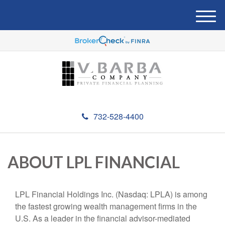
M
e
n
u
732-528-4400
ABOUT LPL FINANCIAL
LPL Financial Holdings Inc. (Nasdaq: LPLA) is among
the fastest growing wealth management firms in the
U.S. As a leader in the financial advisor-mediated