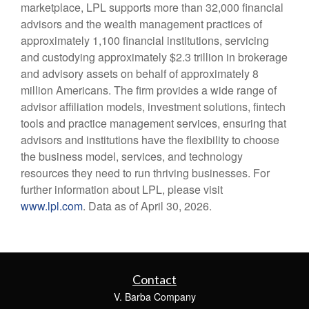
marketplace, LPL supports more than 32,000 financial
advisors and the wealth management practices of
approximately 1,100 financial institutions, servicing
and custodying approximately $2.3 trillion in brokerage
and advisory assets on behalf of approximately 8
million Americans. The firm provides a wide range of
advisor affiliation models, investment solutions, fintech
tools and practice management services, ensuring that
advisors and institutions have the flexibility to choose
the business model, services, and technology
resources they need to run thriving businesses. For
further information about LPL, please visit
www.lpl.com
. Data as of April 30, 2026.
Contact
V. Barba Company