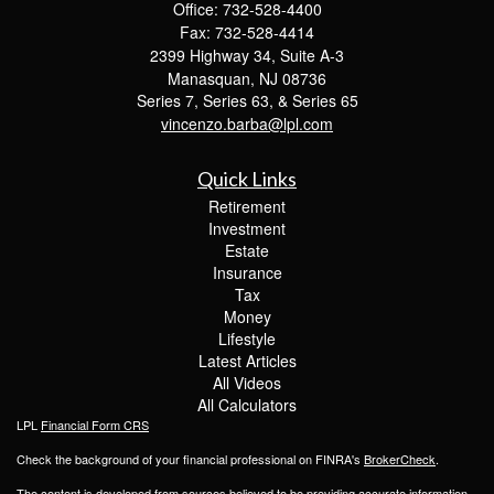
Office: 732-528-4400
Fax: 732-528-4414
2399 Highway 34, Suite A-3
Manasquan,
NJ
08736
Series 7, Series 63, & Series 65
vincenzo.barba@lpl.com
Quick Links
Retirement
Investment
Estate
Insurance
Tax
Money
Lifestyle
Latest Articles
All Videos
All Calculators
LPL
Financial Form CRS
Check the background of your financial professional on FINRA's
BrokerCheck
.
The content is developed from sources believed to be providing accurate information.