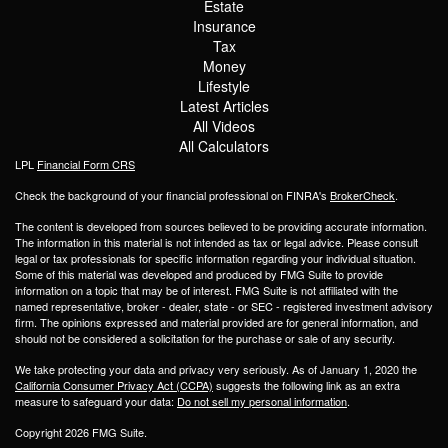
Estate
Insurance
Tax
Money
Lifestyle
Latest Articles
All Videos
All Calculators
LPL
Financial Form CRS
Check the background of your financial professional on FINRA's
BrokerCheck
.
The content is developed from sources believed to be providing accurate information.
The information in this material is not intended as tax or legal advice. Please consult
legal or tax professionals for specific information regarding your individual situation.
Some of this material was developed and produced by FMG Suite to provide
information on a topic that may be of interest. FMG Suite is not affiliated with the
named representative, broker - dealer, state - or SEC - registered investment advisory
firm. The opinions expressed and material provided are for general information, and
should not be considered a solicitation for the purchase or sale of any security.
We take protecting your data and privacy very seriously. As of January 1, 2020 the
California Consumer Privacy Act (CCPA)
suggests the following link as an extra
measure to safeguard your data:
Do not sell my personal information
.
Copyright 2026 FMG Suite.