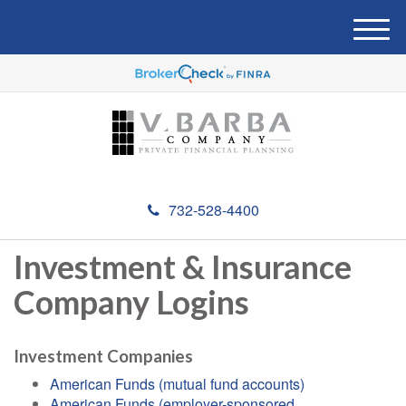
M
e
n
u
732-528-4400
Investment & Insurance
Company Logins
Investment Companies
American Funds (mutual fund accounts)
American Funds (employer-sponsored