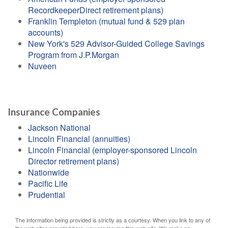
RecordkeeperDirect retirement plans)
Franklin Templeton (mutual fund & 529 plan
accounts)
New York's 529 Advisor-Guided College Savings
Program from J.P.Morgan
Nuveen
Insurance Companies
Jackson National
Lincoln Financial (annuities)
Lincoln Financial (employer-sponsored Lincoln
Director retirement plans)
Nationwide
Pacific Life
Prudential
The information being provided is strictly as a courtesy. When you link to any of