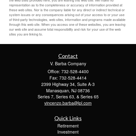
the web sites provided here, you are leaving this web site. We make no
representation as to the completeness or accuracy of information provided at
these web sites. Nor is the company liable for any direct or indirect technical or
system issues or any consequences arising out of your access to or your use
of third-party technologies, web sites, information and programs made available
through this web site. When you access one of these websites, you are leaving
our web site and assume total responsibility and risk for your use of the web
sites you are linking to.
Contact
V. Barba Company
Office: 732-528-4400
Fax: 732-528-4414
2399 Highway 34, Suite A-3
Manasquan,
NJ
08736
Series 7, Series 63, & Series 65
vincenzo.barba@lpl.com
Quick Links
Retirement
Investment