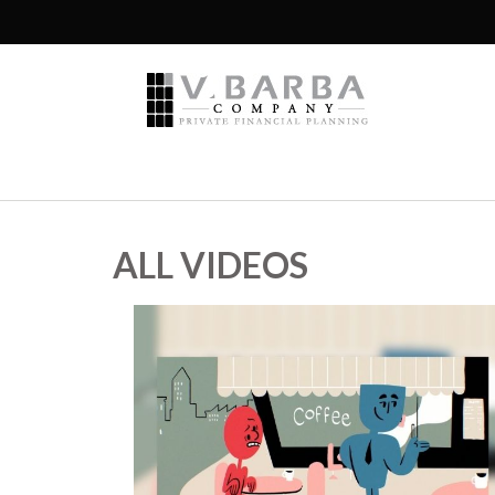
ALL VIDEOS