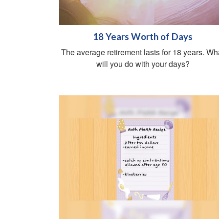
18 Years Worth of Days
The average retirement lasts for 18 years. Wh
will you do with your days?