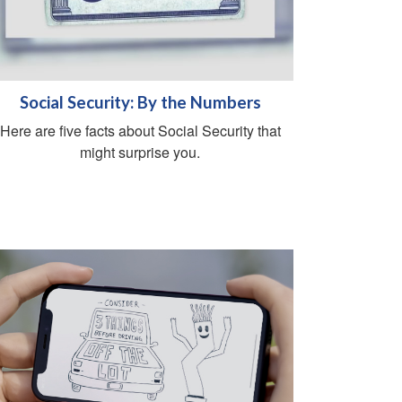
Social Security: By the Numbers
Here are five facts about Social Security that
might surprise you.