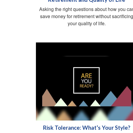
Asking the right questions about how you ca
save money for retirement without sacrificin
your quality of life.
Risk Tolerance: What’s Your Style?