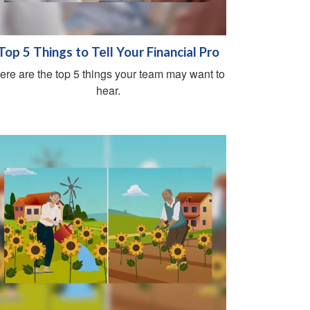
Top 5 Things to Tell Your Financial Pro
ere are the top 5 things your team may want to
hear.