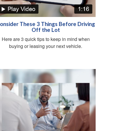
onsider These 3 Things Before Driving
Off the Lot
Here are 3 quick tips to keep in mind when
buying or leasing your next vehicle.