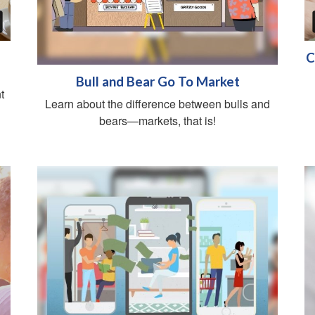
C
Bull and Bear Go To Market
t
Learn about the difference between bulls and
bears—markets, that is!