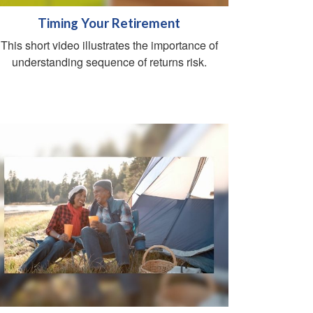
Timing Your Retirement
This short video illustrates the importance of
understanding sequence of returns risk.