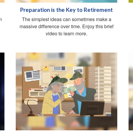
Preparation is the Key to Retirement
m
The simplest ideas can sometimes make a
massive difference over time. Enjoy this brief
video to learn more.