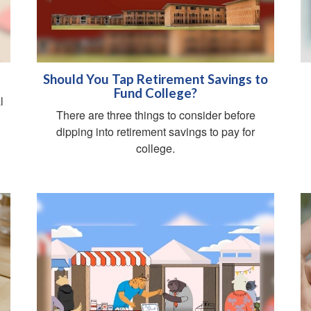
Should You Tap Retirement Savings to
Fund College?
l
There are three things to consider before
dipping into retirement savings to pay for
college.