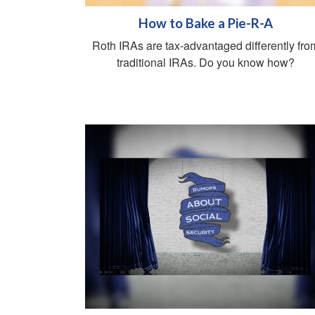
How to Bake a Pie-R-A
Roth IRAs are tax-advantaged differently fro
traditional IRAs. Do you know how?