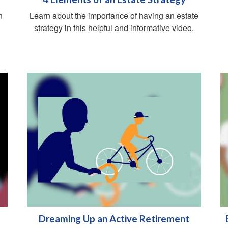
n
Learn about the importance of having an estate
g
strategy in this helpful and informative video.
Dreaming Up an Active Retirement