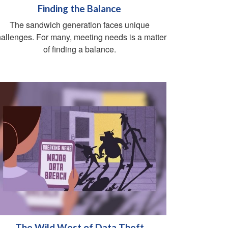
Finding the Balance
The sandwich generation faces unique
allenges. For many, meeting needs is a matter
of finding a balance.
The Wild West of Data Theft