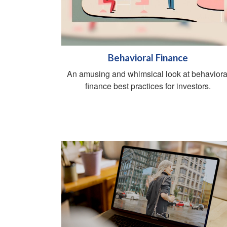
Behavioral Finance
An amusing and whimsical look at behaviora
finance best practices for investors.