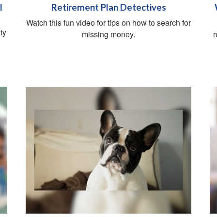
l
Retirement Plan Detectives
Watch this fun video for tips on how to search for
ty
missing money.
r