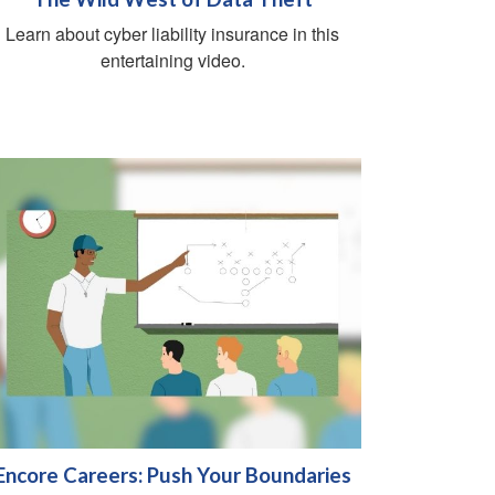
Learn about cyber liability insurance in this
entertaining video.
Encore Careers: Push Your Boundaries