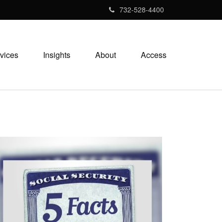
732-528-4400
vices
Insights
About
Access