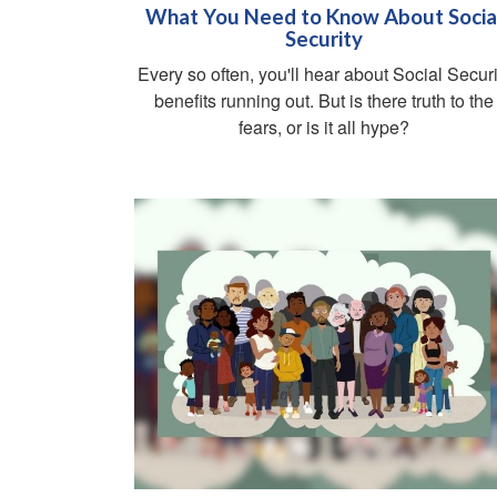
What You Need to Know About Socia
Security
Every so often, you'll hear about Social Securi
benefits running out. But is there truth to the
fears, or is it all hype?