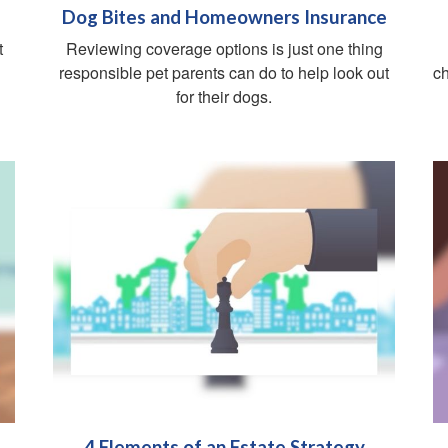
Dog Bites and Homeowners Insurance
t
Reviewing coverage options is just one thing
responsible pet parents can do to help look out
ch
for their dogs.
4 Elements of an Estate Strategy