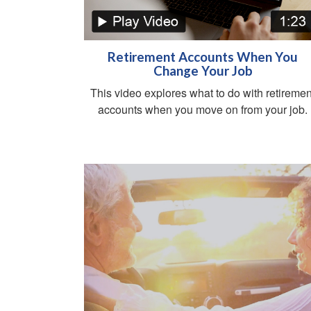
Retirement Accounts When You
Change Your Job
This video explores what to do with retiremen
accounts when you move on from your job.