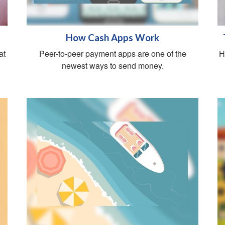
How Cash Apps Work
at
Peer-to-peer payment apps are one of the
H
newest ways to send money.