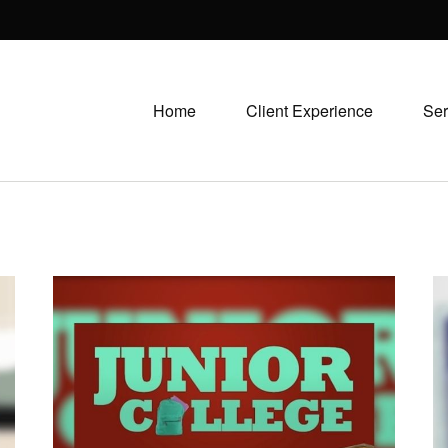
Home
Client Experience
Ser