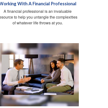
Working With A Financial Professional
A financial professional is an invaluable
esource to help you untangle the complexities
of whatever life throws at you.