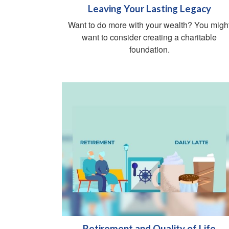
Leaving Your Lasting Legacy
Want to do more with your wealth? You migh
want to consider creating a charitable
foundation.
Retirement and Quality of Life