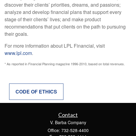
discover their clients’ priorities, dreams, and passions;
analyze and develop financial plans that support every
stage of their clients’ lives; and make product
recommendations that put clients on the path to pursuing
their goals.
For more information about LPL Financial, visit
www.lpl.com
.
* As reported in Financial Planning magazine 1996-2010, based on total revenues.
CODE OF ETHICS
Contact
V. Barba Company
Office: 732-528-4400