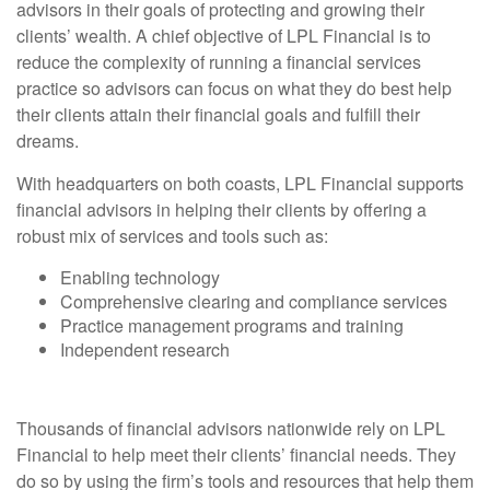
advisors in their goals of protecting and growing their
clients’ wealth. A chief objective of LPL Financial is to
reduce the complexity of running a financial services
practice so advisors can focus on what they do best help
their clients attain their financial goals and fulfill their
dreams.
With headquarters on both coasts, LPL Financial supports
financial advisors in helping their clients by offering a
robust mix of services and tools such as:
Enabling technology
Comprehensive clearing and compliance services
Practice management programs and training
Independent research
Thousands of financial advisors nationwide rely on LPL
Financial to help meet their clients’ financial needs. They
do so by using the firm’s tools and resources that help them