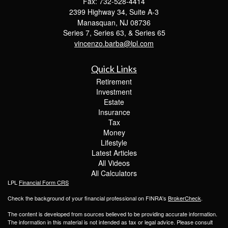
Fax: 732-528-4414
2399 Highway 34, Suite A-3
Manasquan,
NJ
08736
Series 7, Series 63, & Series 65
vincenzo.barba@lpl.com
Quick Links
Retirement
Investment
Estate
Insurance
Tax
Money
Lifestyle
Latest Articles
All Videos
All Calculators
LPL
Financial Form CRS
Check the background of your financial professional on FINRA's
BrokerCheck
.
The content is developed from sources believed to be providing accurate information.
The information in this material is not intended as tax or legal advice. Please consult