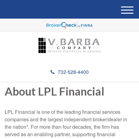
M
e
n
u
732-528-4400
About LPL Financial
LPL Financial is one of the leading financial services
companies and the largest independent broker/dealer in
the nation*. For more than four decades, the firm has
served as an enabling partner, supporting financial