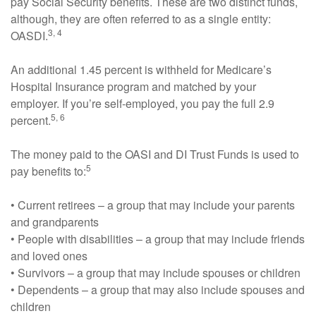
pay Social Security benefits. These are two distinct funds,
although, they are often referred to as a single entity:
3, 4
OASDI.
An additional 1.45 percent is withheld for Medicare’s
Hospital Insurance program and matched by your
employer. If you’re self-employed, you pay the full 2.9
5, 6
percent.
The money paid to the OASI and DI Trust Funds is used to
5
pay benefits to:
• Current retirees – a group that may include your parents
and grandparents
• People with disabilities – a group that may include friends
and loved ones
• Survivors – a group that may include spouses or children
• Dependents – a group that may also include spouses and
children