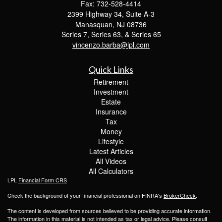
Fax: 732-528-4414
2399 Highway 34, Suite A-3
Manasquan,
NJ
08736
Series 7, Series 63, & Series 65
vincenzo.barba@lpl.com
Quick Links
Retirement
Investment
Estate
Insurance
Tax
Money
Lifestyle
Latest Articles
All Videos
All Calculators
LPL
Financial Form CRS
Check the background of your financial professional on FINRA's
BrokerCheck
.
The content is developed from sources believed to be providing accurate information.
The information in this material is not intended as tax or legal advice. Please consult