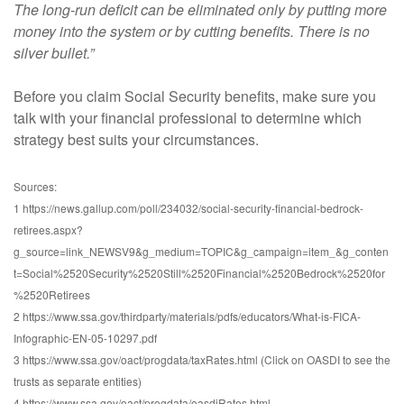
The long-run deficit can be eliminated only by putting more
money into the system or by cutting benefits. There is no
silver bullet.”
Before you claim Social Security benefits, make sure you
talk with your financial professional to determine which
strategy best suits your circumstances.
Sources:
1 https://news.gallup.com/poll/234032/social-security-financial-bedrock-
retirees.aspx?
g_source=link_NEWSV9&g_medium=TOPIC&g_campaign=item_&g_conten
t=Social%2520Security%2520Still%2520Financial%2520Bedrock%2520for
%2520Retirees
2 https://www.ssa.gov/thirdparty/materials/pdfs/educators/What-is-FICA-
Infographic-EN-05-10297.pdf
3 https://www.ssa.gov/oact/progdata/taxRates.html (Click on OASDI to see the
trusts as separate entities)
4 https://www.ssa.gov/oact/progdata/oasdiRates.html