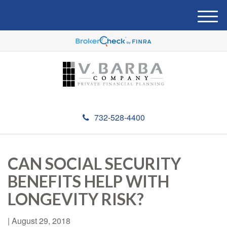
M
e
n
u
732-528-4400
CAN SOCIAL SECURITY
BENEFITS HELP WITH
LONGEVITY RISK?
|
August 29, 2018