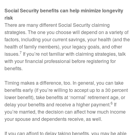
Social Security benefits can help minimize longevity
risk
There are many different Social Security claiming
strategies. The one you choose will depend on a variety of
factors, including your current savings, your health (and the
health of family members), your legacy goals, and other
7
issues.
If you’re not familiar with claiming strategies, talk
with your financial professional before registering for
benefits.
Timing makes a difference, too. In general, you can take
benefits early (if you’re willing to accept up to a 30 percent
lower benefit), take benefits at ‘normal’ retirement age, or
6
delay your benefits and receive a higher payment.
If
you’re married, the decision can affect how much income
your spouse and dependents receive, as well.
If you can afford to delay taking benefits, you may be able