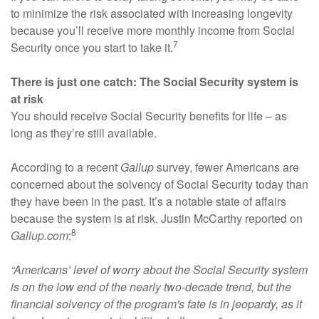
to minimize the risk associated with increasing longevity
because you’ll receive more monthly income from Social
7
Security once you start to take it.
There is just one catch: The Social Security system is
at risk
You should receive Social Security benefits for life – as
long as they’re still available.
According to a recent
Gallup
survey, fewer Americans are
concerned about the solvency of Social Security today than
they have been in the past. It’s a notable state of affairs
because the system is at risk. Justin McCarthy reported on
8
Gallup.com
:
“Americans’ level of worry about the Social Security system
is on the low end of the nearly two-decade trend, but the
financial solvency of the program's fate is in jeopardy, as it