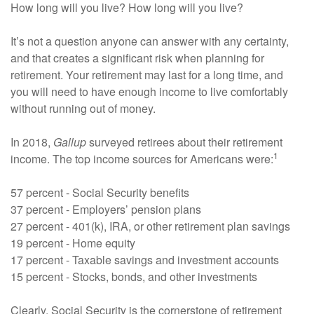
How long will you live? How long will you live?
It’s not a question anyone can answer with any certainty,
and that creates a significant risk when planning for
retirement. Your retirement may last for a long time, and
you will need to have enough income to live comfortably
without running out of money.
In 2018,
Gallup
surveyed retirees about their retirement
1
income. The top income sources for Americans were:
57 percent - Social Security benefits
37 percent - Employers’ pension plans
27 percent - 401(k), IRA, or other retirement plan savings
19 percent - Home equity
17 percent - Taxable savings and investment accounts
15 percent - Stocks, bonds, and other investments
Clearly, Social Security is the cornerstone of retirement