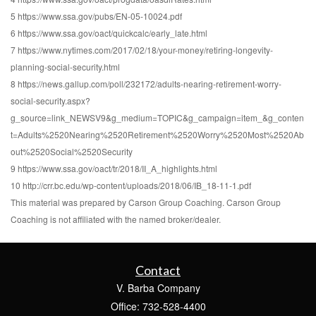
5 https://www.ssa.gov/pubs/EN-05-10024.pdf
6 https://www.ssa.gov/oact/quickcalc/early_late.html
7 https://www.nytimes.com/2017/02/18/your-money/retiring-longevity-
planning-social-security.html
8 https://news.gallup.com/poll/232172/adults-nearing-retirement-worry-
social-security.aspx?
g_source=link_NEWSV9&g_medium=TOPIC&g_campaign=item_&g_conten
t=Adults%2520Nearing%2520Retirement%2520Worry%2520Most%2520Ab
out%2520Social%2520Security
9 https://www.ssa.gov/oact/tr/2018/II_A_highlights.html
10 http://crr.bc.edu/wp-content/uploads/2018/06/IB_18-11-1.pdf
This material was prepared by Carson Group Coaching. Carson Group
Coaching is not affiliated with the named broker/dealer.
Contact
V. Barba Company
Office: 732-528-4400