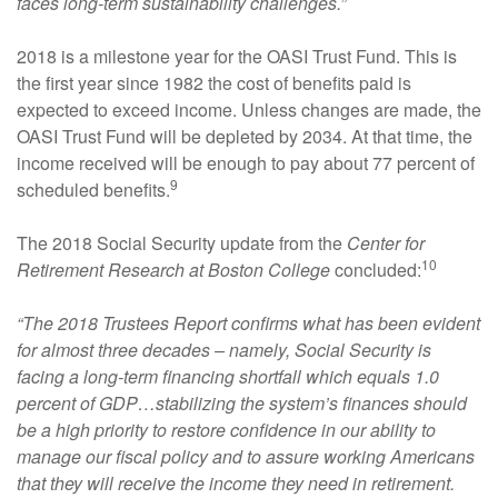
faces long-term sustainability challenges.”
2018 is a milestone year for the OASI Trust Fund. This is
the first year since 1982 the cost of benefits paid is
expected to exceed income. Unless changes are made, the
OASI Trust Fund will be depleted by 2034. At that time, the
income received will be enough to pay about 77 percent of
9
scheduled benefits.
The 2018 Social Security update from the
Center for
10
Retirement Research at Boston College
concluded:
“The 2018 Trustees Report confirms what has been evident
for almost three decades – namely, Social Security is
facing a long-term financing shortfall which equals 1.0
percent of GDP…stabilizing the system’s finances should
be a high priority to restore confidence in our ability to
manage our fiscal policy and to assure working Americans
that they will receive the income they need in retirement.