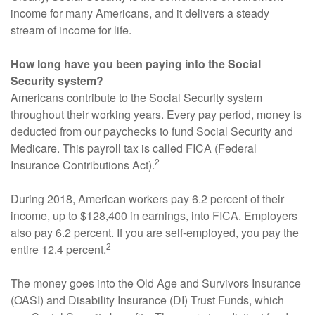
income for many Americans, and it delivers a steady
stream of income for life.
How long have you been paying into the Social
Security system?
Americans contribute to the Social Security system
throughout their working years. Every pay period, money is
deducted from our paychecks to fund Social Security and
Medicare. This payroll tax is called FICA (Federal
2
Insurance Contributions Act).
During 2018, American workers pay 6.2 percent of their
income, up to $128,400 in earnings, into FICA. Employers
also pay 6.2 percent. If you are self-employed, you pay the
2
entire 12.4 percent.
The money goes into the Old Age and Survivors Insurance
(OASI) and Disability Insurance (DI) Trust Funds, which