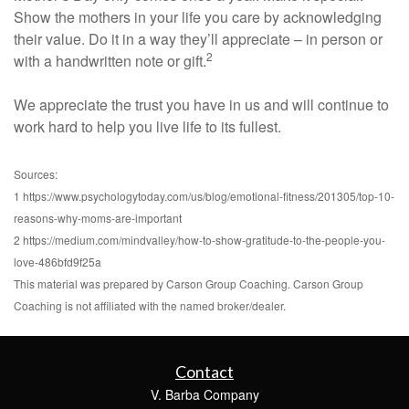
Show the mothers in your life you care by acknowledging
their value. Do it in a way they’ll appreciate – in person or
2
with a handwritten note or gift.
We appreciate the trust you have in us and will continue to
work hard to help you live life to its fullest.
Sources:
1 https://www.psychologytoday.com/us/blog/emotional-fitness/201305/top-10-
reasons-why-moms-are-important
2 https://medium.com/mindvalley/how-to-show-gratitude-to-the-people-you-
love-486bfd9f25a
This material was prepared by Carson Group Coaching. Carson Group
Coaching is not affiliated with the named broker/dealer.
Contact
V. Barba Company