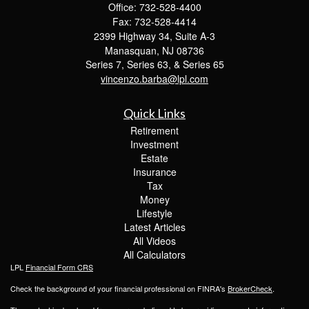
Office: 732-528-4400
Fax: 732-528-4414
2399 Highway 34, Suite A-3
Manasquan,
NJ
08736
Series 7, Series 63, & Series 65
vincenzo.barba@lpl.com
Quick Links
Retirement
Investment
Estate
Insurance
Tax
Money
Lifestyle
Latest Articles
All Videos
All Calculators
LPL
Financial Form CRS
Check the background of your financial professional on FINRA's
BrokerCheck
.