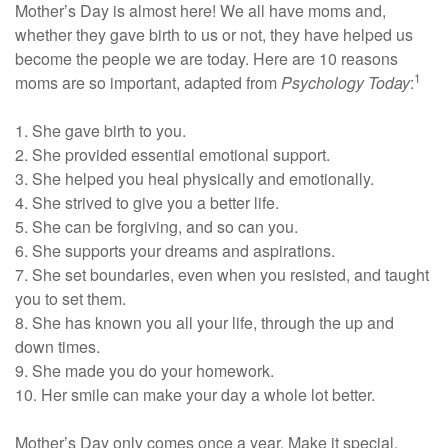
Mother’s Day is almost here! We all have moms and,
whether they gave birth to us or not, they have helped us
become the people we are today. Here are 10 reasons
1
moms are so important, adapted from
Psychology Today
:
1. She gave birth to you.
2. She provided essential emotional support.
3. She helped you heal physically and emotionally.
4. She strived to give you a better life.
5. She can be forgiving, and so can you.
6. She supports your dreams and aspirations.
7. She set boundaries, even when you resisted, and taught
you to set them.
8. She has known you all your life, through the up and
down times.
9. She made you do your homework.
10. Her smile can make your day a whole lot better.
Mother’s Day only comes once a year. Make it special.