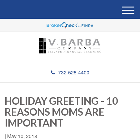
M
e
n
u
732-528-4400
HOLIDAY GREETING - 10
REASONS MOMS ARE
IMPORTANT
|
May 10, 2018