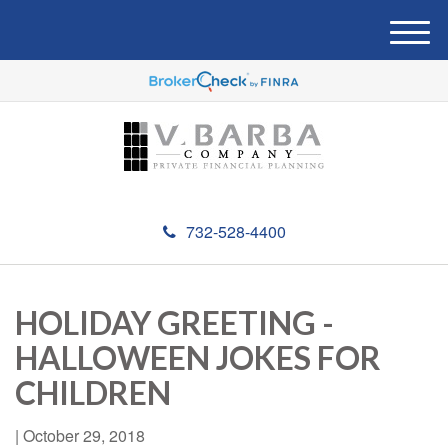
M
e
n
u
732-528-4400
HOLIDAY GREETING -
HALLOWEEN JOKES FOR
CHILDREN
|
October 29, 2018