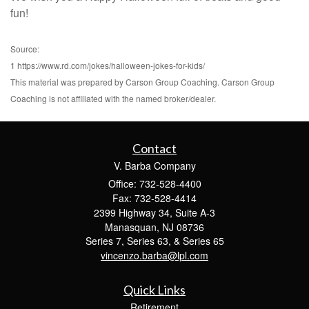
fun!
Source:
1 https://www.rd.com/jokes/halloween-jokes-for-kids/
This material was prepared by Carson Group Coaching. Carson Group
Coaching is not affiliated with the named broker/dealer.
Contact
V. Barba Company
Office: 732-528-4400
Fax: 732-528-4414
2399 Highway 34, Suite A-3
Manasquan,
NJ
08736
Series 7, Series 63, & Series 65
vincenzo.barba@lpl.com
Quick Links
Retirement