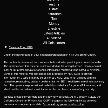
Investment
Estate
Insurance
Tax
Money
Lifestyle
Latest Articles
All Videos
All Calculators
LPL
Financial Form CRS
Check the background of your financial professional on FINRA's
BrokerCheck
.
The content is developed from sources believed to be providing accurate information.
The information in this material is not intended as tax or legal advice. Please consult
legal or tax professionals for specific information regarding your individual situation.
Some of this material was developed and produced by FMG Suite to provide
information on a topic that may be of interest. FMG Suite is not affiliated with the
named representative, broker - dealer, state - or SEC - registered investment advisory
firm. The opinions expressed and material provided are for general information, and
should not be considered a solicitation for the purchase or sale of any security.
We take protecting your data and privacy very seriously. As of January 1, 2020 the
California Consumer Privacy Act (CCPA)
suggests the following link as an extra
measure to safeguard your data:
Do not sell my personal information
.