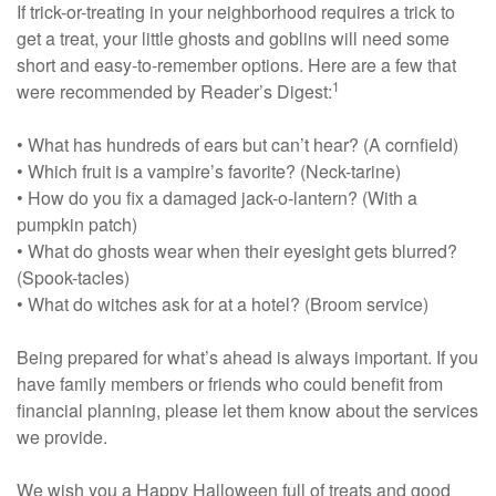
If trick-or-treating in your neighborhood requires a trick to
get a treat, your little ghosts and goblins will need some
short and easy-to-remember options. Here are a few that
1
were recommended by Reader’s Digest:
• What has hundreds of ears but can’t hear? (A cornfield)
• Which fruit is a vampire’s favorite? (Neck-tarine)
• How do you fix a damaged jack-o-lantern? (With a
pumpkin patch)
• What do ghosts wear when their eyesight gets blurred?
(Spook-tacles)
• What do witches ask for at a hotel? (Broom service)
Being prepared for what’s ahead is always important. If you
have family members or friends who could benefit from
financial planning, please let them know about the services
we provide.
We wish you a Happy Halloween full of treats and good