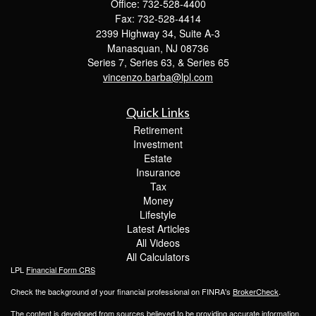
Office: 732-528-4400
Fax: 732-528-4414
2399 Highway 34, Suite A-3
Manasquan,
NJ
08736
Series 7, Series 63, & Series 65
vincenzo.barba@lpl.com
Quick Links
Retirement
Investment
Estate
Insurance
Tax
Money
Lifestyle
Latest Articles
All Videos
All Calculators
LPL
Financial Form CRS
Check the background of your financial professional on FINRA's
BrokerCheck
.
The content is developed from sources believed to be providing accurate information.