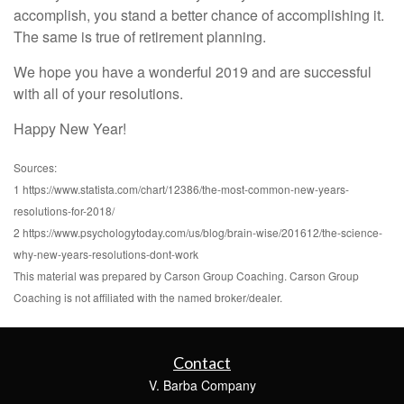
accomplish, you stand a better chance of accomplishing it.
The same is true of retirement planning.
We hope you have a wonderful 2019 and are successful
with all of your resolutions.
Happy New Year!
Sources:
1 https://www.statista.com/chart/12386/the-most-common-new-years-
resolutions-for-2018/
2 https://www.psychologytoday.com/us/blog/brain-wise/201612/the-science-
why-new-years-resolutions-dont-work
This material was prepared by Carson Group Coaching. Carson Group
Coaching is not affiliated with the named broker/dealer.
Contact
V. Barba Company