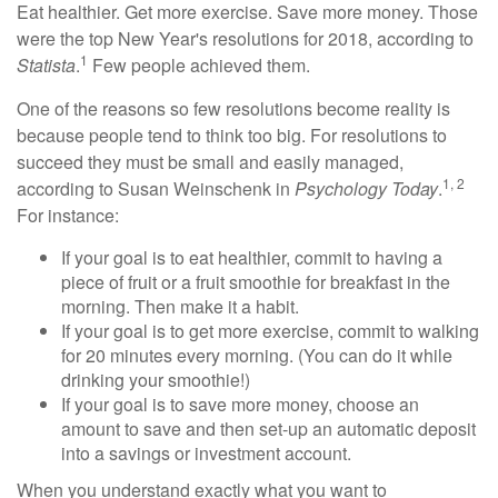
Eat healthier. Get more exercise. Save more money. Those
were the top New Year's resolutions for 2018, according to
1
Statista
.
Few people achieved them.
One of the reasons so few resolutions become reality is
because people tend to think too big. For resolutions to
succeed they must be small and easily managed,
1, 2
according to Susan Weinschenk in
Psychology Today
.
For instance:
If your goal is to eat healthier, commit to having a
piece of fruit or a fruit smoothie for breakfast in the
morning. Then make it a habit.
If your goal is to get more exercise, commit to walking
for 20 minutes every morning. (You can do it while
drinking your smoothie!)
If your goal is to save more money, choose an
amount to save and then set-up an automatic deposit
into a savings or investment account.
When you understand exactly what you want to