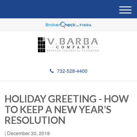
M
e
n
u
732-528-4400
HOLIDAY GREETING - HOW
TO KEEP A NEW YEAR'S
RESOLUTION
|
December 30, 2018