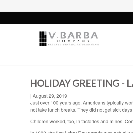
HOLIDAY GREETING - 
|
August 29, 2019
Just over 100 years ago, Americans typically wo
not take lunch breaks. They did not get sick days
Children worked, too, in factories and mines. Con
In 1882, the first Labor Day parade was actually