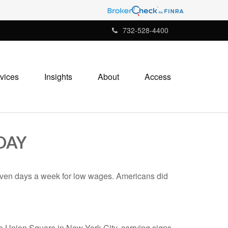
732-528-4400
vices
Insights
About
Access
DAY
seven days a week for low wages. Americans did
to Union Square in New York City, carrying signs