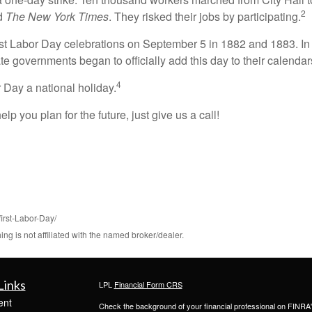
2
ed
The New York Times
. They risked their jobs by participating.
st Labor Day celebrations on September 5 in 1882 and 1883. In 1
te governments began to officially add this day to their calendar
4
Day a national holiday.
lp you plan for the future, just give us a call!
first-Labor-Day/
 is not affiliated with the named broker/dealer.
Links
LPL
Financial Form CRS
ent
Check the background of your financial professional on FINRA