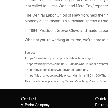
that called for ‘Less Work and More Pay,’ report
The Central Labor Union of New York held the fir
Monday of the month. This tradition spread as sta
In 1894, President Grover Cleveland made Labor 
Whether you’re working or retired, we’re here to he
Sources:
1 https://www.history.com/topics/holidays/labor-day-1
2 https://www.nytimes.com/2018/09/01/us/what-is-labor-day.html
3 https://invention.si.edu/who-invented-labor-day
4 https://history.house.gov/Historical-Highlights/1851-1900/The-
This material was prepared by Carson Coaching. Carson Coaching
Contact
Quick 
V. Barba Company
Retirem