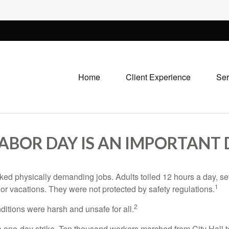
Home
Client Experience
Ser
LABOR DAY IS AN IMPORTANT 
rked physically demanding jobs. Adults toiled 12 hours a day, 
1
 or vacations. They were not protected by safety regulations.
2
ditions were harsh and unsafe for all.
 a one-day strike. Ten thousand workers marched from City Hall 