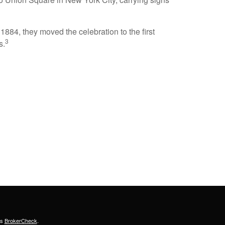
884, they moved the celebration to the first
3
s.
's
BrokerCheck
.