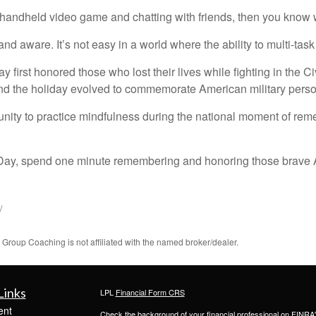
 handheld video game and chatting with friends, then you know wha
and aware. It’s not easy in a world where the ability to multi-tas
irst honored those who lost their lives while fighting in the Ci
, and the holiday evolved to commemorate American military perso
nity to practice mindfulness during the national moment of re
 Day, spend one minute remembering and honoring those brave 
/
roup Coaching is not affiliated with the named broker/dealer.
Links
LPL
Financial Form CRS
ent
Check the background of your financial professional on FINRA