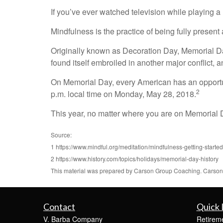
If you’ve ever watched television while playing a
Mindfulness is the practice of being fully present 
Originally known as Decoration Day, Memorial Day f
found itself embroiled in another major conflict
On Memorial Day, every American has an opportu
2
p.m. local time on Monday, May 28, 2018.
This year, no matter where you are on Memorial
Source:
1 https://www.mindful.org/meditation/mindfulness-getting-started
2 https://www.history.com/topics/holidays/memorial-day-history
This material was prepared by Carson Group Coaching. Carson G
Contact
Quick 
V. Barba Company
Retirem