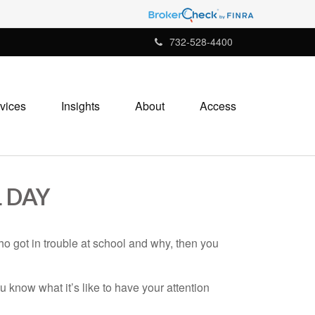
732-528-4400
vices
Insights
About
Access
 DAY
ho got in trouble at school and why, then you
 know what it’s like to have your attention