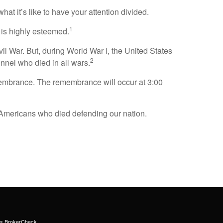
t it’s like to have your attention divided.
1
k is highly esteemed.
vil War. But, during World War I, the United States
2
nnel who died in all wars.
membrance. The remembrance will occur at 3:00
Americans who died defending our nation.
's
BrokerCheck
.