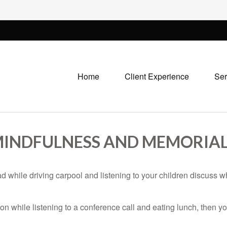
Home
Client Experience
Ser
 MINDFULNESS AND MEMORIAL
ad while driving carpool and listening to your children discuss w
n while listening to a conference call and eating lunch, then you