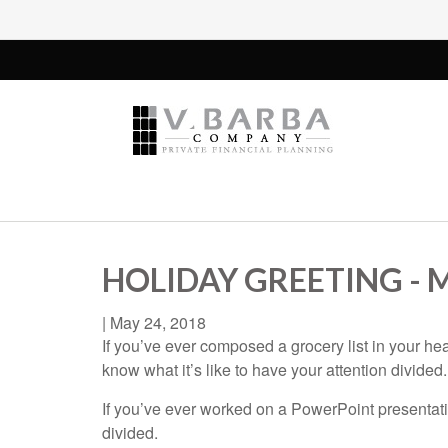
HOLIDAY GREETING -
|
May 24, 2018
If you’ve ever composed a grocery list in your he
know what it’s like to have your attention divided.
If you’ve ever worked on a PowerPoint presentatio
divided.