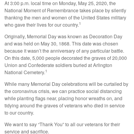
At 3:00 p.m. local time on Monday, May 25, 2020, the
National Moment of Remembrance takes place by silently
thanking the men and women of the United States military
1
who gave their lives for our country.
Originally, Memorial Day was known as Decoration Day
and was held on May 30, 1868. This date was chosen
because it wasn’t the anniversary of any particular battle.
On this date, 5,000 people decorated the graves of 20,000
Union and Confederate soldiers buried at Arlington
1
National Cemetery.
While many Memorial Day celebrations will be curtailed by
the coronavirus crisis, we can practice social distancing
while planting flags near, placing honor wreaths on, and
tidying around the graves of veterans who died in service
to our country.
We want to say “Thank You” to all our veterans for their
service and sacrifice.