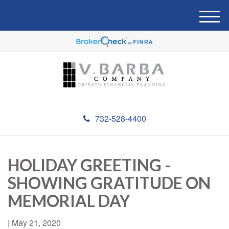
M
e
n
u
732-528-4400
HOLIDAY GREETING -
SHOWING GRATITUDE ON
MEMORIAL DAY
|
May 21, 2020