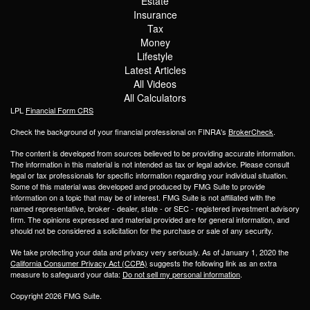
Estate
Insurance
Tax
Money
Lifestyle
Latest Articles
All Videos
All Calculators
LPL
Financial Form CRS
Check the background of your financial professional on FINRA's
BrokerCheck
.
The content is developed from sources believed to be providing accurate information.
The information in this material is not intended as tax or legal advice. Please consult
legal or tax professionals for specific information regarding your individual situation.
Some of this material was developed and produced by FMG Suite to provide
information on a topic that may be of interest. FMG Suite is not affiliated with the
named representative, broker - dealer, state - or SEC - registered investment advisory
firm. The opinions expressed and material provided are for general information, and
should not be considered a solicitation for the purchase or sale of any security.
We take protecting your data and privacy very seriously. As of January 1, 2020 the
California Consumer Privacy Act (CCPA)
suggests the following link as an extra
measure to safeguard your data:
Do not sell my personal information
.
Copyright 2026 FMG Suite.