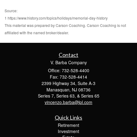
Source:
1 https://www.history.com/topics/holidays/memorial-day-history
This material was prepared by Carson Coaching. Carson Coaching is not
affiliated with the named broker/dealer.
Contact
V. Barba Company
Office: 732-528-4400
Fax: 732-528-4414
2399 Highway 34, Suite A-3
Manasquan,
NJ
08736
Series 7, Series 63, & Series 65
vincenzo.barba@lpl.com
Quick Links
Retirement
Investment