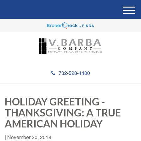
M
e
n
u
732-528-4400
HOLIDAY GREETING -
THANKSGIVING: A TRUE
AMERICAN HOLIDAY
|
November 20, 2018