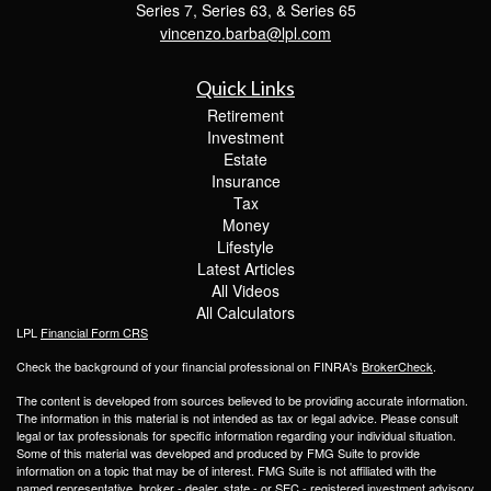
Series 7, Series 63, & Series 65
vincenzo.barba@lpl.com
Quick Links
Retirement
Investment
Estate
Insurance
Tax
Money
Lifestyle
Latest Articles
All Videos
All Calculators
LPL
Financial Form CRS
Check the background of your financial professional on FINRA's
BrokerCheck
.
The content is developed from sources believed to be providing accurate information.
The information in this material is not intended as tax or legal advice. Please consult
legal or tax professionals for specific information regarding your individual situation.
Some of this material was developed and produced by FMG Suite to provide
information on a topic that may be of interest. FMG Suite is not affiliated with the
named representative, broker - dealer, state - or SEC - registered investment advisory