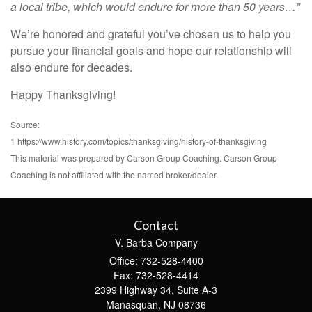
a local tribe, which would endure for more than 50 years…”
We’re honored and grateful you’ve chosen us to help you
pursue your financial goals and hope our relationship will
also endure for decades.
Happy Thanksgiving!
Source:
1 https://www.history.com/topics/thanksgiving/history-of-thanksgiving
This material was prepared by Carson Group Coaching. Carson Group
Coaching is not affiliated with the named broker/dealer.
Contact
V. Barba Company
Office: 732-528-4400
Fax: 732-528-4414
2399 Highway 34, Suite A-3
Manasquan,
NJ
08736