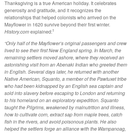
Thanksgiving is a true American holiday. It celebrates
generosity and gratitude, and it recognizes the
relationships that helped colonists who arrived on the
Mayflower in 1620 survive beyond their first winter.
1
History.com
explained:
“Only half of the Mayflower’s original passengers and crew
lived to see their first New England spring. In March, the
remaining settlers moved ashore, where they received an
astonishing visit from an Abenaki Indian who greeted them
in English. Several days later, he returned with another
Native American, Squanto, a member of the Pawtuxet tribe
who had been kidnapped by an English sea captain and
sold into slavery before escaping to London and returning
to his homeland on an exploratory expedition. Squanto
taught the Pilgrims, weakened by malnutrition and illness,
how to cultivate corn, extract sap from maple trees, catch
fish in the rivers, and avoid poisonous plants. He also
helped the settlers forge an alliance with the Wampanoag,