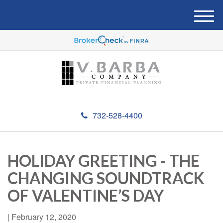
M
e
n
u
732-528-4400
HOLIDAY GREETING - THE
CHANGING SOUNDTRACK
OF VALENTINE’S DAY
|
February 12, 2020