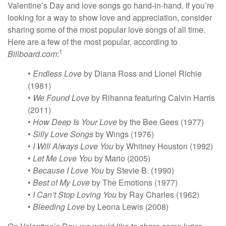
Valentine’s Day and love songs go hand-in-hand. If you’re
looking for a way to show love and appreciation, consider
sharing some of the most popular love songs of all time.
Here are a few of the most popular, according to
1
Billboard.com
:
•
Endless Love
by Diana Ross and Lionel Richie
(1981)
•
We Found Love
by Rihanna featuring Calvin Harris
(2011)
•
How Deep Is Your Love
by the Bee Gees (1977)
•
Silly Love Songs
by Wings (1976)
•
I Will Always Love You
by Whitney Houston (1992)
•
Let Me Love You
by Mario (2005)
•
Because I Love You
by Stevie B. (1990)
•
Best of My Love
by The Emotions (1977)
•
I Can’t Stop Loving You
by Ray Charles (1962)
•
Bleeding Love
by Leona Lewis (2008)