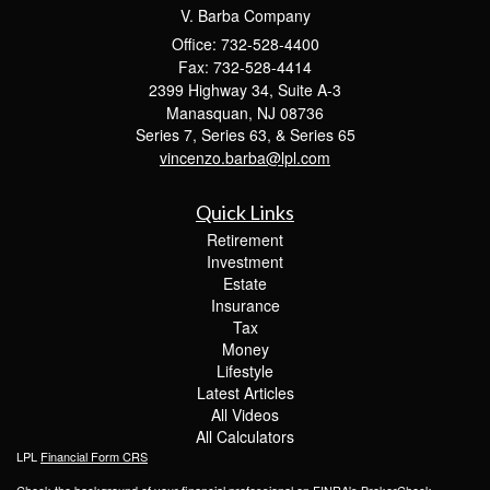
V. Barba Company
Office: 732-528-4400
Fax: 732-528-4414
2399 Highway 34, Suite A-3
Manasquan,
NJ
08736
Series 7, Series 63, & Series 65
vincenzo.barba@lpl.com
Quick Links
Retirement
Investment
Estate
Insurance
Tax
Money
Lifestyle
Latest Articles
All Videos
All Calculators
LPL
Financial Form CRS