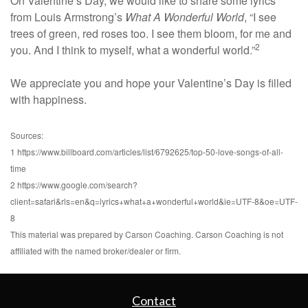
On Valentine’s Day, we would like to share some lyrics
from Louis Armstrong’s
What A Wonderful World
, “I see
trees of green, red roses too. I see them bloom, for me and
2
you. And I think to myself, what a wonderful world.”
We appreciate you and hope your Valentine’s Day is filled
with happiness.
Sources:
1 https://www.billboard.com/articles/list/6792625/top-50-love-songs-of-all-
time
2 https://www.google.com/search?
client=safari&rls=en&q=lyrics+what+a+wonderful+world&ie=UTF-8&oe=UTF-
8
This material was prepared by Carson Coaching. Carson Coaching is not
affiliated with the named broker/dealer or firm.
Contact