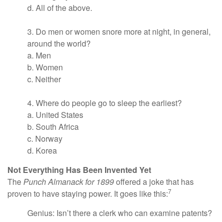
d. All of the above.
3. Do men or women snore more at night, in general,
around the world?
a. Men
b. Women
c. Neither
4. Where do people go to sleep the earliest?
a. United States
b. South Africa
c. Norway
d. Korea
Not Everything Has Been Invented Yet
The
Punch Almanack for 1899
offered a joke that has
7
proven to have staying power. It goes like this:
Genius: Isn’t there a clerk who can examine patents?