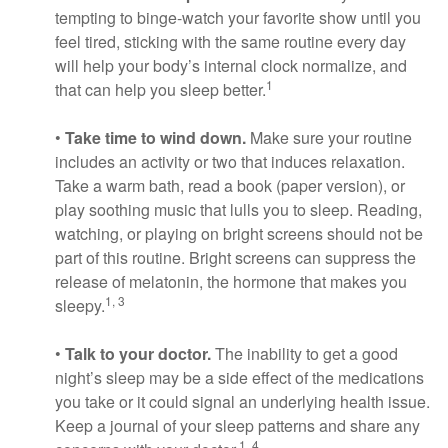
tempting to binge-watch your favorite show until you
feel tired, sticking with the same routine every day
will help your body’s internal clock normalize, and
1
that can help you sleep better.
•
Take time to wind down.
Make sure your routine
includes an activity or two that induces relaxation.
Take a warm bath, read a book (paper version), or
play soothing music that lulls you to sleep. Reading,
watching, or playing on bright screens should not be
part of this routine. Bright screens can suppress the
release of melatonin, the hormone that makes you
1, 3
sleepy.
•
Talk to your doctor.
The inability to get a good
night’s sleep may be a side effect of the medications
you take or it could signal an underlying health issue.
Keep a journal of your sleep patterns and share any
1, 4