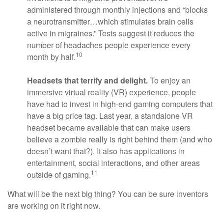
administered through monthly injections and “blocks
a neurotransmitter…which stimulates brain cells
active in migraines.” Tests suggest it reduces the
number of headaches people experience every
10
month by half.
Headsets that terrify and delight.
To enjoy an
immersive virtual reality (VR) experience, people
have had to invest in high-end gaming computers that
have a big price tag. Last year, a standalone VR
headset became available that can make users
believe a zombie really is right behind them (and who
doesn’t want that?). It also has applications in
entertainment, social interactions, and other areas
11
outside of gaming.
What will be the next big thing? You can be sure inventors
are working on it right now.