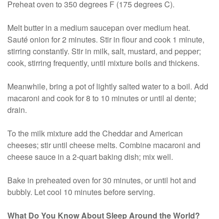
Preheat oven to 350 degrees F (175 degrees C).
Melt butter in a medium saucepan over medium heat.
Sauté onion for 2 minutes. Stir in flour and cook 1 minute,
stirring constantly. Stir in milk, salt, mustard, and pepper;
cook, stirring frequently, until mixture boils and thickens.
Meanwhile, bring a pot of lightly salted water to a boil. Add
macaroni and cook for 8 to 10 minutes or until al dente;
drain.
To the milk mixture add the Cheddar and American
cheeses; stir until cheese melts. Combine macaroni and
cheese sauce in a 2-quart baking dish; mix well.
Bake in preheated oven for 30 minutes, or until hot and
bubbly. Let cool 10 minutes before serving.
What Do You Know About Sleep Around the World?