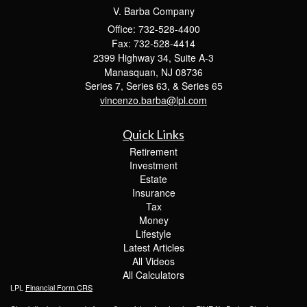
V. Barba Company
Office: 732-528-4400
Fax: 732-528-4414
2399 Highway 34, Suite A-3
Manasquan,
NJ
08736
Series 7, Series 63, & Series 65
vincenzo.barba@lpl.com
Quick Links
Retirement
Investment
Estate
Insurance
Tax
Money
Lifestyle
Latest Articles
All Videos
All Calculators
LPL
Financial Form CRS