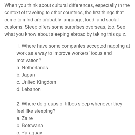
When you think about cultural differences, especially in the
context of traveling to other countries, the first things that
come to mind are probably language, food, and social
customs. Sleep offers some surprises overseas, too. See
what you know about sleeping abroad by taking this quiz.
1. Where have some companies accepted napping at
work as a way to improve workers’ focus and
motivation?
a. Netherlands
b. Japan
c. United Kingdom
d. Lebanon
2. Where do groups or tribes sleep whenever they
feel like sleeping?
a. Zaire
b. Botswana
c. Paraguay