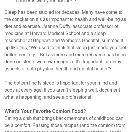
concerns with your doctor.
Sleep has been studied for decades. Many have come to
the conclusion it’s as important to health and well-being as
diet and exercise. Jeanne Duffy, associate professor of
medicine at Harvard Medical School and a sleep
researcher at Brigham and Women’s Hospital, summed it
up like this, “We used to think that sleep just made you feel
better mentally…But as more and more research has been
done on sleep, we now recognize it’s important for many
5
aspects of both physical health and mental health.”
The bottom line is sleep is important for your mind and
body at every age. If you aren’t sleeping well, document
what’s happening, and see a professional.
What’s Your Favorite Comfort Food?
Eating a dish that brings back memories of childhood can
be a comfort. Passing those recipes (and the comfort) from