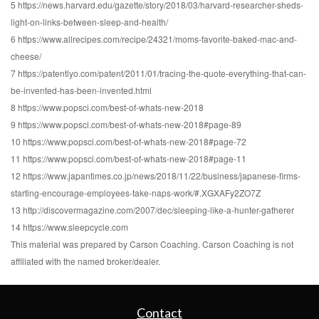
5 https://news.harvard.edu/gazette/story/2018/03/harvard-researcher-sheds-
light-on-links-between-sleep-and-health/
6 https://www.allrecipes.com/recipe/24321/moms-favorite-baked-mac-and-
cheese/
7 https://patentlyo.com/patent/2011/01/tracing-the-quote-everything-that-can-
be-invented-has-been-invented.html
8 https://www.popsci.com/best-of-whats-new-2018
9 https://www.popsci.com/best-of-whats-new-2018#page-89
10 https://www.popsci.com/best-of-whats-new-2018#page-72
11 https://www.popsci.com/best-of-whats-new-2018#page-11
12 https://www.japantimes.co.jp/news/2018/11/22/business/japanese-firms-
starting-encourage-employees-take-naps-work/#.XGXAFy2ZO7Z
13 http://discovermagazine.com/2007/dec/sleeping-like-a-hunter-gatherer
14 https://www.sleepcycle.com
This material was prepared by Carson Coaching. Carson Coaching is not
affiliated with the named broker/dealer.
Contact