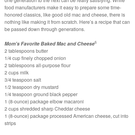
one generation to the next can be really satisfying. While
food manufacturers make it easy to prepare some time-
honored classics, like good old mac and cheese, there is
nothing like making it from scratch. Here’s a recipe that can
be passed down through generations.
6
Mom's Favorite Baked Mac and Cheese
2 tablespoons butter
1/4 cup finely chopped onion
2 tablespoons all-purpose flour
2 cups milk
3/4 teaspoon salt
1/2 teaspoon dry mustard
1/4 teaspoon ground black pepper
1 (8-ounce) package elbow macaroni
2 cups shredded sharp Cheddar cheese
1 (8-ounce) package processed American cheese, cut into
strips