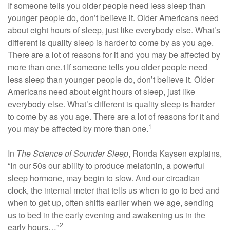
If someone tells you older people need less sleep than
younger people do, don’t believe it. Older Americans need
about eight hours of sleep, just like everybody else. What’s
different is quality sleep is harder to come by as you age.
There are a lot of reasons for it and you may be affected by
more than one.1If someone tells you older people need
less sleep than younger people do, don’t believe it. Older
Americans need about eight hours of sleep, just like
everybody else. What’s different is quality sleep is harder
to come by as you age. There are a lot of reasons for it and
1
you may be affected by more than one.
In
The Science of Sounder Sleep
, Ronda Kaysen explains,
“In our 50s our ability to produce melatonin, a powerful
sleep hormone, may begin to slow. And our circadian
clock, the internal meter that tells us when to go to bed and
when to get up, often shifts earlier when we age, sending
us to bed in the early evening and awakening us in the
2
early hours…"