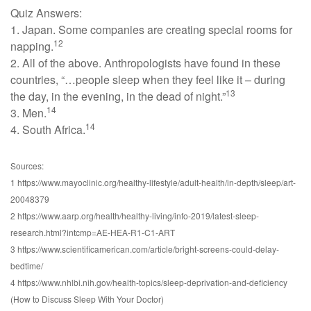
Quiz Answers:
1. Japan. Some companies are creating special rooms for
12
napping.
2. All of the above. Anthropologists have found in these
countries, “…people sleep when they feel like it – during
13
the day, in the evening, in the dead of night.”
14
3. Men.
14
4. South Africa.
Sources:
1 https://www.mayoclinic.org/healthy-lifestyle/adult-health/in-depth/sleep/art-
20048379
2 https://www.aarp.org/health/healthy-living/info-2019/latest-sleep-
research.html?intcmp=AE-HEA-R1-C1-ART
3 https://www.scientificamerican.com/article/bright-screens-could-delay-
bedtime/
4 https://www.nhlbi.nih.gov/health-topics/sleep-deprivation-and-deficiency
(How to Discuss Sleep With Your Doctor)