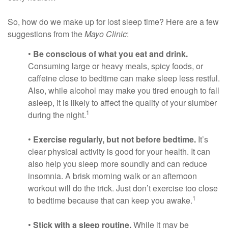
So, how do we make up for lost sleep time? Here are a few
suggestions from the
Mayo Clinic
:
•
Be conscious of what you eat and drink.
Consuming large or heavy meals, spicy foods, or
caffeine close to bedtime can make sleep less restful.
Also, while alcohol may make you tired enough to fall
asleep, it is likely to affect the quality of your slumber
1
during the night.
•
Exercise regularly, but not before bedtime.
It’s
clear physical activity is good for your health. It can
also help you sleep more soundly and can reduce
insomnia. A brisk morning walk or an afternoon
workout will do the trick. Just don’t exercise too close
1
to bedtime because that can keep you awake.
•
Stick with a sleep routine.
While it may be