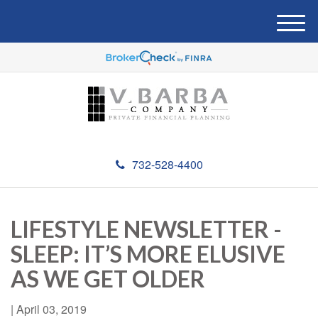
M
e
n
u
732-528-4400
LIFESTYLE NEWSLETTER -
SLEEP: IT’S MORE ELUSIVE
AS WE GET OLDER
|
April 03, 2019