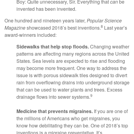
Boy: Quite unnecessary, Sir. Everything that
can
be
invented has been invented.
One hundred and nineteen years later,
Popular Science
8
Magazine
showcased 2018’s best inventions.
Last year’s
award-winners included:
Sidewalks that help stop floods.
Changing weather
patterns are affecting many regions across the United
States. Sea levels are expected to rise and flooding
may become more frequent. One way to address the
issue is with porous sidewalk tiles designed to divert
rain from overflowing drains into underground storage
that can be used to water plants and trees. Excess
9
drainage flows into sewer systems.
Medicine that prevents migraines.
If you are one of
the millions of Americans who get migraines, you
know how debilitating they can be. One of 2018’s top
inventions is a migraine preventative. It’s