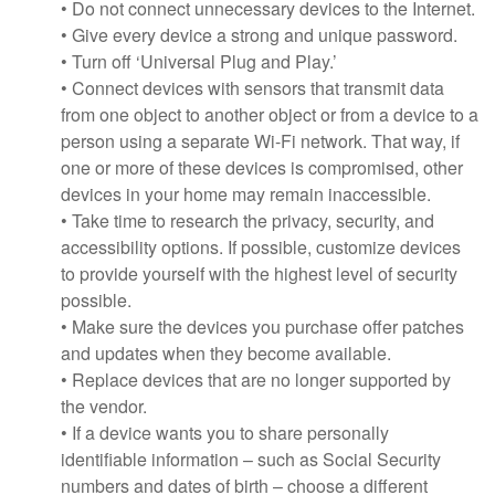
• Do not connect unnecessary devices to the Internet.
• Give every device a strong and unique password.
• Turn off ‘Universal Plug and Play.’
• Connect devices with sensors that transmit data
from one object to another object or from a device to a
person using a separate Wi-Fi network. That way, if
one or more of these devices is compromised, other
devices in your home may remain inaccessible.
• Take time to research the privacy, security, and
accessibility options. If possible, customize devices
to provide yourself with the highest level of security
possible.
• Make sure the devices you purchase offer patches
and updates when they become available.
• Replace devices that are no longer supported by
the vendor.
• If a device wants you to share personally
identifiable information – such as Social Security
numbers and dates of birth – choose a different