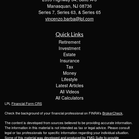
Manasquan,
NJ
08736
Series 7, Series 63, & Series 65
vincenzo.barba@lpl.com
Quick Links
Retirement
Investment
Estate
Insurance
Tax
Money
Lifestyle
Latest Articles
All Videos
All Calculators
LPL
Financial Form CRS
Check the background of your financial professional on FINRA's
BrokerCheck
.
The content is developed from sources believed to be providing accurate information.
The information in this material is not intended as tax or legal advice. Please consult
legal or tax professionals for specific information regarding your individual situation.
Some of this material was developed and produced by FMG Suite to provide