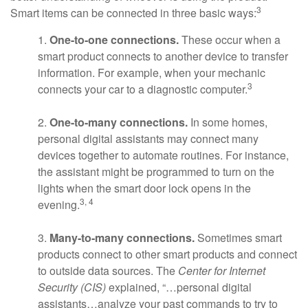
3
Smart items can be connected in three basic ways:
1.
One-to-one connections.
These occur when a
smart product connects to another device to transfer
information. For example, when your mechanic
3
connects your car to a diagnostic computer.
2.
One-to-many connections.
In some homes,
personal digital assistants may connect many
devices together to automate routines. For instance,
the assistant might be programmed to turn on the
lights when the smart door lock opens in the
3, 4
evening.
3.
Many-to-many connections.
Sometimes smart
products connect to other smart products and connect
to outside data sources. The
Center for Internet
Security (CIS)
explained, “…personal digital
assistants…analyze your past commands to try to