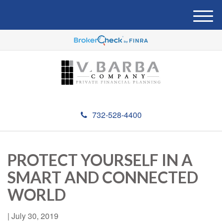
M
e
n
u
732-528-4400
PROTECT YOURSELF IN A
SMART AND CONNECTED
WORLD
|
July 30, 2019