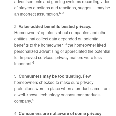
advertisements and gaming systems recording video
of players emotions and reactions, suggest it may be
6, 8
an incorrect assumption.
2.
Value-added benefits bested privacy.
Homeowners’ opinions about companies and other
entities that collect data depended on potential
benefits to the homeowner. If the homeowner liked
personalized advertising or appreciated the potential
for improved services, privacy matters were less
6
important.
3.
Consumers may be too trusting.
Few
homeowners checked to make sure privacy
protections were in place when a product came from
a well-known technology or consumer products
6
company.
4.
Consumers are not aware of some privacy