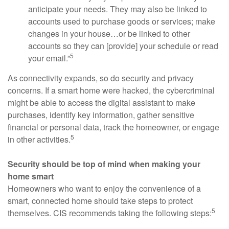
anticipate your needs. They may also be linked to
accounts used to purchase goods or services; make
changes in your house…or be linked to other
accounts so they can [provide] your schedule or read
5
your email.”
As connectivity expands, so do security and privacy
concerns. If a smart home were hacked, the cybercriminal
might be able to access the digital assistant to make
purchases, identify key information, gather sensitive
financial or personal data, track the homeowner, or engage
5
in other activities.
Security should be top of mind when making your
home smart
Homeowners who want to enjoy the convenience of a
smart, connected home should take steps to protect
5
themselves. CIS recommends taking the following steps: