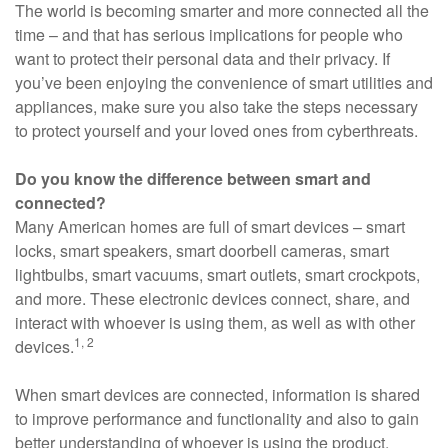
The world is becoming smarter and more connected all the
time – and that has serious implications for people who
want to protect their personal data and their privacy. If
you’ve been enjoying the convenience of smart utilities and
appliances, make sure you also take the steps necessary
to protect yourself and your loved ones from cyberthreats.
Do you know the difference between smart and
connected?
Many American homes are full of smart devices – smart
locks, smart speakers, smart doorbell cameras, smart
lightbulbs, smart vacuums, smart outlets, smart crockpots,
and more. These electronic devices connect, share, and
interact with whoever is using them, as well as with other
1, 2
devices.
When smart devices are connected, information is shared
to improve performance and functionality and also to gain
better understanding of whoever is using the product.