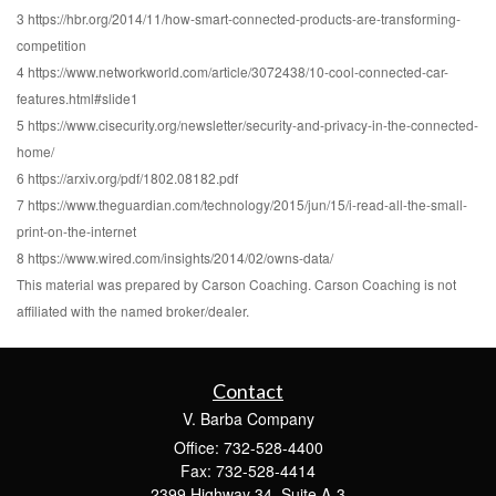
3 https://hbr.org/2014/11/how-smart-connected-products-are-transforming-
competition
4 https://www.networkworld.com/article/3072438/10-cool-connected-car-
features.html#slide1
5 https://www.cisecurity.org/newsletter/security-and-privacy-in-the-connected-
home/
6 https://arxiv.org/pdf/1802.08182.pdf
7 https://www.theguardian.com/technology/2015/jun/15/i-read-all-the-small-
print-on-the-internet
8 https://www.wired.com/insights/2014/02/owns-data/
This material was prepared by Carson Coaching. Carson Coaching is not
affiliated with the named broker/dealer.
Contact
V. Barba Company
Office: 732-528-4400
Fax: 732-528-4414
2399 Highway 34, Suite A-3