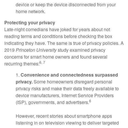
device or keep the device disconnected from your
home network.
Protecting your privacy
Late-night comedians have joked for years about not
reading terms and conditions before checking the box
indicating they have. The same is true of privacy policies. A
2019
Princeton University
study examined privacy
concerns for smart home owners and found several
6, 7
recurring themes:
1.
Convenience and connectedness surpassed
privacy.
Some homeowners disregard personal
privacy risks and make their data freely available to
device manufacturers, Internet Service Providers
6
(ISP), governments, and advertisers.
However, recent stories about smartphone apps
listening in on television viewing to deliver targeted