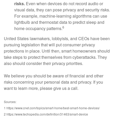
risks.
Even when devices do not record audio or
visual data, they can pose privacy and security risks.
For example, machine-learning algorithms can use
lightbulb and thermostat data to predict sleep and
6
home occupancy patterns.
United States lawmakers, lobbyists, and CEOs have been
pursuing legislation that will put consumer privacy
protections in place. Until then, smart homeowners should
take steps to protect themselves from cyberattacks. They
also should consider their privacy priorities.
We believe you should be aware of financial and other
risks concerning your personal data and privacy. If you
want to learn more, please give us a call.
Sources:
1 https://www.cnet.com/topics/smart-home/best-smart-home-devices/
2 https://www.techopedia.com/definition/31463/smart-device