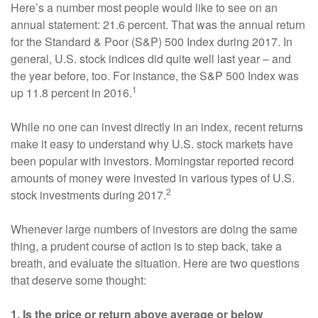
Here’s a number most people would like to see on an
annual statement: 21.6 percent. That was the annual return
for the Standard & Poor (S&P) 500 Index during 2017. In
general, U.S. stock indices did quite well last year – and
the year before, too. For instance, the S&P 500 Index was
1
up 11.8 percent in 2016.
While no one can invest directly in an index, recent returns
make it easy to understand why U.S. stock markets have
been popular with investors. Morningstar reported record
amounts of money were invested in various types of U.S.
2
stock investments during 2017.
Whenever large numbers of investors are doing the same
thing, a prudent course of action is to step back, take a
breath, and evaluate the situation. Here are two questions
that deserve some thought:
1. Is the price or return above average or below