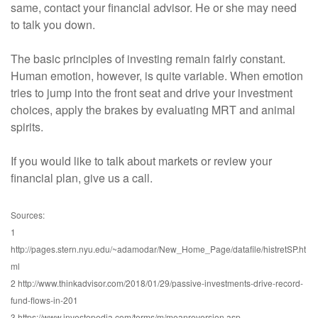
same, contact your financial advisor. He or she may need
to talk you down.
The basic principles of investing remain fairly constant.
Human emotion, however, is quite variable. When emotion
tries to jump into the front seat and drive your investment
choices, apply the brakes by evaluating MRT and animal
spirits.
If you would like to talk about markets or review your
financial plan, give us a call.
Sources:
1
http://pages.stern.nyu.edu/~adamodar/New_Home_Page/datafile/histretSP.ht
ml
2 http://www.thinkadvisor.com/2018/01/29/passive-investments-drive-record-
fund-flows-in-201
3 https://www.investopedia.com/terms/m/meanreversion.asp