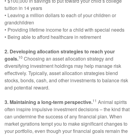
• $100,000 in savings to put toward your child’s college
tuition in 14 years
• Leaving a million dollars to each of your children or
grandchildren
• Providing lifetime income for a child with special needs
• Being able to afford healthcare in retirement
2. Developing allocation strategies to reach your
10
goals.
Choosing an asset allocation strategy and
diversifying investment holdings may help manage risk
effectively. Typically, asset allocation strategies blend
stocks, bonds, cash, and other investments to balance risk
and potential reward.
11
3. Maintaining a long-term perspective.
Animal spirits
often inspire impulsive investment decisions – the kind that
can undermine the success of any financial plan. When
market gyrations tempt you to make significant changes to
your portfolio, even though your financial goals remain the