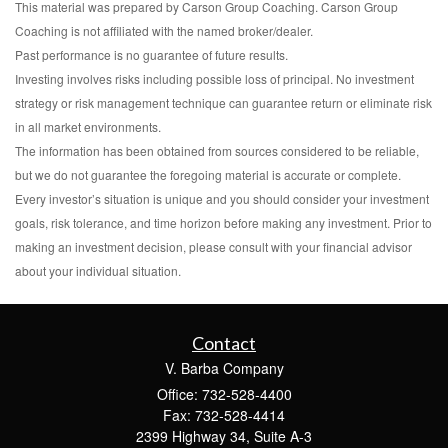
This material was prepared by Carson Group Coaching. Carson Group
Coaching is not affiliated with the named broker/dealer.
Past performance is no guarantee of future results.
Investing involves risks including possible loss of principal. No investment
strategy or risk management technique can guarantee return or eliminate risk
in all market environments.
The information has been obtained from sources considered to be reliable,
but we do not guarantee the foregoing material is accurate or complete.
Every investor’s situation is unique and you should consider your investment
goals, risk tolerance, and time horizon before making any investment. Prior to
making an investment decision, please consult with your financial advisor
about your individual situation.
Contact
V. Barba Company
Office: 732-528-4400
Fax: 732-528-4414
2399 Highway 34, Suite A-3