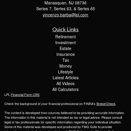
Manasquan,
NJ
08736
Series 7, Series 63, & Series 65
vincenzo.barba@lpl.com
Quick Links
Retirement
Investment
Estate
Insurance
Tax
Money
Lifestyle
Latest Articles
All Videos
All Calculators
LPL
Financial Form CRS
Check the background of your financial professional on FINRA's
BrokerCheck
.
The content is developed from sources believed to be providing accurate information.
The information in this material is not intended as tax or legal advice. Please consult
legal or tax professionals for specific information regarding your individual situation.
Some of this material was developed and produced by FMG Suite to provide