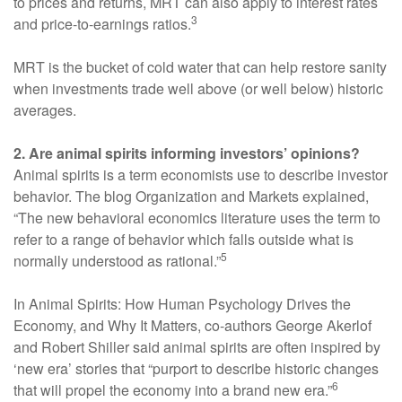
to prices and returns, MRT can also apply to interest rates
3
and price-to-earnings ratios.
MRT is the bucket of cold water that can help restore sanity
when investments trade well above (or well below) historic
averages.
2. Are animal spirits informing investors’ opinions?
Animal spirits is a term economists use to describe investor
behavior. The blog Organization and Markets explained,
“The new behavioral economics literature uses the term to
refer to a range of behavior which falls outside what is
5
normally understood as rational.”
In Animal Spirits: How Human Psychology Drives the
Economy, and Why It Matters, co-authors George Akerlof
and Robert Shiller said animal spirits are often inspired by
‘new era’ stories that “purport to describe historic changes
6
that will propel the economy into a brand new era.”