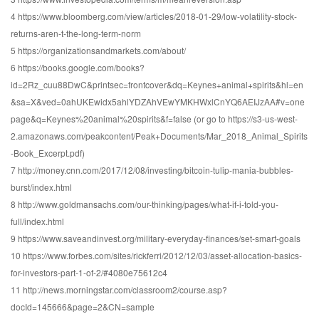
4 https://www.bloomberg.com/view/articles/2018-01-29/low-volatility-stock-
returns-aren-t-the-long-term-norm
5 https://organizationsandmarkets.com/about/
6 https://books.google.com/books?
id=2Rz_cuu88DwC&printsec=frontcover&dq=Keynes+animal+spirits&hl=en
&sa=X&ved=0ahUKEwidx5ahlYDZAhVEwYMKHWxlCnYQ6AEIJzAA#v=one
page&q=Keynes%20animal%20spirits&f=false (or go to https://s3-us-west-
2.amazonaws.com/peakcontent/Peak+Documents/Mar_2018_Animal_Spirits
-Book_Excerpt.pdf)
7 http://money.cnn.com/2017/12/08/investing/bitcoin-tulip-mania-bubbles-
burst/index.html
8 http://www.goldmansachs.com/our-thinking/pages/what-if-i-told-you-
full/index.html
9 https://www.saveandinvest.org/military-everyday-finances/set-smart-goals
10 https://www.forbes.com/sites/rickferri/2012/12/03/asset-allocation-basics-
for-investors-part-1-of-2/#4080e75612c4
11 http://news.morningstar.com/classroom2/course.asp?
docId=145666&page=2&CN=sample