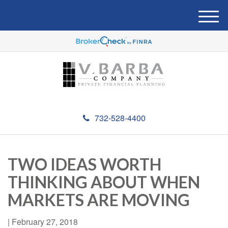
M
e
n
u
732-528-4400
TWO IDEAS WORTH
THINKING ABOUT WHEN
MARKETS ARE MOVING
|
February 27, 2018