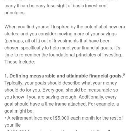
many it can be easy lose sight of basic investment
principles.
When you find yourself inspired by the potential of new era
stories, and you consider moving more of your savings
(perhaps, all of it) out of investments that have been
chosen specifically to help meet your financial goals, it’s
time to remember the foundational principles of investing.
These include:
9
1. Defining measurable and attainable financial goals.
Typically, your goals should describe what your money
should do for you. Every goal should be measurable so
you know if you are saving enough. Additionally, every
goal should have a time frame attached. For example, a
goal might be:
• A retirement income of $5,000 each month for the rest of
your life