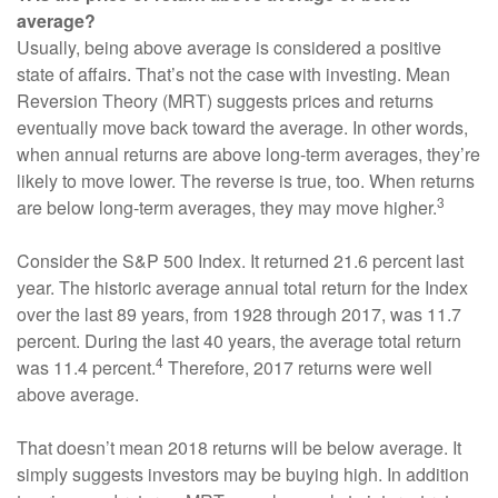
average?
Usually, being above average is considered a positive
state of affairs. That’s not the case with investing. Mean
Reversion Theory (MRT) suggests prices and returns
eventually move back toward the average. In other words,
when annual returns are above long-term averages, they’re
likely to move lower. The reverse is true, too. When returns
3
are below long-term averages, they may move higher.
Consider the S&P 500 Index. It returned 21.6 percent last
year. The historic average annual total return for the Index
over the last 89 years, from 1928 through 2017, was 11.7
percent. During the last 40 years, the average total return
4
was 11.4 percent.
Therefore, 2017 returns were well
above average.
That doesn’t mean 2018 returns will be below average. It
simply suggests investors may be buying high. In addition