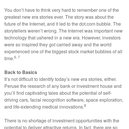
You don’t have to think very hard to remember one of the
greatest new era stories ever. The story was about the
future of the Internet, and it led to the dot.com bubble. The
storytellers weren’t wrong. The Internet was important new
technology that ushered in a new era. However, investors
were so inspired they got carried away and the world
experienced one of the biggest stock market bubbles of all
6, 7
time.
Back to Basics
It’s not difficult to identify today’s new era stories, either.
Peruse the research of any bank or investment house and
you’ll find captivating tales about the potential of self-
driving cars, facial recognition software, space exploration,
8
and life-extending medical innovations.
There is no shortage of investment opportunities with the
potential to deliver attractive returns. In fact, there are so