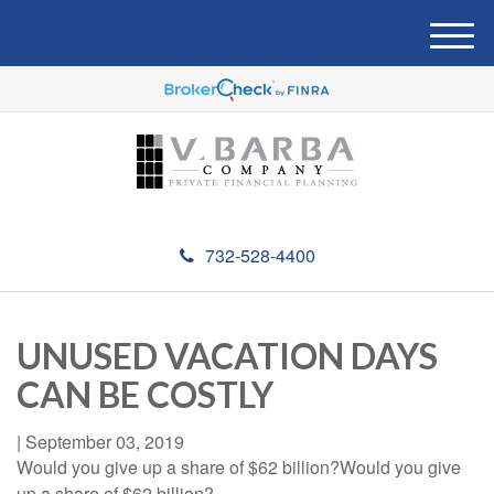
M
e
n
u
732-528-4400
UNUSED VACATION DAYS
CAN BE COSTLY
|
September 03, 2019
Would you give up a share of $62 billion?Would you give
up a share of $62 billion?