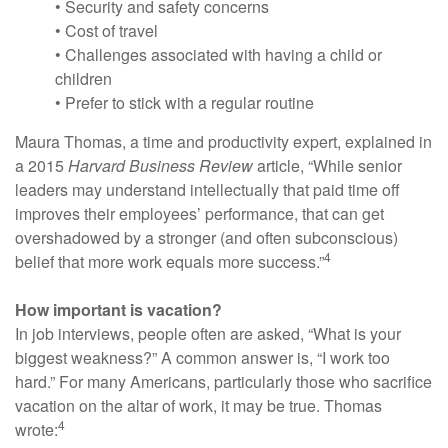
• Security and safety concerns
• Cost of travel
• Challenges associated with having a child or
children
• Prefer to stick with a regular routine
Maura Thomas, a time and productivity expert, explained in
a 2015
Harvard Business Review
article, “While senior
leaders may understand intellectually that paid time off
improves their employees’ performance, that can get
overshadowed by a stronger (and often subconscious)
4
belief that more work equals more success.”
How important is vacation?
In job interviews, people often are asked, “What is your
biggest weakness?” A common answer is, “I work too
hard.” For many Americans, particularly those who sacrifice
vacation on the altar of work, it may be true. Thomas
4
wrote: