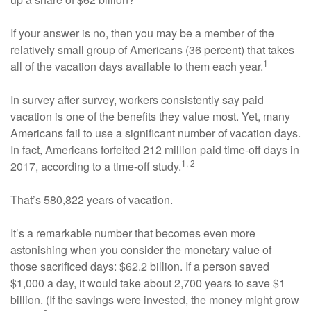
If your answer is no, then you may be a member of the
relatively small group of Americans (36 percent) that takes
1
all of the vacation days available to them each year.
In survey after survey, workers consistently say paid
vacation is one of the benefits they value most. Yet, many
Americans fail to use a significant number of vacation days.
In fact, Americans forfeited 212 million paid time-off days in
1, 2
2017, according to a time-off study.
That’s 580,822 years of vacation.
It’s a remarkable number that becomes even more
astonishing when you consider the monetary value of
those sacrificed days: $62.2 billion. If a person saved
$1,000 a day, it would take about 2,700 years to save $1
billion. (If the savings were invested, the money might grow