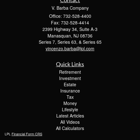
Contact
V. Barba Company
Office: 732-528-4400
Fax: 732-528-4414
2399 Highway 34, Suite A-3
Manasquan,
NJ
08736
Series 7, Series 63, & Series 65
vincenzo.barba@lpl.com
Quick Links
Retirement
Investment
Estate
Insurance
Tax
Money
Lifestyle
Latest Articles
All Videos
All Calculators
LPL
Financial Form CRS