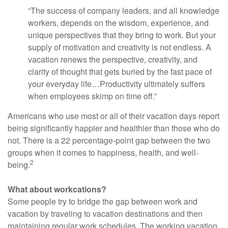
“The success of company leaders, and all knowledge
workers, depends on the wisdom, experience, and
unique perspectives that they bring to work. But your
supply of motivation and creativity is not endless. A
vacation renews the perspective, creativity, and
clarity of thought that gets buried by the fast pace of
your everyday life…Productivity ultimately suffers
when employees skimp on time off.”
Americans who use most or all of their vacation days report
being significantly happier and healthier than those who do
not. There is a 22 percentage-point gap between the two
groups when it comes to happiness, health, and well-
2
being.
What about workcations?
Some people try to bridge the gap between work and
vacation by traveling to vacation destinations and then
maintaining regular work schedules. The working vacation,