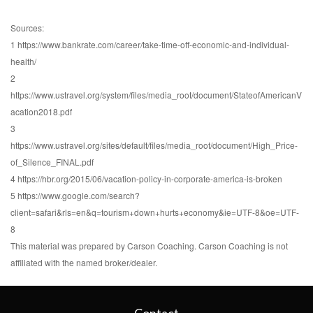
Sources:
1 https://www.bankrate.com/career/take-time-off-economic-and-individual-
health/
2
https://www.ustravel.org/system/files/media_root/document/StateofAmericanV
acation2018.pdf
3
https://www.ustravel.org/sites/default/files/media_root/document/High_Price-
of_Silence_FINAL.pdf
4 https://hbr.org/2015/06/vacation-policy-in-corporate-america-is-broken
5 https://www.google.com/search?
client=safari&rls=en&q=tourism+down+hurts+economy&ie=UTF-8&oe=UTF-
8
This material was prepared by Carson Coaching. Carson Coaching is not
affiliated with the named broker/dealer.