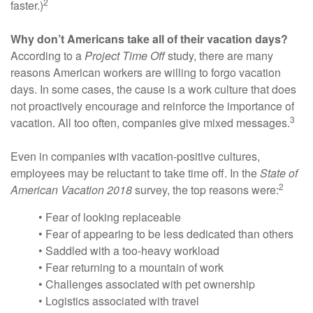
2
faster.)
Why don’t Americans take all of their vacation days?
According to a
Project Time Off
study, there are many
reasons American workers are willing to forgo vacation
days. In some cases, the cause is a work culture that does
not proactively encourage and reinforce the importance of
3
vacation. All too often, companies give mixed messages.
Even in companies with vacation-positive cultures,
employees may be reluctant to take time off. In the
State of
2
American Vacation 2018
survey, the top reasons were:
• Fear of looking replaceable
• Fear of appearing to be less dedicated than others
• Saddled with a too-heavy workload
• Fear returning to a mountain of work
• Challenges associated with pet ownership
• Logistics associated with travel