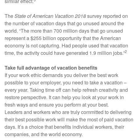
similar effect.
The
State of American Vacation 2018
survey reported on
the number of vacation days that go unused around the
world. “The more than 700 million days that go unused
represent a $255 billion opportunity that the American
economy is not capturing. Had people used that vacation
2
time, the activity could have generated 1.9 million jobs.”
Take full advantage of vacation benefits
If your work ethic demands you deliver the best work
possible to your employer, you need to take a vacation –
every year. Taking time off can help refresh creativity and
restore perspective. It can help you look at your work in
fresh ways and ensure you perform at your best.
Leaders and workers who are truly committed to delivering
their best possible work will make the most of paid vacation
days. It’s a choice that benefits individual workers, their
companies, and the world economy.