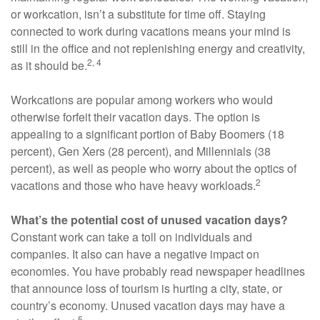
or workcation, isn’t a substitute for time off. Staying
connected to work during vacations means your mind is
still in the office and not replenishing energy and creativity,
2, 4
as it should be.
Workcations are popular among workers who would
otherwise forfeit their vacation days. The option is
appealing to a significant portion of Baby Boomers (18
percent), Gen Xers (28 percent), and Millennials (38
percent), as well as people who worry about the optics of
2
vacations and those who have heavy workloads.
What’s the potential cost of unused vacation days?
Constant work can take a toll on individuals and
companies. It also can have a negative impact on
economies. You have probably read newspaper headlines
that announce loss of tourism is hurting a city, state, or
country’s economy. Unused vacation days may have a
5