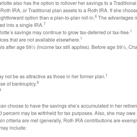
lotte also has the option to rollover her savings to a Tradition
 Roth IRA, or Traditional plan assets to a Roth IRA. If she choose
6
htforward option than a plan-to-plan roll-in.
The advantages m
7
ed into a single IRA.
1
otte’s savings may continue to grow tax-deferred or tax-free.
1
ces that are not available elsewhere.
s after age 59½ (income tax still applies). Before age 59½, Charl
1
not be as attractive as those in her former plan.
9
ase of bankruptcy.
9
can choose to have the savings she’s accumulated in her retirem
20 percent may be withheld for tax purposes. Also, she may owe a
 criteria are met (generally, Roth IRA contributions are exempt a
may include: