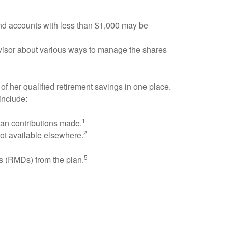
and accounts with less than $1,000 may be
advisor about various ways to manage the shares
 of her qualified retirement savings in one place.
include:
1
plan contributions made.
2
not available elsewhere.
5
ns (RMDs) from the plan.