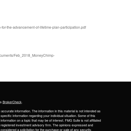
-for-the-advancement-of-lifetime-plan-participation.pdf
k+Documents/Feb_2018_MoneyChimp-
's
BrokerCheck
.
ccurate information. The information in this material is not intended as
 specific information regarding your individual situation. Some of this
ormation on a topic that may be of interest. FMG Suite is not affiliated
 - registered investment advisory firm. The opinions expressed and
considered a solicitation for the purchase or sale of any security.