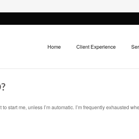
Home
Client Experience
Ser
?
 to start me, unless I’m automatic. I’m frequently exhausted when