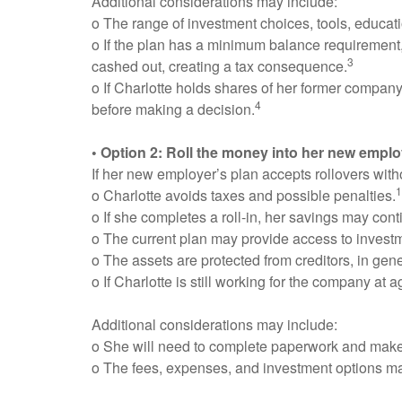
Additional considerations may include:
o The range of investment choices, tools, educati
o If the plan has a minimum balance requirement
3
cashed out, creating a tax consequence.
o If Charlotte holds shares of her former company
4
before making a decision.
• Option 2: Roll the money into her new emplo
If her new employer’s plan accepts rollovers wit
1
o Charlotte avoids taxes and possible penalties.
o If she completes a roll-in, her savings may con
o The current plan may provide access to investme
o The assets are protected from creditors, in gene
o If Charlotte is still working for the company a
Additional considerations may include:
o She will need to complete paperwork and make 
o The fees, expenses, and investment options may 