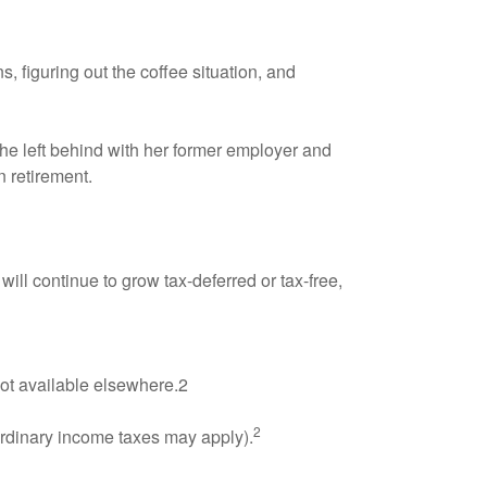
, figuring out the coffee situation, and
she left behind with her former employer and
in retirement.
ill continue to grow tax-deferred or tax-free,
not available elsewhere.2
2
ordinary income taxes may apply).