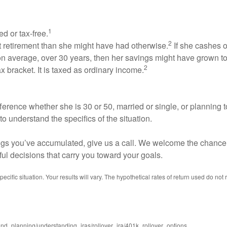
1
ed or tax-free.
2
at retirement than she might have had otherwise.
If she cashes o
n average, over 30 years, then her savings might have grown t
2
 bracket. It is taxed as ordinary income.
erence whether she is 30 or 50, married or single, or planning t
to understand the specifics of the situation.
vings you’ve accumulated, give us a call. We welcome the chance 
ful decisions that carry you toward your goals.
ecific situation. Your results will vary. The hypothetical rates of return used do not 
and_planning/understanding_iras/rollover_ira/401k_rollover_options