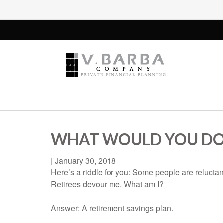
WHAT WOULD YOU DO
|
January 30, 2018
Here’s a riddle for you: Some people are reluctant
Retirees devour me. What am I?
Answer: A retirement savings plan.