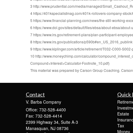
3 http://www.prudential.com/media/managed/Small_Cashout_R
4 https://401kspecialistmag.com/401k-rollovers-company-stoc
5 https://www.financial-planning.com/news/the-still-working-exc
6 https://www.dol.gov/sites/default/files/ebsa/about-ebsa/about-
7 https://www.irs.gov/retirement-plans/plan-participant-employee/
8 https://www.irs.gov/publications/p590b#en_US_2016_publi
9 https://www.kiplinger.com/article/retirement/T032-C000-S002-p
10 http://www.moneychimp.com/calculator/compound_interest_
Compound+Interest+Calculator-Footnote_10.pdf)
This material was prepared by Carson Group Coaching. Carson G
Contact
Quick 
V. Barba Company
Retirem
Investm
Office: 732-528-4400
Estate
Fax: 732-528-4414
Insuran
2399 Highway 34, Suite A-3
Tax
Manasquan,
NJ
08736
Money