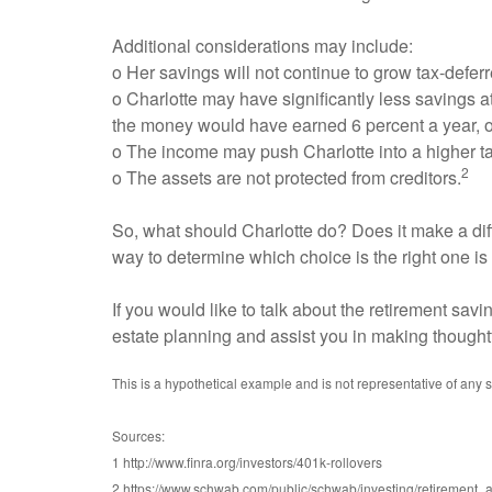
Additional considerations may include:
o Her savings will not continue to grow tax-deferr
o Charlotte may have significantly less savings 
the money would have earned 6 percent a year, o
o The income may push Charlotte into a higher tax
2
o The assets are not protected from creditors.
So, what should Charlotte do? Does it make a diff
way to determine which choice is the right one is 
If you would like to talk about the retirement sa
estate planning and assist you in making thought
This is a hypothetical example and is not representative of any sp
Sources:
1 http://www.finra.org/investors/401k-rollovers
2 https://www.schwab.com/public/schwab/investing/retirement_