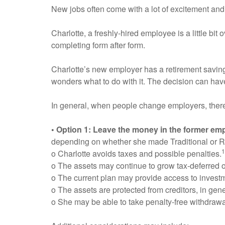
New jobs often come with a lot of excitement and
Charlotte, a freshly-hired employee is a little bi
completing form after form.
Charlotte’s new employer has a retirement saving
wonders what to do with it. The decision can have 
In general, when people change employers, there a
• Option 1: Leave the money in the former emp
depending on whether she made Traditional or R
1
o Charlotte avoids taxes and possible penalties.
o The assets may continue to grow tax-deferred o
o The current plan may provide access to investme
o The assets are protected from creditors, in gene
o She may be able to take penalty-free withdrawa