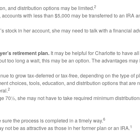
2
on, and distribution options may be limited.
, accounts with less than $5,000 may be transferred to an IRA 
’s stock in her account, she may need to talk with a financial 
yer’s retirement plan.
It may be helpful for Charlotte to have all
hout too long a wait, this may be an option. The advantages may 
tinue to grow tax-deferred or tax-free, depending on the type of 
nt choices, tools, education, and distribution options that are 
2
ral.
t age 70½, she may not have to take required minimum distributio
6
sure the process is completed in a timely way.
1
not be as attractive as those in her former plan or an IRA.