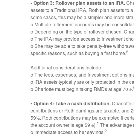
• Option 3: Rollover plan assets to an IRA.
Char
assets to a Traditional IRA, Roth plan assets to a
some cases, this may be a simpler and more straig
o Multiple retirement accounts may be consolidat
o Depending on the type of rollover chosen, Charl
o The IRA may provide access to investment choi
o She may be able to take penalty-free withdrawal
8
specific reasons, such as buying a first home.
Additional considerations include:
o The fees, expenses, and investment options may 
o IRA assets typically are only protected in the c
o Charlotte must begin taking RMDs at age 70½.
• Option 4: Take a cash distribution.
Charlotte 
contributions or Roth earnings are taxable, and 
59½. Roth contributions may be exempted if certain
2
the account owner is age 59½).
The advantage 
2
o Immediate access to her savings.