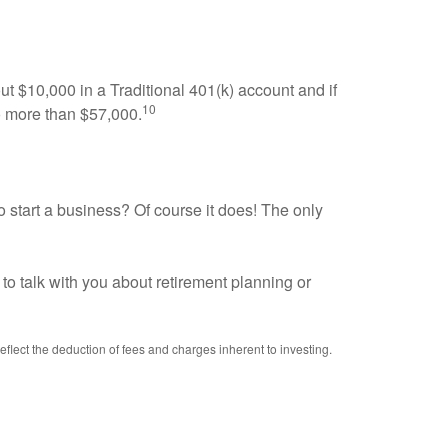
ut $10,000 in a Traditional 401(k) account and if
10
o more than $57,000.
o start a business? Of course it does! The only
to talk with you about retirement planning or
reflect the deduction of fees and charges inherent to investing.