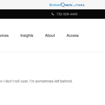
732-528-4400
vices
Insights
About
Access
 I don’t roll over. I’m sometimes left behind.