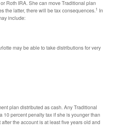
al or Roth IRA. She can move Traditional plan
1
s the latter, there will be tax consequences.
In
ay include:
otte may be able to take distributions for very
ent plan distributed as cash. Any Traditional
 10 percent penalty tax if she is younger than
fter the account is at least five years old and