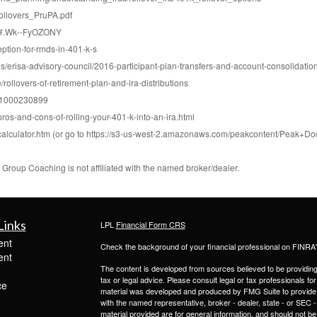
ollovers_PruPA.pdf
k/#.Wk--FyOZONY
eption-for-rmds-in-401-k-s
us/erisa-advisory-council/2016-participant-plan-transfers-and-account-consolidation
rollovers-of-retirement-plan-and-ira-distributions
nk1000230899
ros-and-cons-of-rolling-your-401-k-into-an-ira.html
calculator.htm (or go to https://s3-us-west-2.amazonaws.com/peakcontent/Pea
roup Coaching is not affiliated with the named broker/dealer.
Links
LPL
Financial Form CRS
ent
Check the background of your financial professional on FINRA
ent
The content is developed from sources believed to be providing a
tax or legal advice. Please consult legal or tax professionals for
ce
material was developed and produced by FMG Suite to provide inf
with the named representative, broker - dealer, state - or SEC
material provided are for general information, and should not be 