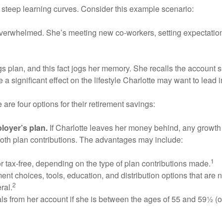
 steep learning curves. Consider this example scenario:
t overwhelmed. She’s meeting new co-workers, setting expectations
s plan, and this fact jogs her memory. She recalls the account 
a significant effect on the lifestyle Charlotte may want to lead 
re four options for their retirement savings:
loyer’s plan.
If Charlotte leaves her money behind, any growth w
oth plan contributions. The advantages may include:
1
r tax-free, depending on the type of plan contributions made.
nt choices, tools, education, and distribution options that are 
2
ral.
ls from her account if she is between the ages of 55 and 59½ (