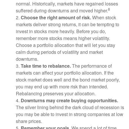
normal. Historically, markets have regained losses
8
suffered during downturns and moved higher.
2.
Choose the right amount of risk.
When stock
markets deliver strong returns, it can be tempting to
invest in stocks more heavily. Before you do,
remember more stocks means higher volatility.
Choose a portfolio allocation that will let you stay
calm during periods of volatility and market
downturns.
3.
Take time to rebalance.
The performance of
markets can affect your portfolio allocation. If the
stock market does well and the bond market poorly,
you may end up with more risk than intended.
Rebalancing preserves your allocation.
4.
Downturns may create buying opportunities.
The silver lining behind the dark cloud of recession is
you may be able to invest in strong companies at low
share prices.
5.
Remember your goals.
We spend a lot of time