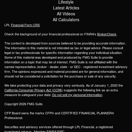
Lifestyle
Latest Articles
All Videos
All Calculators
LPL
Financial Form CRS
Check the background of your financial professional on FINRA's
BrokerCheck
.
The content is developed from sources believed to be providing accurate information.
The information in this material is not intended as tax or legal advice. Please consult
legal or tax professionals for specific information regarding your individual situation.
Some of this material was developed and produced by FMG Suite to provide
information on a topic that may be of interest. FMG Suite is not affiliated with the
named representative, broker - dealer, state - or SEC - registered investment advisory
firm. The opinions expressed and material provided are for general information, and
should not be considered a solicitation for the purchase or sale of any security.
We take protecting your data and privacy very seriously. As of January 1, 2020 the
California Consumer Privacy Act (CCPA)
suggests the following link as an extra
measure to safeguard your data:
Do not sell my personal information
.
Copyright 2026 FMG Suite.
CFP Board owns the marks CFP® and CERTIFIED FINANCIAL PLANNER®
Professional.
Securities and advisory services offered through LPL Financial, a registered
investment advisor. Member
FINRA
/
SIPC
.