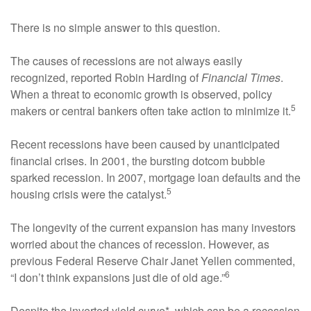
There is no simple answer to this question.
The causes of recessions are not always easily
recognized, reported Robin Harding of
Financial Times
.
When a threat to economic growth is observed, policy
5
makers or central bankers often take action to minimize it.
Recent recessions have been caused by unanticipated
financial crises. In 2001, the bursting dotcom bubble
sparked recession. In 2007, mortgage loan defaults and the
5
housing crisis were the catalyst.
The longevity of the current expansion has many investors
worried about the chances of recession. However, as
previous Federal Reserve Chair Janet Yellen commented,
6
“I don’t think expansions just die of old age.”
Despite the inverted yield curve*, which can be a recession