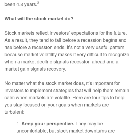
3
been 4.8 years.
What will the stock market do?
Stock markets reflect investors’ expectations for the future.
As a result, they tend to fall before a recession begins and
rise before a recession ends. It’s not a very useful pattern
because market volatility makes it very difficult to recognize
when a market decline signals recession ahead and a
market gain signals recovery.
No matter what the stock market does, it’s important for
investors to implement strategies that will help them remain
calm when markets are volatile. Here are four tips to help
you stay focused on your goals when markets are
turbulent:
1.
Keep your perspective.
They may be
uncomfortable, but stock market downturns are