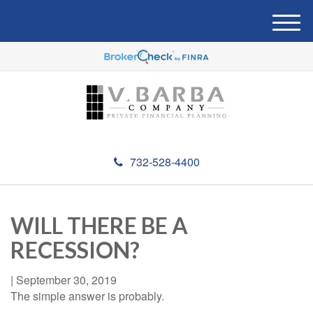
M
e
n
u
732-528-4400
WILL THERE BE A
RECESSION?
|
September 30, 2019
The simple answer is probably.