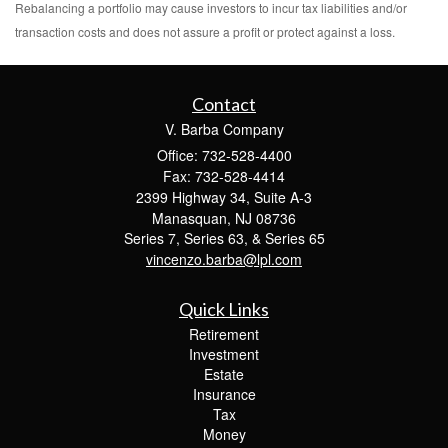
Rebalancing a portfolio may cause investors to incur tax liabilities and/or
transaction costs and does not assure a profit or protect against a loss.
Contact
V. Barba Company
Office: 732-528-4400
Fax: 732-528-4414
2399 Highway 34, Suite A-3
Manasquan,
NJ
08736
Series 7, Series 63, & Series 65
vincenzo.barba@lpl.com
Quick Links
Retirement
Investment
Estate
Insurance
Tax
Money