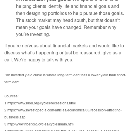
helping clients identify life and financial goals and
then designing portfolios to help pursue those goals.
The stock market may head south, but that doesn’t
mean your goals have changed. Remember why
you’re investing.
If you’re nervous about financial markets and would like to
discuss what’s happening or just be reassured, give us a
call. We’re happy to talk with you.
*An inverted yield curve is where long-term debt has a lower yield than short-
term debt.
Sources:
1 https://www.nber.org/cycles/recessions.html
2 https://www.investopedia.com/articles/economics/08/recession-affecting-
business.asp
3 http://www.nber.org/cycles/cyclesmain.html
4 https://www.cnbc.com/2019/07/02/this-is-now-the-longest-us-economic-