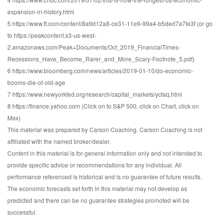
expansion-in-history.html
5 https://www.ft.com/content/8a9d12a8-ce31-11e9-99a4-b5ded7a7fe3f (or go
to https://peakcontent.s3-us-west-
2.amazonaws.com/Peak+Documents/Oct_2019_FinancialTimes-
Recessions_Have_Become_Rarer_and_More_Scary-Footnote_5.pdf)
6 https://www.bloomberg.com/news/articles/2019-01-10/do-economic-
booms-die-of-old-age
7 https://www.newyorkfed.org/research/capital_markets/ycfaq.html
8 https://finance.yahoo.com (Click on to S&P 500, click on Chart, click on
Max)
This material was prepared by Carson Coaching. Carson Coaching is not
affiliated with the named broker/dealer.
Content in this material is for general information only and not intended to
provide specific advice or recommendations for any individual. All
performance referenced is historical and is no guarantee of future results.
The economic forecasts set forth in this material may not develop as
predicted and there can be no guarantee strategies promoted will be
successful.