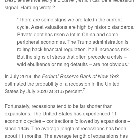
5
signal, Harding wrote:
“There are some signs we are late in the current
cycle. Asset valuations are high by historic standards.
Private debt has risen a lot in China and some
peripheral economies. The Trump administration is
rolling back financial regulation. It all increases risk.
But the signs of stress that often precede a crisis –
wild ebullience or rising defaults – are not obvious.”
In July 2019, the
Federal Reserve Bank of New York
estimated the probability of a recession in the United
7
States by July 2020 at 31.5 percent.
Fortunately, recessions tend to be far shorter than
expansions. The United States has experienced 11
economic cycles – contractions followed by expansions –
since 1945. The average length of recessions has been
about 11 months. The average length of expansions has