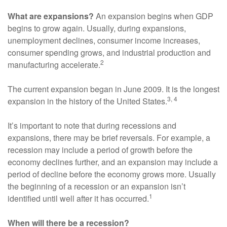
What are expansions?
An expansion begins when GDP
begins to grow again. Usually, during expansions,
unemployment declines, consumer income increases,
consumer spending grows, and industrial production and
2
manufacturing accelerate.
The current expansion began in June 2009. It is the longest
3, 4
expansion in the history of the United States.
It’s important to note that during recessions and
expansions, there may be brief reversals. For example, a
recession may include a period of growth before the
economy declines further, and an expansion may include a
period of decline before the economy grows more. Usually
the beginning of a recession or an expansion isn’t
1
identified until well after it has occurred.
When will there be a recession?