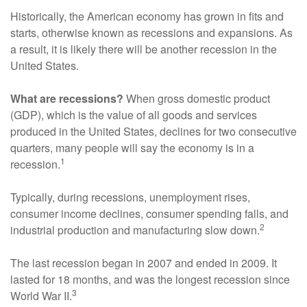
Historically, the American economy has grown in fits and
starts, otherwise known as recessions and expansions. As
a result, it is likely there will be another recession in the
United States.
What are recessions?
When gross domestic product
(GDP), which is the value of all goods and services
produced in the United States, declines for two consecutive
quarters, many people will say the economy is in a
1
recession.
Typically, during recessions, unemployment rises,
consumer income declines, consumer spending falls, and
2
industrial production and manufacturing slow down.
The last recession began in 2007 and ended in 2009. It
lasted for 18 months, and was the longest recession since
3
World War II.