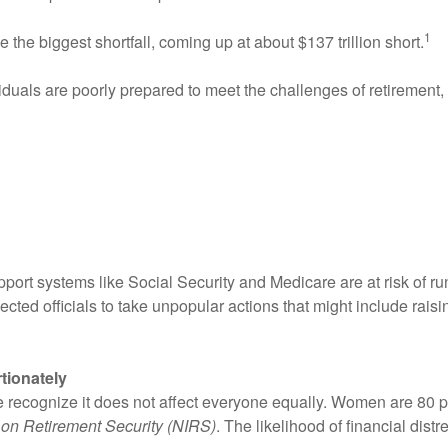
1
 the biggest shortfall, coming up at about $137 trillion short.
uals are poorly prepared to meet the challenges of retirement, 
port systems like Social Security and Medicare are at risk of runn
ected officials to take unpopular actions that might include raisin
tionately
ple recognize it does not affect everyone equally. Women are 80
e on Retirement Security (NIRS)
. The likelihood of financial dist