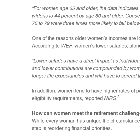
“For women age 65 and older, the data indicates
widens to 44 percent by age 80 and older. Cons
75 to 79 were three times more likely to fall belo
One of the reasons older women’s incomes are l
According to
WEF
, women’s lower salaries, along
“Lower salaries have a direct impact as individual
and lower contributions are compounded by wome
longer life expectancies and will have to spread t
In addition, women tend to have higher rates of pa
3
eligibility requirements, reported
NIRS
.
How can women meet the retirement challen
While every woman has unique life circumstances, 
step is reordering financial priorities.