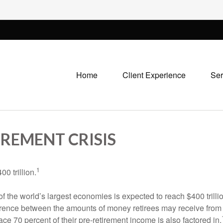
Home
Client Experience
Ser
REMENT CRISIS
1
0 trillion.
 of the world’s largest economies is expected to reach $400 trill
ifference between the amounts of money retirees may receive fr
ce 70 percent of their pre-retirement income is also factored in.