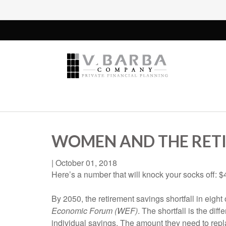
WOMEN AND THE RETI
|
October 01, 2018
Here’s a number that will knock your socks off: $40
By 2050, the retirement savings shortfall in eight
Economic Forum (WEF)
. The shortfall is the d
individual savings. The amount they need to repla