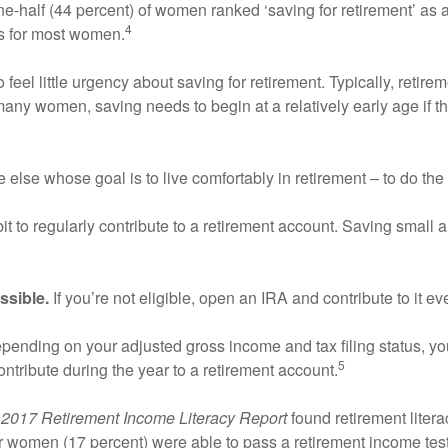
-half (44 percent) of women ranked ‘saving for retirement’ as a to
4
ties for most women.
eel little urgency about saving for retirement. Typically, retirem
 many women, saving needs to begin at a relatively early age if t
 else whose goal is to live comfortably in retirement – to do the 
it to regularly contribute to a retirement account. Saving small 
ssible.
If you’re not eligible, open an IRA and contribute to it ev
ending on your adjusted gross income and tax filing status, you
5
ontribute during the year to a retirement account.
e
2017 Retirement Income Literacy Report
found retirement liter
 women (17 percent) were able to pass a retirement income test