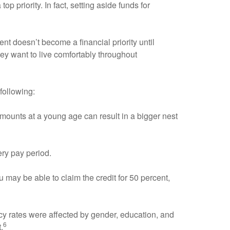
p priority. In fact, setting aside funds for
ent doesn’t become a financial priority until
hey want to live comfortably throughout
following:
amounts at a young age can result in a bigger nest
ery pay period.
 may be able to claim the credit for 50 percent,
acy rates were affected by gender, education, and
6
.