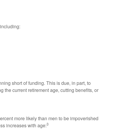
including:
ing short of funding. This is due, in part, to
g the current retirement age, cutting benefits, or
 percent more likely than men to be impoverished
3
ress increases with age: