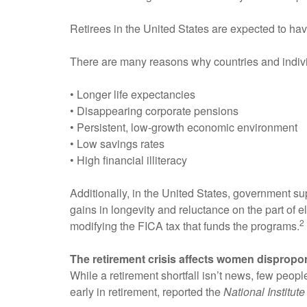
Retirees in the United States are expected to have
There are many reasons why countries and individ
• Longer life expectancies
• Disappearing corporate pensions
• Persistent, low-growth economic environment
• Low savings rates
• High financial illiteracy
Additionally, in the United States, government sup
gains in longevity and reluctance on the part of el
2
modifying the FICA tax that funds the programs.
The retirement crisis affects women dispropor
While a retirement shortfall isn’t news, few peo
early in retirement, reported the
National Institut