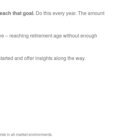
each that goal.
Do this every year. The amount
tive – reaching retirement age without enough
tarted and offer insights along the way.
risk in all market environments.