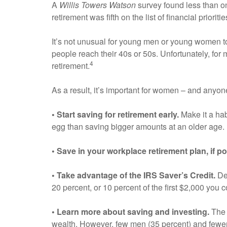
A
Willis Towers Watson
survey found less than one
retirement was fifth on the list of financial priori
It’s not unusual for young men or young women to f
people reach their 40s or 50s. Unfortunately, for
4
retirement.
As a result, it’s important for women – and anyone
• Start saving for retirement early.
Make it a hab
egg than saving bigger amounts at an older age.
• Save in your workplace retirement plan, if po
• Take advantage of the IRS Saver’s Credit.
Dep
20 percent, or 10 percent of the first $2,000 you c
• Learn more about saving and investing.
Th
wealth. However, few men (35 percent) and fewer