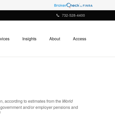
732-528-4400
vices
Insights
About
Access
ion, according to estimates from the
World
om government and/or employer pensions and
1