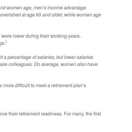
en and women age, men’s income advantage
poverished at age 65 and older, while women age
were lower during their working years.
1
gs:
lt a percentage of salaries, but lower salaries
 male colleagues. On average, women also have
 more difficult to meet a retirement plan’s
e their retirement readiness. For many, the first