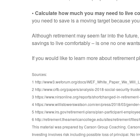
• Calculate how much you may need to live co
you need to save is a moving target because yo
Although retirement may seem far into the future,
savings to live comfortably – is one no one wants
If you would like to learn more about retirement 
Sources:
1 http://www3.weforum.org/docs/WEF_White_Paper_We_Will_Liv
2 http://www.crfb.org/papers/analysis-2018-social-security-trust
3 https://www.nirsonline.org/reports/shortchanged-in-retirement
4 https://www.willistowerswatson.com/en/press/2018/03/gender-d
5 https://www.irs.gov/retirement-plans/plan-participant-employee
6 http://retirement.theamericancollege.edu/sites/retirement/f
This material was prepared by Carson Group Coaching. Carson G
Investing involves risk including possible loss of principal. No