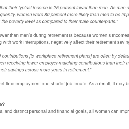
 that their typical income is 25 percent lower than men. As m
equently, women were 80 percent more likely than men to be im
w the poverty level as compared to their male counterparts.”
ower than men’s during retirement is because women’s incomes 
 with work interruptions, negatively affect their retirement savin
 contributions [to workplace retirement plans] are often by defau
n receiving lower employer-matching contributions than their
heir savings across more years in retirement.”
rt-time employment and shorter job tenure. As a result, it may be
ge?
and distinct personal and financial goals, all women can improv