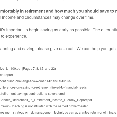
mfortably in retirement and how much you should save to r
ur income and circumstances may change over time.
 it’s important to begin saving as early as possible. The alterna
 to experience.
planning and saving, please give us a call. We can help you get s
e_to_100.pdf (Pages 7, 8, 12, and 22)
ees-report
-continuing-challenges-to-womens-financial-future/
ifferences-on-saving-for-retirement-linked-to-financial-needs
/retirement-savings-contributions-savers-credit
iles/Gender_Differences_in_Retirement_Income_Literacy_Report.pdf
roup Coaching is not affiliated with the named broker/dealer.
 investment strategy or risk management technique can guarantee return or eliminate 