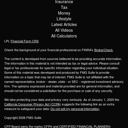
Insurance
Tax
Money
Lifestyle
Latest Articles
All Videos
All Calculators
LPL
Financial Form CRS
Check the background of your financial professional on FINRA's
BrokerCheck
.
The content is developed from sources believed to be providing accurate information.
The information in this material is not intended as tax or legal advice. Please consult
legal or tax professionals for specific information regarding your individual situation.
Some of this material was developed and produced by FMG Suite to provide
information on a topic that may be of interest. FMG Suite is not affiliated with the
named representative, broker - dealer, state - or SEC - registered investment advisory
firm. The opinions expressed and material provided are for general information, and
should not be considered a solicitation for the purchase or sale of any security.
We take protecting your data and privacy very seriously. As of January 1, 2020 the
California Consumer Privacy Act (CCPA)
suggests the following link as an extra
measure to safeguard your data:
Do not sell my personal information
.
Copyright 2026 FMG Suite.
CFP Board owns the marks CFP® and CERTIFIED FINANCIAL PLANNER®