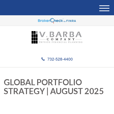
M
e
n
u
732-528-4400
GLOBAL PORTFOLIO
STRATEGY | AUGUST 2025