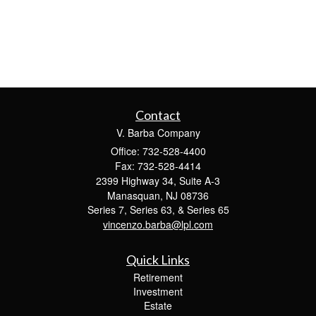
Contact
V. Barba Company
Office: 732-528-4400
Fax: 732-528-4414
2399 Highway 34, Suite A-3
Manasquan,
NJ
08736
Series 7, Series 63, & Series 65
vincenzo.barba@lpl.com
Quick Links
Retirement
Investment
Estate