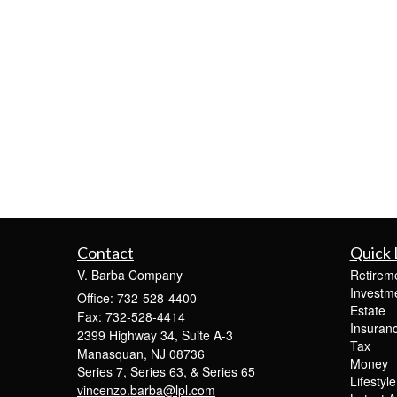
Contact
Quick 
V. Barba Company
Retirem
Investm
Office: 732-528-4400
Estate
Fax: 732-528-4414
Insuran
2399 Highway 34, Suite A-3
Tax
Manasquan,
NJ
08736
Money
Series 7, Series 63, & Series 65
Lifestyle
vincenzo.barba@lpl.com