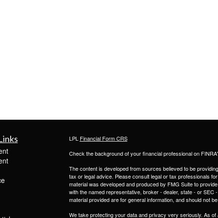
Links
LPL
Financial Form CRS
ent
Check the background of your financial professional on FINRA
ent
The content is developed from sources believed to be providing a
tax or legal advice. Please consult legal or tax professionals for
ce
material was developed and produced by FMG Suite to provide inf
with the named representative, broker - dealer, state - or SEC
material provided are for general information, and should not be 
We take protecting your data and privacy very seriously. As of