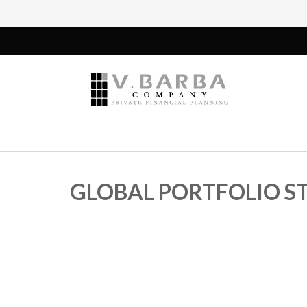
GLOBAL PORTFOLIO ST