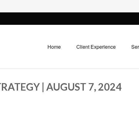
Home
Client Experience
Ser
RATEGY | AUGUST 7, 2024