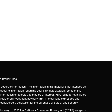
's
BrokerCheck
.
ccurate information. The information in this material is not intended as
 specific information regarding your individual situation. Some of this
ormation on a topic that may be of interest. FMG Suite is not affiliated
 - registered investment advisory firm. The opinions expressed and
considered a solicitation for the purchase or sale of any security.
 January 1, 2020 the
California Consumer Privacy Act (CCPA)
suggests