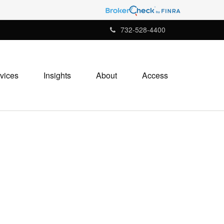
732-528-4400
vices
Insights
About
Access